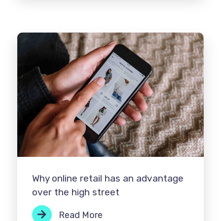
Why online retail has an advantage
over the high street
Read More