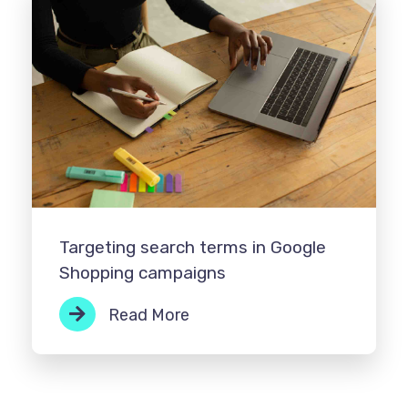
Targeting search terms in Google
Shopping campaigns
Read More