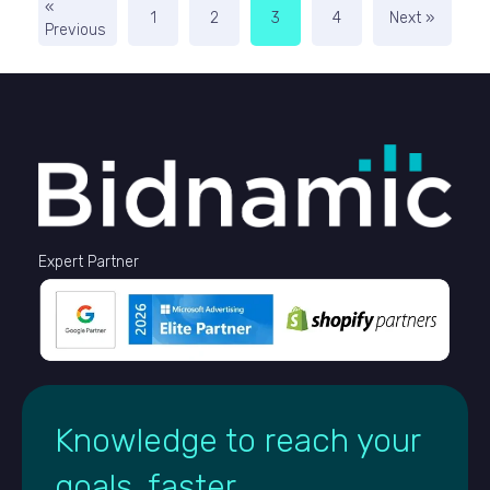
«
1
2
3
4
Next »
Previous
Expert Partner
Knowledge to reach your
goals, faster