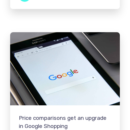
Price comparisons get an upgrade
in Google Shopping