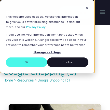
Get a quote
This website uses cookies. We use this information
to give you a better browsing experience. To find out
more, see our
Privacy Policy
.
If you decline, your information won’t be tracked when
you visit this website. A single cookie will be used in your
browser to remember your preference not to be tracked.
Manage settings
OK
Decline
Google Shopping (3)
Home
>
Resources
> Google Shopping (3)