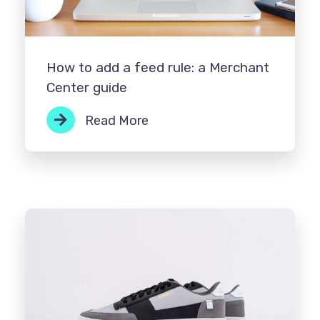
How to add a feed rule: a Merchant
Center guide
Read More