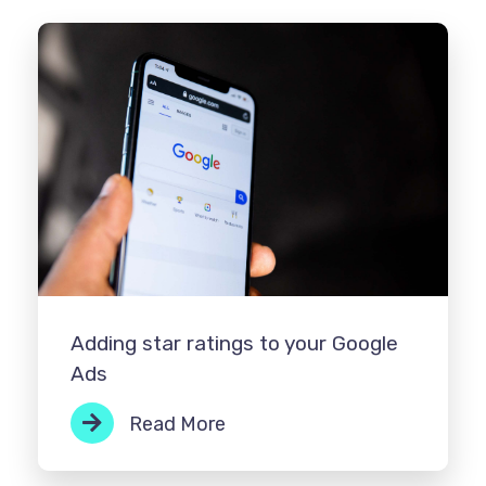
Adding star ratings to your Google
Ads
Read More