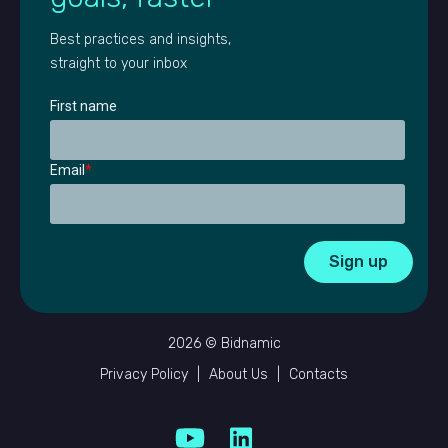
Best practices and insights,
straight to your inbox
First name
Email
*
2026 © Bidnamic
Privacy Policy
|
About Us
|
Contacts