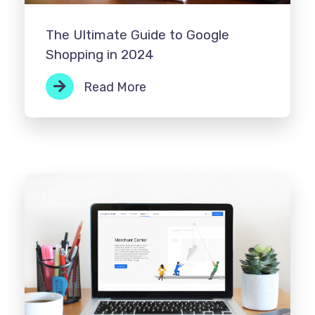
The Ultimate Guide to Google
Shopping in 2024
Read More