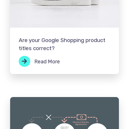
Are your Google Shopping product
titles correct?
Read More