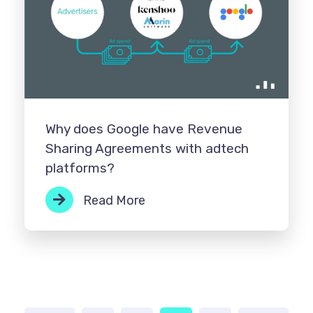
Why does Google have Revenue
Sharing Agreements with adtech
platforms?
Read More