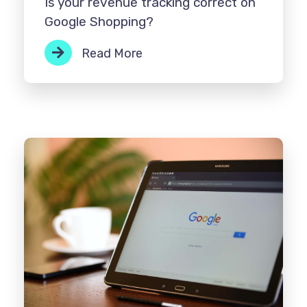
Is your revenue tracking correct on
Google Shopping?
Read More