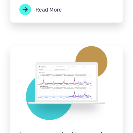
Read More