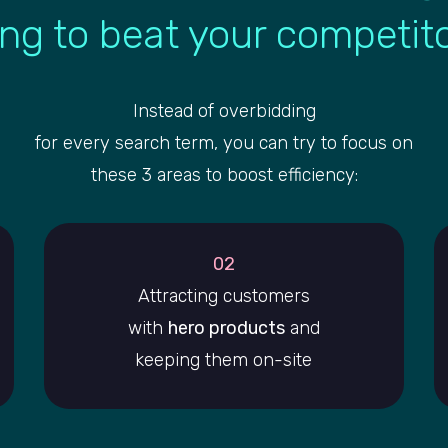
ing to beat your competit
Instead of overbidding
for every search term, you can try to focus on
these 3 areas to boost efficiency:
02
Attracting customers
with
hero products
and
keeping them on-site