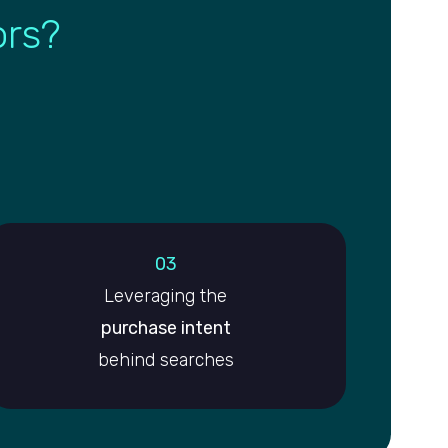
ors?
03
Leveraging the
purchase intent
behind searches