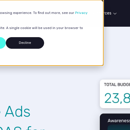
rowsing experience. To find out more, see our
Our services
Case studies
Privacy
Resources
te. A single cookie will be used in your browser to
Decline
e Ads