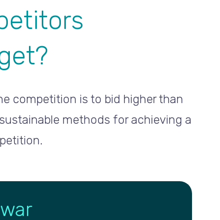
etitors
dget?
e competition is to bid higher than
 sustainable methods for achieving a
etition.
 war