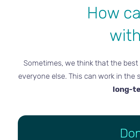
How ca
with
Sometimes, we think that the best 
everyone else. This can work in the
long-t
Don