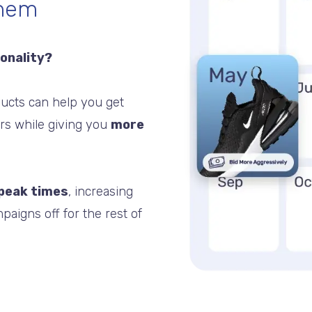
them
sonality?
ucts can help you get
ers while giving you
more
 peak times
, increasing
paigns off for the rest of