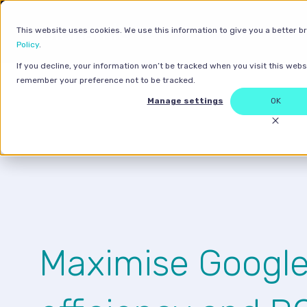
This website uses cookies. We use this information to give you a better b
Policy
.
If you decline, your information won’t be tracked when you visit this websi
remember your preference not to be tracked.
Manage settings
OK
Maximise Googl