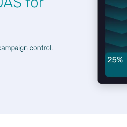
OAS for
campaign control.