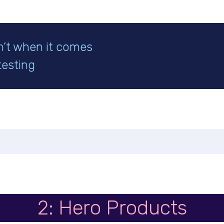
n’t when it comes
testing
2: Hero Products