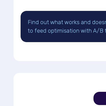
Find out what works and does
to feed optimisation with A/B 