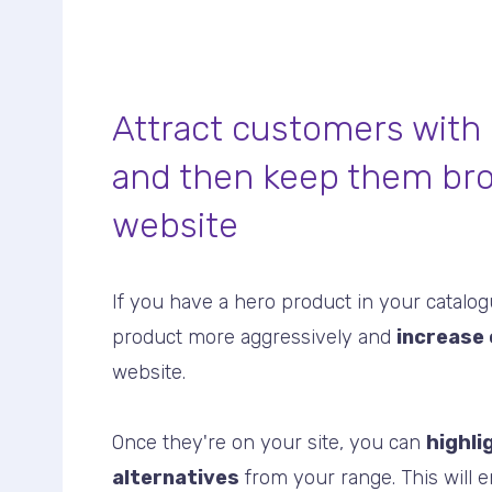
Attract customers with
and then keep them br
website
If you have a hero product in your catalo
product more aggressively and
increase 
website.
Once they're on your site, you can
highli
alternatives
from your range. This will 