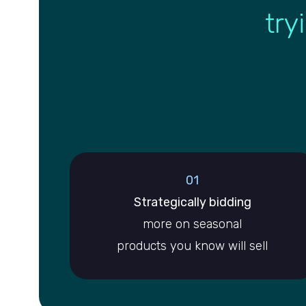
try
01
Strategically bidding
more on seasonal
products you know will sell