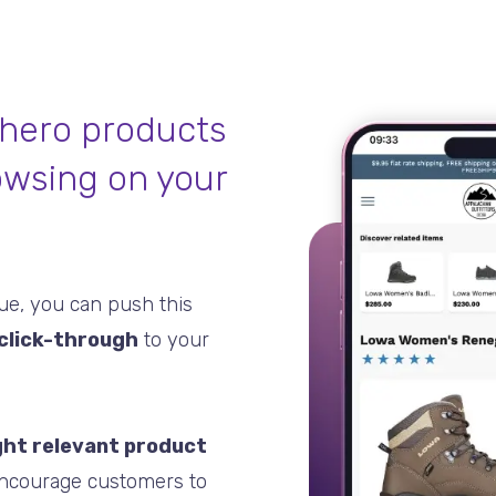
 hero products
owsing on your
gue, you can push this
click-through
to your
ght relevant product
encourage customers to