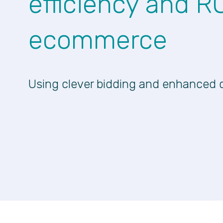
efficiency and R
ecommerce
Using clever bidding and enhanced 