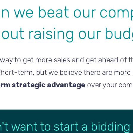
n we beat our comp
out raising our bu
way to get more sales and get ahead of th
 short-term, but we believe there are more
erm strategic advantage
over your comp
't want to start a bidding