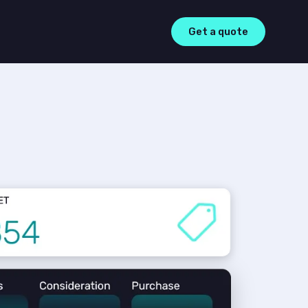
Get a quote