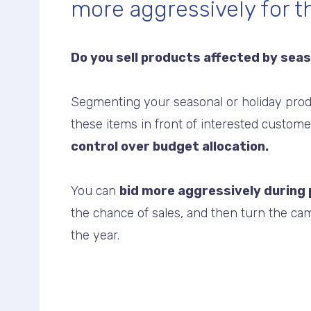
more aggressively for 
Do you sell products affected by sea
Segmenting your seasonal or holiday prod
these items in front of interested custom
control over budget allocation.
You can
bid more aggressively during
the chance of sales, and then turn the cam
the year.