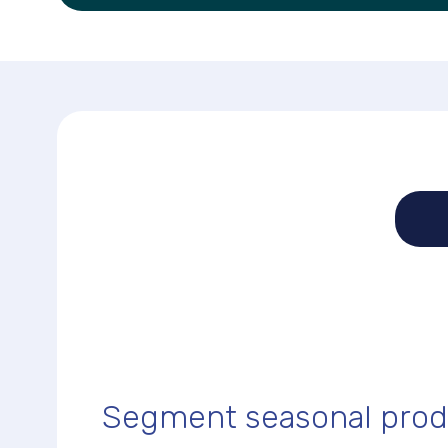
Segment seasonal prod