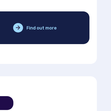
Find out more