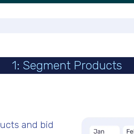
1: Segment Products
ucts and bid