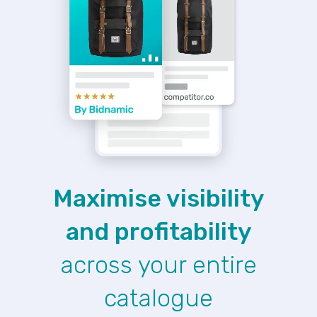
Maximise visibility
and profitability
across your entire
catalogue