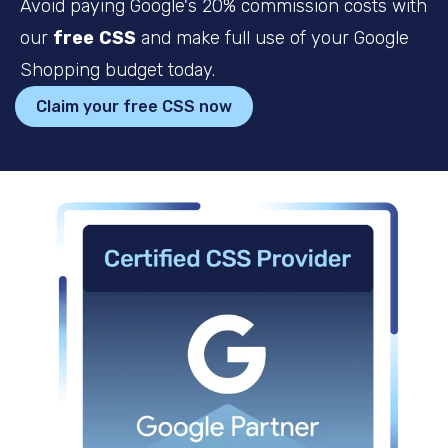
Avoid paying Google's 20% commission costs with
our
free
CSS
and make full use of your Google
Shopping budget today.
Claim your free CSS now