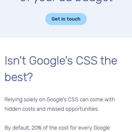
Get in touch
Isn't Google's CSS the
best?
Relying solely on Google's CSS can come with
hidden costs and missed opportunities.
By default, 20% of the cost for every Google