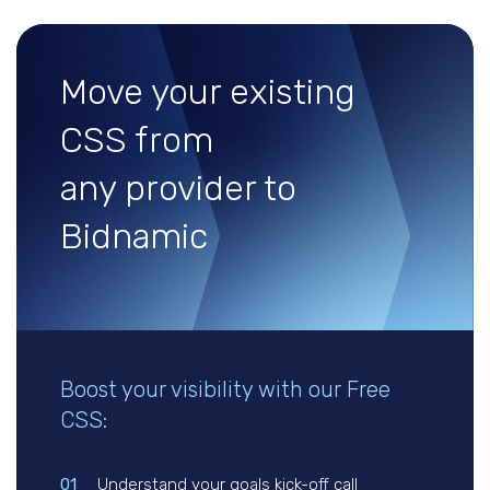
Move your existing
CSS from
any provider to
Bidnamic
Boost your visibility with our Free
CSS:
01
Understand your goals kick-off call