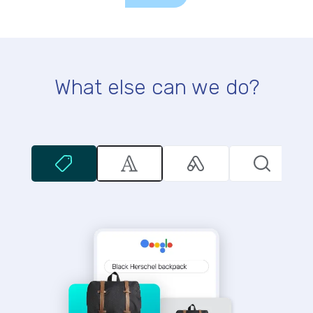
What else can we do?