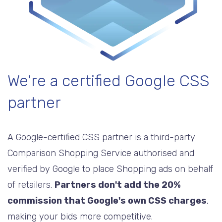
We're a certified Google CSS
partner
A Google-certified CSS partner is a third-party
Comparison Shopping Service authorised and
verified by Google to place Shopping ads on behalf
of retailers.
Partners don't add the 20%
commission that Google's own CSS charges
,
making your bids more competitive.