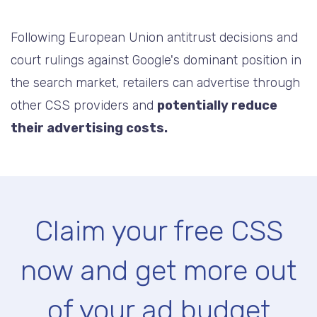
Following European Union antitrust decisions and
court rulings against Google's dominant position in
the search market, retailers can advertise through
other CSS providers and
potentially reduce
their advertising costs.
Claim your free CSS
now and get more out
of your ad budget