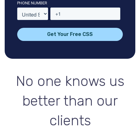
PHONE NUMBER
No one knows us
better than our
clients