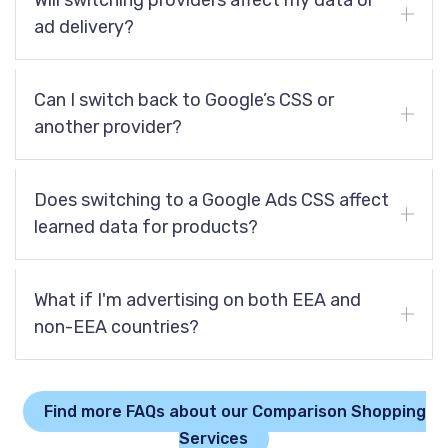
Will switching providers affect my data or
ad delivery?
Can I switch back to Google’s CSS or
another provider?
Does switching to a Google Ads CSS affect
learned data for products?
What if I'm advertising on both EEA and
non-EEA countries?
Find more FAQs about our Comparison Shopping
Services