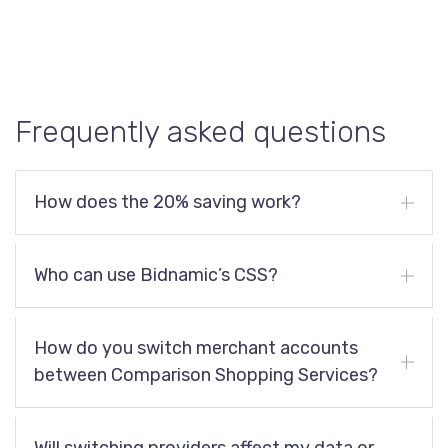
Frequently asked questions
How does the 20% saving work?
Who can use Bidnamic’s CSS?
How do you switch merchant accounts
between Comparison Shopping Services?