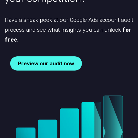
Have a sneak peek at our Google Ads account audit
process and see what insights you can unlock
for
free
.
Preview our audit now