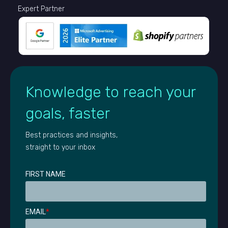
Expert Partner
Knowledge to reach your
goals, faster
Best practices and insights,
straight to your inbox
FIRST NAME
EMAIL
*