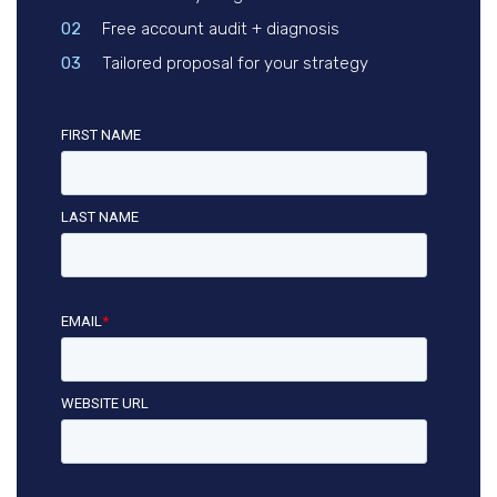
02
Free account audit + diagnosis
03
Tailored proposal for your strategy
FIRST NAME
LAST NAME
EMAIL
*
WEBSITE URL