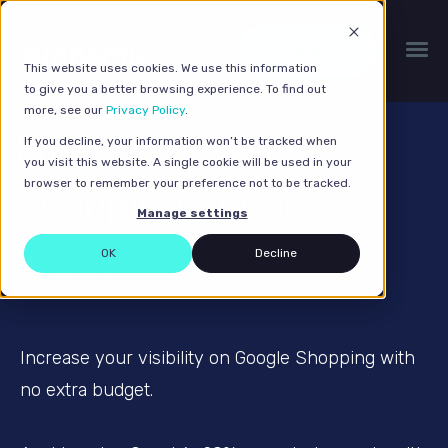
Get a quote
This website uses cookies. We use this information
to give you a better browsing experience. To find out
more, see our
Privacy Policy
.
Free Comparison
If you decline, your information won’t be tracked when
you visit this website. A single cookie will be used in your
browser to remember your preference not to be tracked.
Shopping Service
Manage settings
(CSS)
OK
Decline
Increase your visibility on Google Shopping with
no extra budget.