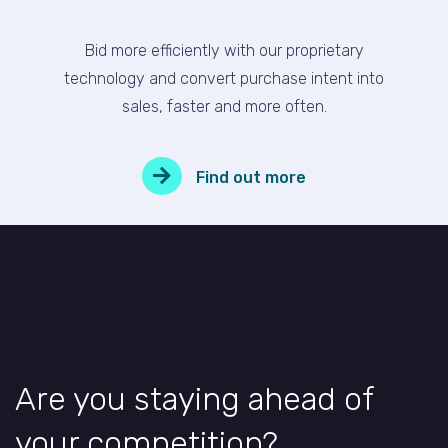
Bid more efficiently with our proprietary
technology and convert purchase intent into
sales, faster and more often.
Find out more
Are you staying ahead of
your competition?