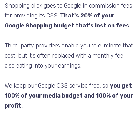
Shopping click goes to Google in commission fees
for providing its CSS.
That's 20% of your
Google Shopping budget that's lost on fees.
Third-party providers enable you to eliminate that
cost, but it's often replaced with a monthly fee,
also eating into your earnings.
We keep our Google CSS service free, so
you get
100% of your media budget and 100% of your
profit.