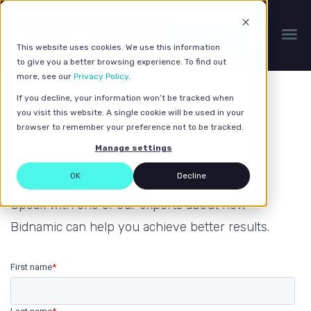
Get a quote
This website uses cookies. We use this information
to give you a better browsing experience. To find out
more, see our
Privacy Policy
.
If you decline, your information won’t be tracked when
you visit this website. A single cookie will be used in your
browser to remember your preference not to be tracked.
Contact us today
Manage settings
OK
Decline
Speak with one of our experts about how
Bidnamic can help you achieve better results.
First name
*