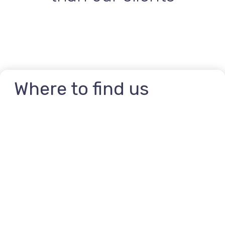
Where to find us