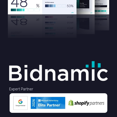
Expert Partner