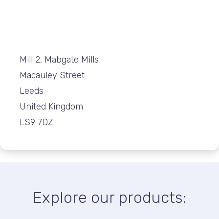
Mill 2, Mabgate Mills
Macauley Street
Leeds
United Kingdom
LS9 7DZ
Explore our products: