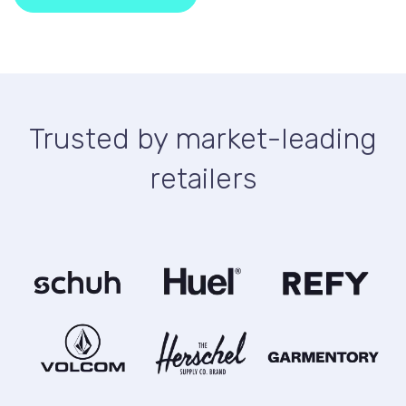
Trusted by market-leading
retailers