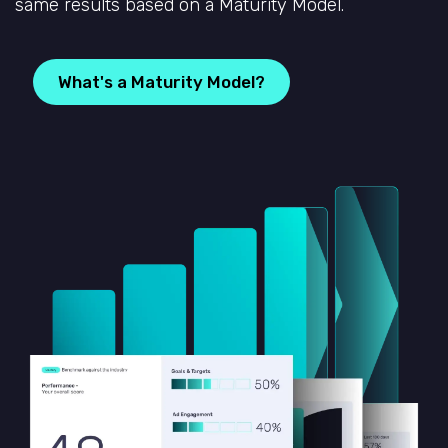
same results based on a Maturity Model.
What's a Maturity Model?