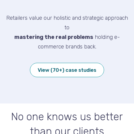
Retailers value our holistic and strategic approach
to
mastering the real problems
holding e-
commerce brands back.
View (70+) case studies
No one knows us better
than our clients