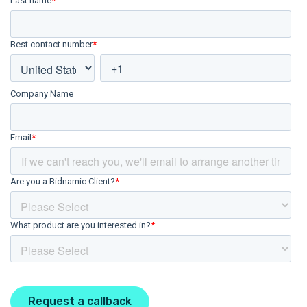
Last name
*
Best contact number
*
Company Name
Email
*
Are you a Bidnamic Client?
*
What product are you interested in?
*