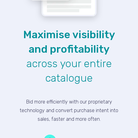
Maximise visibility
and profitability
across your entire
catalogue
Bid more efficiently with our proprietary
technology and convert purchase intent into
sales, faster and more often.