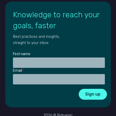
Knowledge to reach your
goals, faster
Best practices and insights,
straight to your inbox
First name
Email
*
2026 © Bidnamic