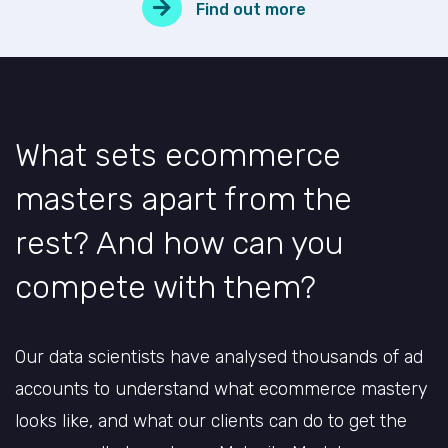
Find out more
What sets ecommerce
masters apart from the
rest? And how can you
compete with them?
Our data scientists have analysed thousands of ad
accounts to understand what ecommerce mastery
looks like, and what our clients can do to get the