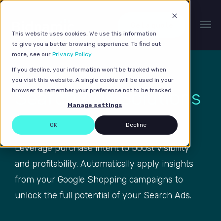
Get a quote
This website uses cookies. We use this information
to give you a better browsing experience. To find out
more, see our
Privacy Policy
.
If you decline, your information won’t be tracked when
you visit this website. A single cookie will be used in your
Search Ads Solutions
browser to remember your preference not to be tracked.
Manage settings
OK
Decline
Leverage purchase intent to boost visibility
and profitability. Automatically apply insights
from your Google Shopping campaigns to
unlock the full potential of your Search Ads.