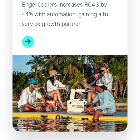
Engel Coolers increases ROAS by
44% with automation, gaining a full
service growth partner