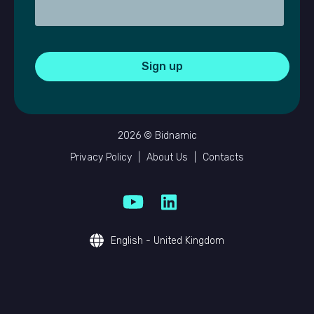
2026 © Bidnamic
Privacy Policy
|
About Us
|
Contacts
English - United Kingdom