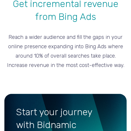
Get incremental revenue
from Bing Ads
Reach a wider audience and fill the gaps in your
online presence expanding into Bing Ads where
around 10% of overall searches take place.
Increase revenue in the most cost-effective way.
Start your journey
with Bidnamic