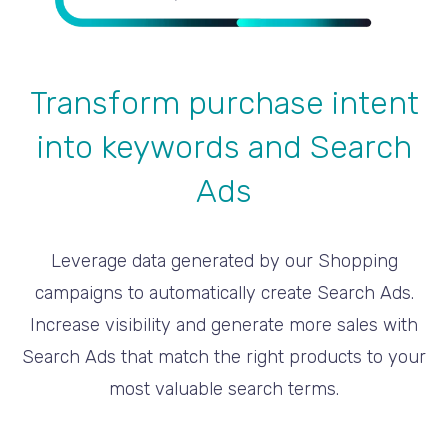
Transform purchase intent
into keywords and Search
Ads
Leverage data generated by our Shopping
campaigns to automatically create Search Ads.
Increase visibility and generate more sales with
Search Ads that match the right products to your
most valuable search terms.