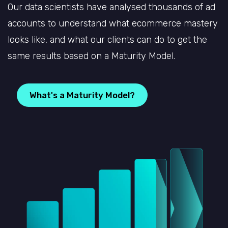
Our data scientists have analysed thousands of ad
accounts to understand what ecommerce mastery
looks like, and what our clients can do to get the
same results based on a Maturity Model.
What's a Maturity Model?