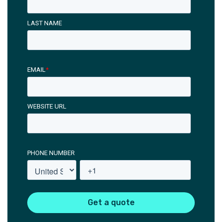
LAST NAME
EMAIL
*
WEBSITE URL
PHONE NUMBER