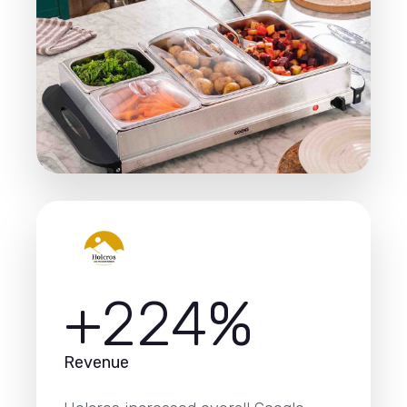
+224%
Revenue