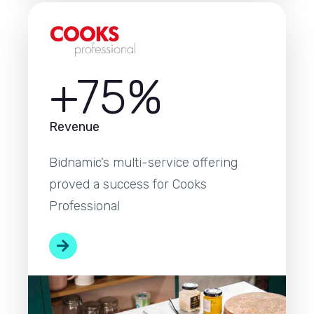
+75%
Revenue
Bidnamic’s multi-service offering
proved a success for Cooks
Professional