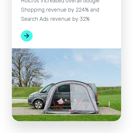
Holcros increased overall Google
Shopping revenue by 224% and
Search Ads revenue by 32%