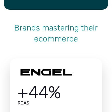
Brands mastering their
ecommerce
+44%
ROAS