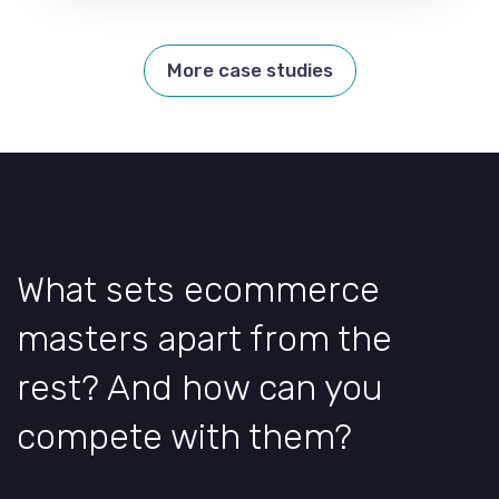
More case studies
What sets ecommerce
masters apart from the
rest? And how can you
compete with them?