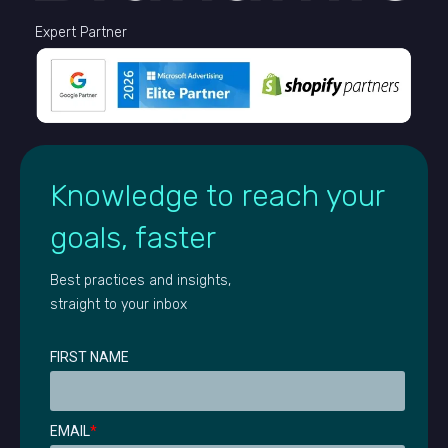
Expert Partner
Knowledge to reach your
goals, faster
Best practices and insights,
straight to your inbox
FIRST NAME
EMAIL
*