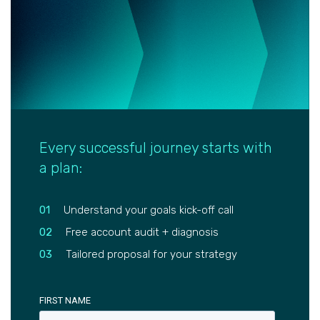
Every successful journey starts with
a plan:
01
Understand your goals kick-off call
02
Free account audit + diagnosis
03
Tailored proposal for your strategy
FIRST NAME