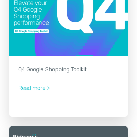
Q4 Google Shopping Toolkit
Read more >