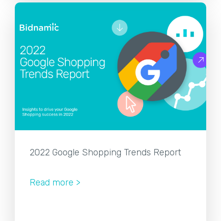
2022 Google Shopping Trends Report
Read more >