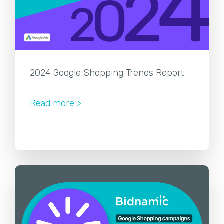
2024 Google Shopping Trends Report
Read more >