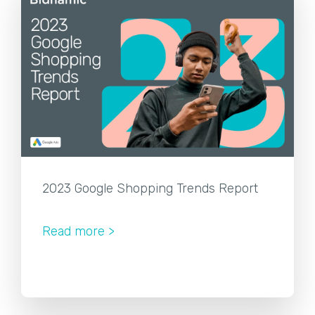
2023 Google Shopping Trends Report
Read more >