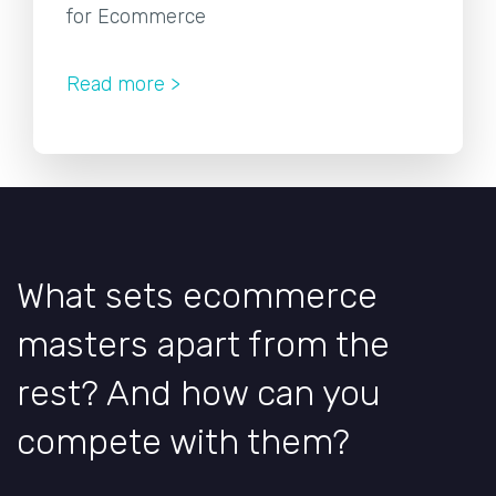
for Ecommerce
Read more >
What sets ecommerce
masters apart from the
rest? And how can you
compete with them?