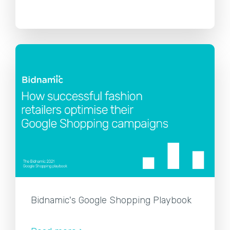
Bidnamic's Google Shopping Playbook