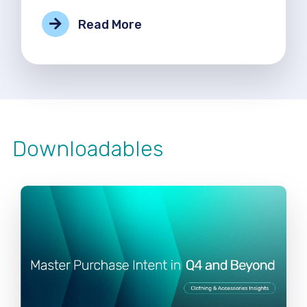
Read More
Downloadables