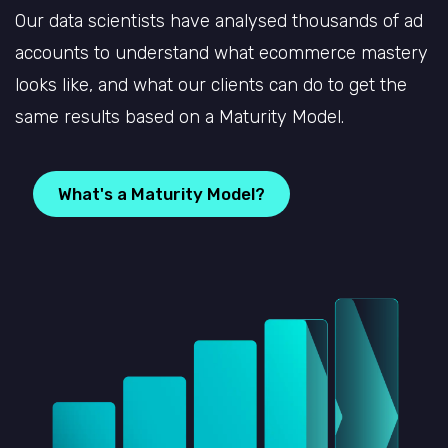
Our data scientists have analysed thousands of ad
accounts to understand what ecommerce mastery
looks like, and what our clients can do to get the
same results based on a Maturity Model.
What's a Maturity Model?