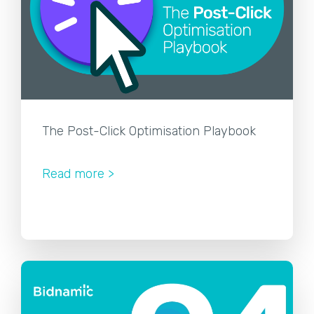
The Post-Click Optimisation Playbook
Read more >