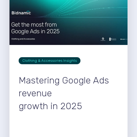
Clothing & Accessories Insights
Mastering Google Ads
revenue
growth in 2025