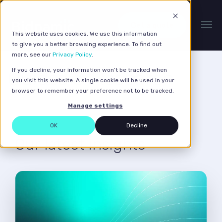
Get a quote
This website uses cookies. We use this information
to give you a better browsing experience. To find out
more, see our
Privacy Policy
.
If you decline, your information won’t be tracked when
Guides & Research
you visit this website. A single cookie will be used in your
browser to remember your preference not to be tracked.
Manage settings
OK
Decline
Our latest insights