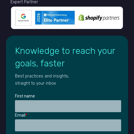
Expert Partner
Knowledge to reach your
goals, faster
Best practices and insights,
straight to your inbox
First name
Email
*