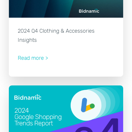
2024 Q4 Clothing & Accessories
Insights
Read more >