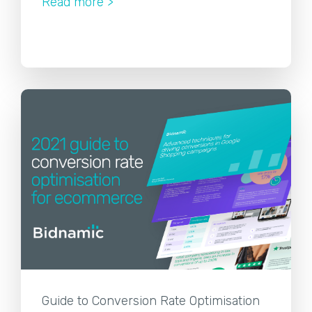
Read more >
Guide to Conversion Rate Optimisation