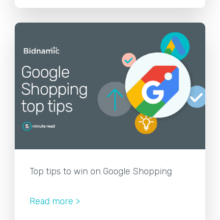
Top tips to win on Google Shopping
Read more >