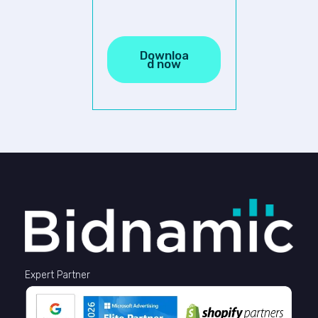
Expert Partner