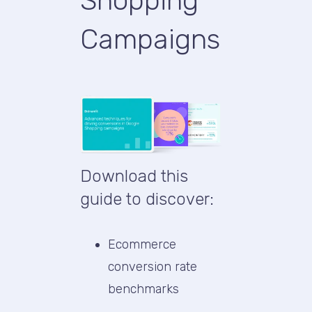
Shopping
Campaigns
Download this
guide to discover:
Ecommerce
conversion rate
benchmarks