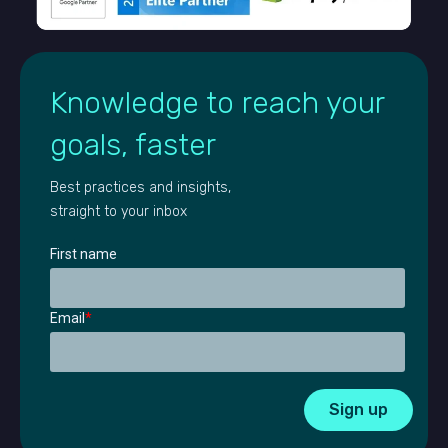
Knowledge to reach your
goals, faster
Best practices and insights,
straight to your inbox
First name
Email
*