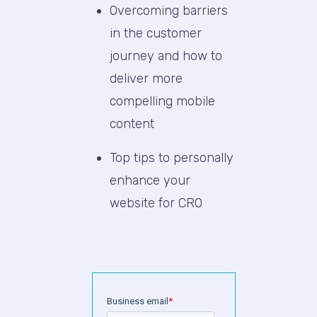
Overcoming barriers
in the customer
journey and how to
deliver more
compelling mobile
content
Top tips to personally
enhance your
website for CRO
Business email
*