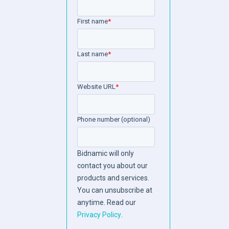
First name
*
Last name
*
Website URL
*
Phone number (optional)
Bidnamic will only
contact you about our
products and services.
You can unsubscribe at
anytime. Read our
Privacy Policy
.