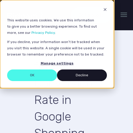
Get a quote
This website uses cookies. We use this information
to give you a better browsing experience. To find out
more, see our
Privacy Policy
.
If you decline, your information won’t be tracked when
Optimising
you visit this website. A single cookie will be used in your
browser to remember your preference not to be tracked.
for
Manage settings
OK
Decline
Conversion
Rate in
Google