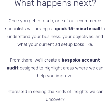
What happens next?
Once you get in touch, one of our ecommerce
specialists will arrange a
quick 15-minute call
to
understand your business, your objectives, and
what your current ad setup looks like.
From there, we'll create a
bespoke account
audit
designed to highlight areas where we can
help you improve.
Interested in seeing the kinds of insights we can
uncover?