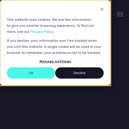
Get a quote
This website uses cookies. We use this information
to give you a better browsing experience. To find out
more, see our
Privacy Policy
.
If you decline, your information won’t be tracked when
you visit this website. A single cookie will be used in your
browser to remember your preference not to be tracked.
Manage settings
OK
Decline