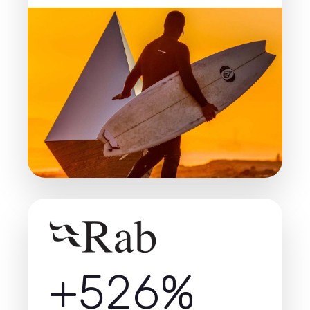
+526%