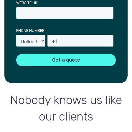
WEBSITE URL
PHONE NUMBER
Nobody knows us like
our clients