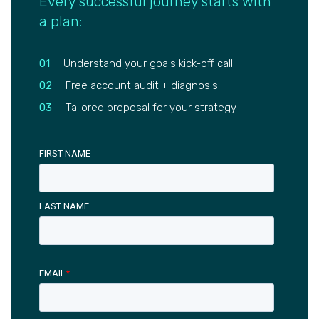
Every successful journey starts with
a plan:
01
Understand your goals kick-off call
02
Free account audit + diagnosis
03
Tailored proposal for your strategy
FIRST NAME
LAST NAME
EMAIL
*