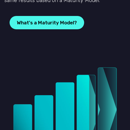
same results based on a Maturity Model.
What's a Maturity Model?