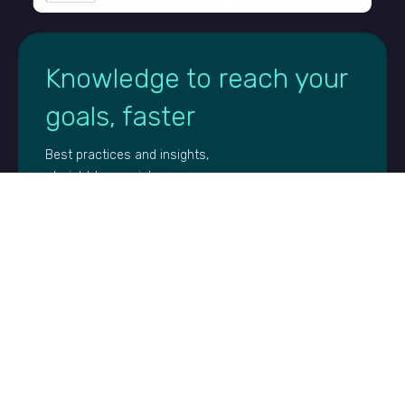
Knowledge to reach your
goals, faster
Best practices and insights,
straight to your inbox
FIRST NAME
EMAIL
*