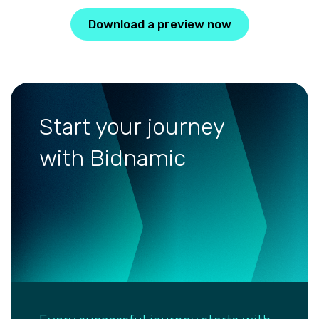
Download a preview now
Start your journey
with Bidnamic