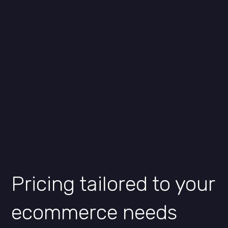
Pricing tailored to your
ecommerce needs