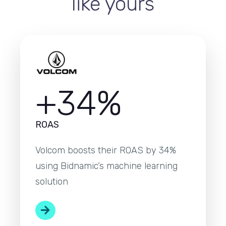
like yours
+34%
ROAS
Volcom boosts their ROAS by 34%
using Bidnamic’s machine learning
solution