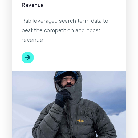
Revenue
Rab leveraged search term data to
beat the competition and boost
revenue