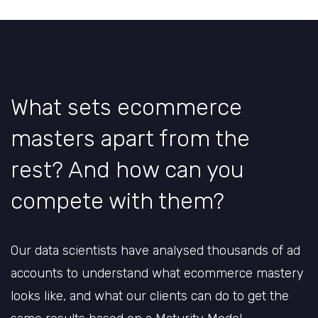
What sets ecommerce
masters apart from the
rest? And how can you
compete with them?
Our data scientists have analysed thousands of ad
accounts to understand what ecommerce mastery
looks like, and what our clients can do to get the