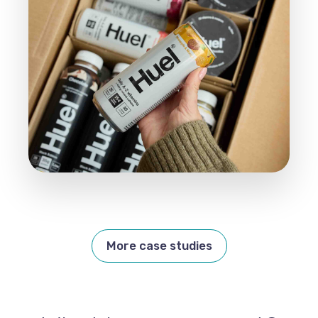
More case studies