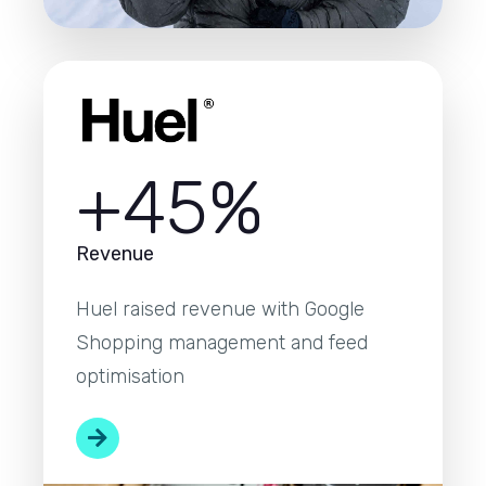
+45%
Revenue
Huel raised revenue with Google
Shopping management and feed
optimisation