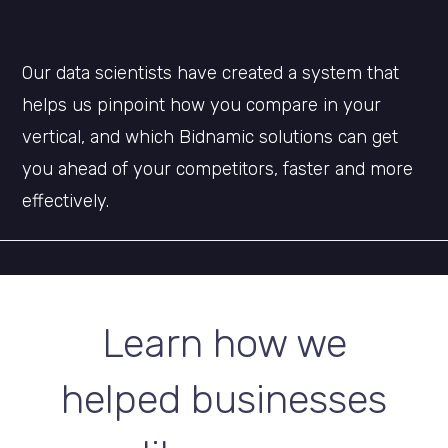
Our data scientists have created a system that
helps us pinpoint how you compare in your
vertical, and which Bidnamic solutions can get
you ahead of your competitors, faster and more
effectively.
Learn how we
helped businesses