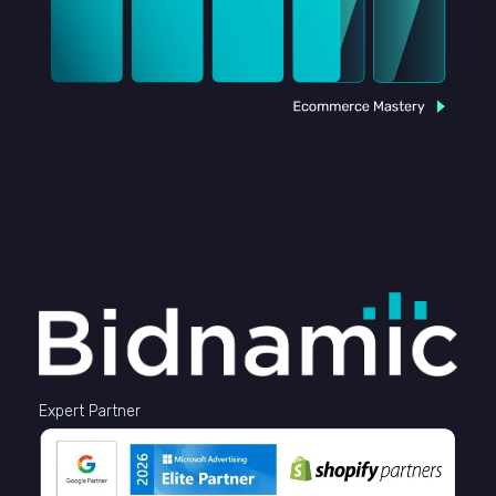
Expert Partner