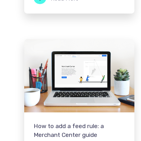
How to add a feed rule: a
Merchant Center guide