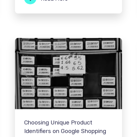
Choosing Unique Product
Identifiers on Google Shopping