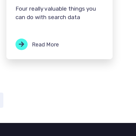
Four really valuable things you
can do with search data
Read More