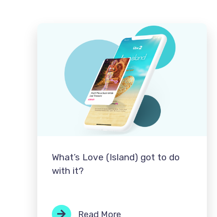
What’s Love (Island) got to do
with it?
Read More