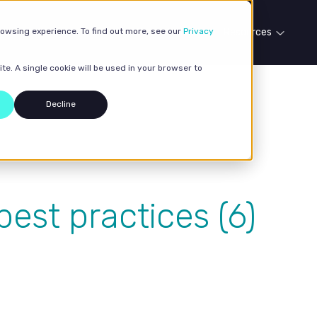
rowsing experience. To find out more, see our
Our services
Case studies
Privacy
Resources
te. A single cookie will be used in your browser to
Decline
est practices (6)