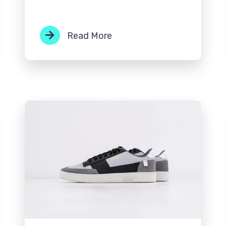
Read More