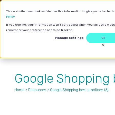
This website uses cookies. We use this information to give you a better b
Policy
.
If you decline, your information won’t be tracked when you visit this websi
remember your preference not to be tracked.
Manage settings
OK
Google Shopping b
Home
>
Resources
> Google Shopping best practices (6)