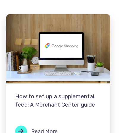
How to set up a supplemental
feed: A Merchant Center guide
Read More