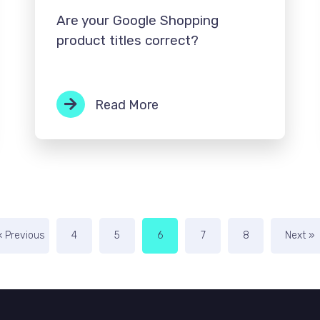
Are your Google Shopping
product titles correct?
Read More
« Previous
4
5
6
7
8
Next »