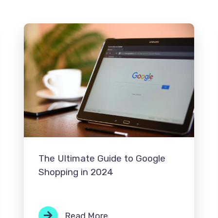
The Ultimate Guide to Google
Shopping in 2024
Read More