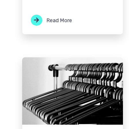
Read More