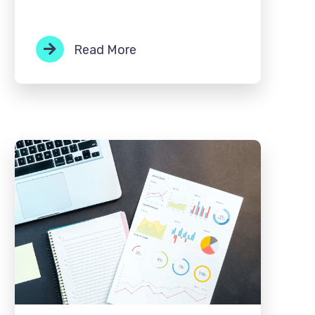
Read More