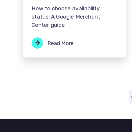
How to choose availability
status: A Google Merchant
Center guide
Read More