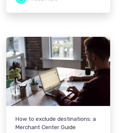
How to exclude destinations: a
Merchant Center Guide