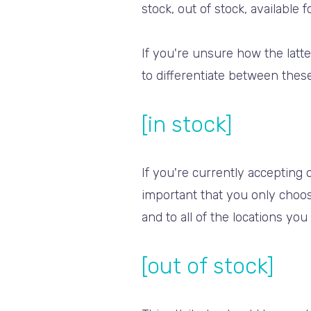
stock, out of stock, available 
If you're unsure how the latte
to differentiate between these
[in stock]
If you're currently accepting o
important that you only choos
and to all of the locations yo
[out of stock]