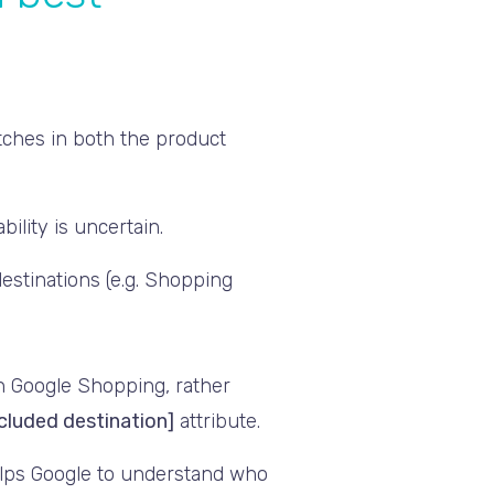
atches in both the product
bility is uncertain.
estinations (e.g. Shopping
in Google Shopping, rather
cluded destination]
attribute.
elps Google to understand who