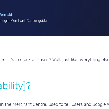
Wormald
 Google Merchant Center guide
Either it's in stock or it isn't? Well, just like everything
bility]?
ithin the Merchant Centre, used to tell users and Google