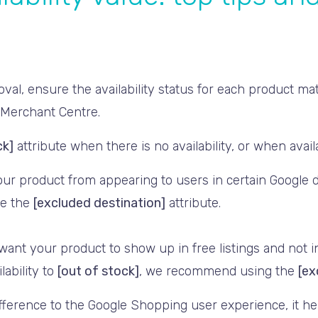
oval, ensure the availability status for each product m
 Merchant Centre.
ck]
attribute when there is no availability, or when availa
our product from appearing to users in certain Google d
use the
[excluded destination]
attribute.
 want your product to show up in free listings and not 
lability to
[out of stock]
, we recommend using the
[ex
ifference to the Google Shopping user experience, it h