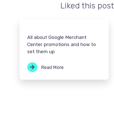
Liked this post
All about Google Merchant
Center promotions and how to
set them up
Read More