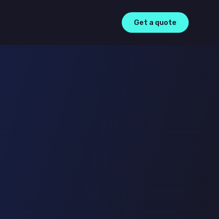
Get a quote