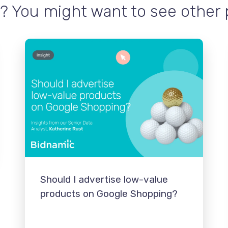
? You might want to see other po
Should I advertise low-value
products on Google Shopping?