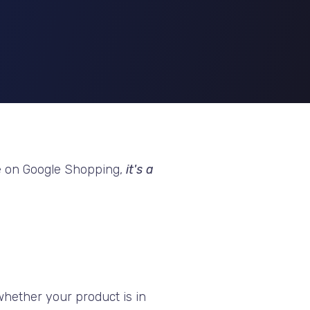
 else on Google Shopping,
it's a
 whether your product is in