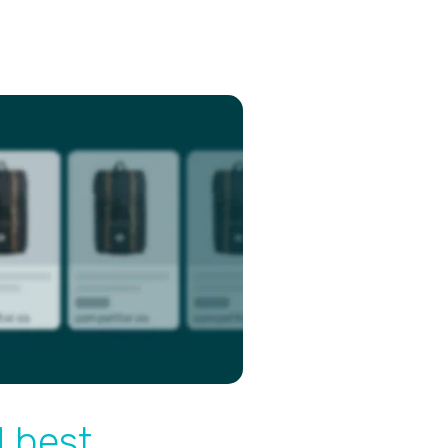
d best