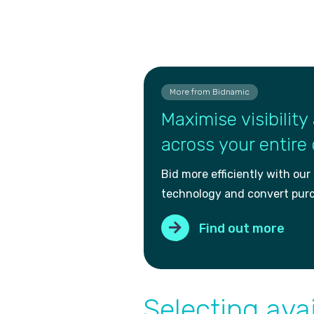
More from Bidnamic
Maximise visibility 
across your entire
Bid more efficiently with our
technology and convert pur
Find out more
Selecting avai