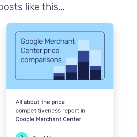
sts like this...
All about the price
competitiveness report in
Google Merchant Center