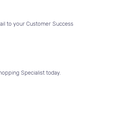
mail to your Customer Success
opping Specialist today.