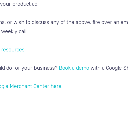
your product ad.
s, or wish to discuss any of the above, fire over an e
weekly call!
 resources.
ld do for your business?
Book a demo
with a Google Sh
ogle Merchant Center here.