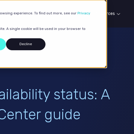
rowsing experience. To find out more, see our
Our services
Case studies
Privacy
Resources
te. A single cookie will be used in your browser to
Decline
lability status: A
Center guide