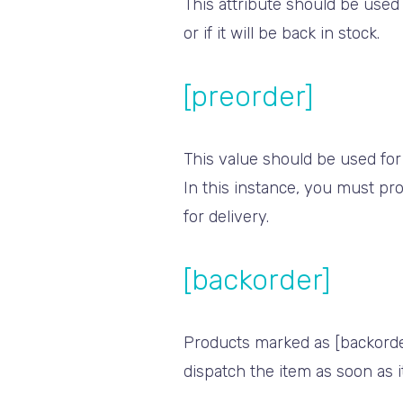
This attribute should be used
or if it will be back in stock.
[preorder]
This value should be used for
In this instance, you must pro
for delivery.
[backorder]
Products marked as [backorder]
dispatch the item as soon as i