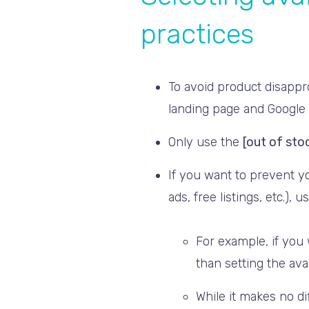
practices
To avoid product disappr
landing page and Google
Only use the
[out of sto
If you want to prevent y
ads, free listings, etc.), 
For example, if you
than setting the avai
While it makes no d