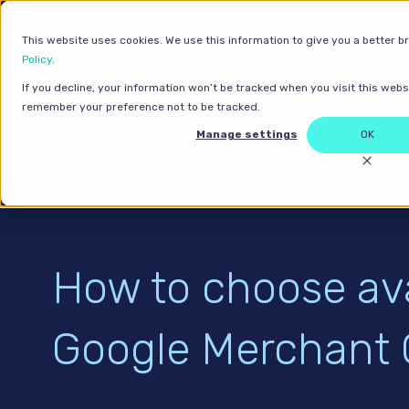
This website uses cookies. We use this information to give you a better b
Policy
.
If you decline, your information won’t be tracked when you visit this websi
remember your preference not to be tracked.
Manage settings
OK
How to choose avai
Google Merchant 