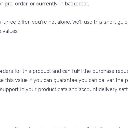
for pre-order, or currently in backorder.
r three differ, you're not alone. We'll use this short gu
 values.
rders for this product and can fulfil the purchase reques
e this value if you can guarantee you can deliver the p
u support in your product data and account delivery sett