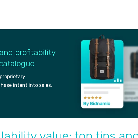
and profitability
 catalogue
 proprietary
ch
ase intent into sales.
lability value: top tips an