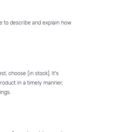
ide to describe and explain how
t, choose [in stock]. It's
roduct in a timely manner,
ings.