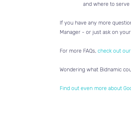
and where to serve 
If you have any more question
Manager - or just ask on your 
For more FAQs,
check out our
Wondering what Bidnamic cou
Find out even more about Go