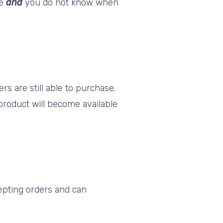
se
and
you do not know when
s are still able to purchase.
 product will become available
cepting orders and can