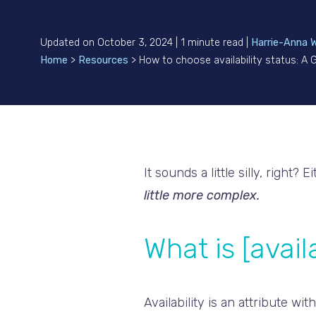
Updated on October 3, 2024 | 1 minute read |
Harrie-Anna 
Home
>
Resources
>
How to choose availability status: A
It sounds a little silly, right? 
little more complex.
What is [availa
Availability is an attribute w