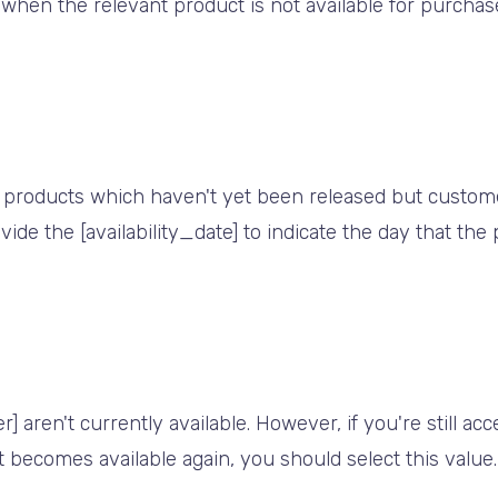
 when the relevant product is not available for purcha
 products which haven't yet been released but customer
vide the [availability_date] to indicate the day that the
 aren't currently available. However, if you're still ac
t becomes available again, you should select this value.