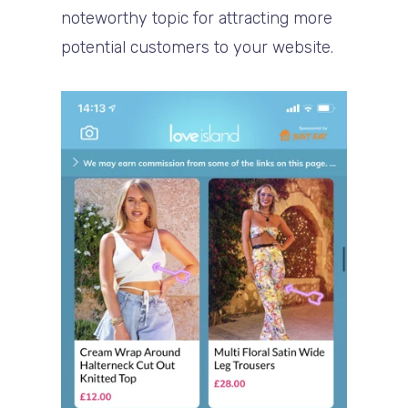
noteworthy topic for attracting more
potential customers to your website.