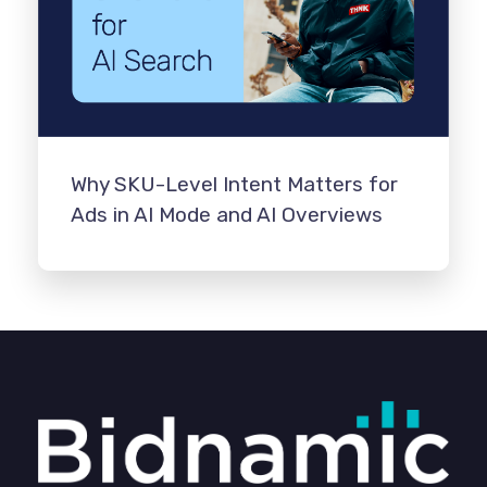
Why SKU-Level Intent Matters for
Ads in AI Mode and AI Overviews