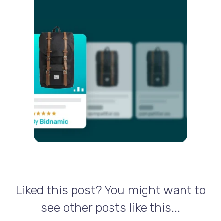
Liked this post? You might want to
see other posts like this...