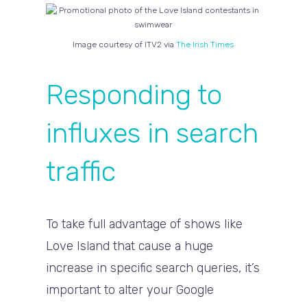
Image courtesy of ITV2 via
The Irish Times
Responding to
influxes in search
traffic
To take full advantage of shows like
Love Island that cause a huge
increase in specific search queries, it’s
important to alter your Google