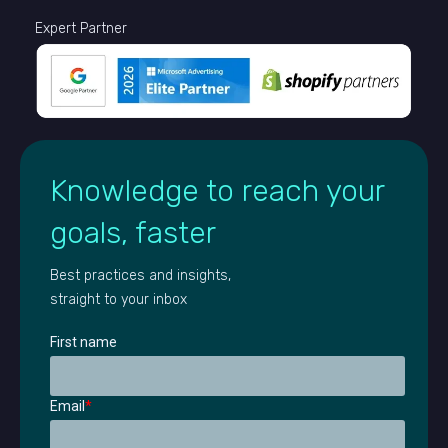
Expert Partner
Knowledge to reach your
goals, faster
Best practices and insights,
straight to your inbox
First name
Email
*