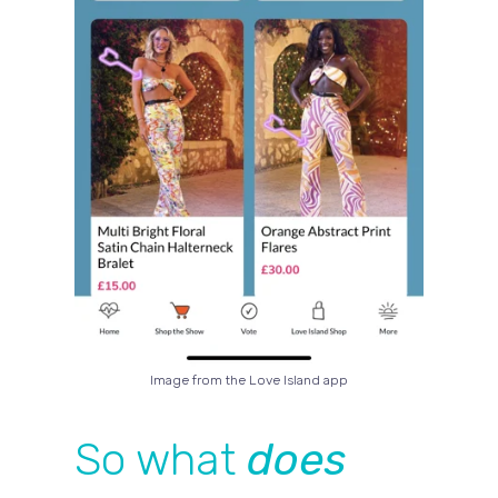
Image from the Love Island app
So what
does