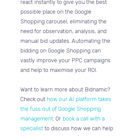
react instantly to give you the best
possible place on the Google
Shopping carousel, eliminating the
need for observation, analysis, and
manual bid updates. Automating the
bidding on Google Shopping can
vastly improve your PPC campaigns
and help to maximise your ROI.
Want to learn more about Bidnamic?
Check out
how our AI platform takes
the fuss out of Google Shopping
management
. Or
book a call with a
specialist
to discuss how we can help