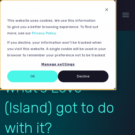
Get a quote
This website uses cookies. We use this information
to give you a better browsing experience. To find out
more, see our
Privacy Policy
.
If you decline, your information won’t be tracked when
you visit this website. A single cookie will be used in your
browser to remember your preference not to be tracked.
Manage settings
OK
Decline
What’s Love
(Island) got to do
with it?