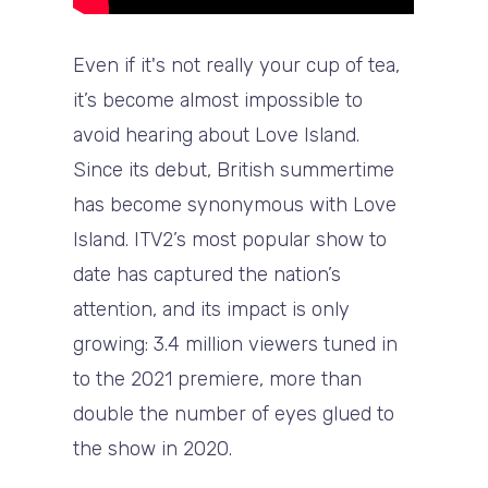
Even if it's not really your cup of tea,
it’s become almost impossible to
avoid hearing about Love Island.
Since its debut, British summertime
has become synonymous with Love
Island. ITV2’s most popular show to
date has captured the nation’s
attention, and its impact is only
growing: 3.4 million viewers tuned in
to the 2021 premiere, more than
double the number of eyes glued to
the show in 2020.