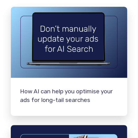
How AI can help you optimise your
ads for long-tail searches