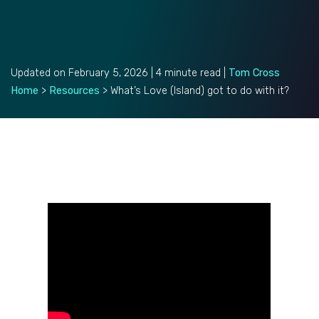
Updated on February 5, 2026 | 4 minute read |
Tom Cross
Home
>
Resources
>
What’s Love (Island) got to do with it?