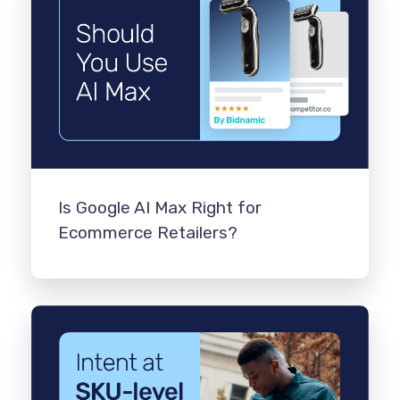
Is Google AI Max Right for
Ecommerce Retailers?