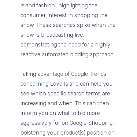
island fashion”, highlighting the
consumer interest in shopping the
show. These searches spike when the
show is broadcasting live,
demonstrating the need for a highly
reactive automated bidding approach.
Taking advantage of Google Trends
concerning
Love Island can help you
see which specific search terms are
increasing and when. This can then
inform you on what to bid more
aggressively for on Google Shopping,
bolstering your product(s) position on