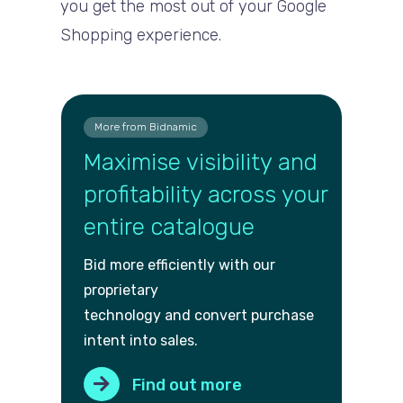
you get the most out of your Google
Shopping experience.
More from Bidnamic
Maximise visibility and
profitability across your
entire catalogue
Bid more efficiently with our
proprietary
technology and convert purch
ase
intent into sales.
Find out more