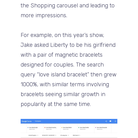
the Shopping carousel and leading to
more impressions.
For example, on this year’s show,
Jake asked Liberty to be his girlfriend
with a pair of magnetic bracelets
designed for couples. The search
query “love island bracelet” then grew
1000%, with similar terms involving
bracelets seeing similar growth in
popularity at the same time.