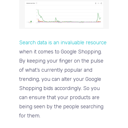
Search data is an invaluable resource
when it comes to Google Shopping.
By keeping your finger on the pulse
of what’s currently popular and
trending, you can alter your Google
Shopping bids accordingly. So you
can ensure that your products are
being seen by the people searching
for them.