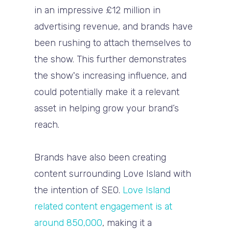
in an impressive £12 million in
advertising revenue, and brands have
been rushing to attach themselves to
the show. This further demonstrates
the show's increasing influence, and
could potentially make it a relevant
asset in helping grow your brand’s
reach.
Brands have also been creating
content surrounding Love Island with
the intention of SEO.
Love Island
related content engagement is at
around 850,000
, making it a