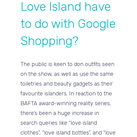
Love Island have
to do with Google
Shopping?
The public is keen to don outfits seen
on the show, as well as use the same
toiletries and beauty gadgets as their
favourite islanders. In reaction to the
BAFTA award-winning reality series,
there’s been a huge increase in
search queries like “love island
clothes”, “love island bottles”, and “love