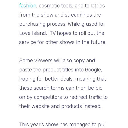
fashion
, cosmetic tools, and toiletries
from the show and streamlines the
purchasing process. While g used for
Love Island, ITV hopes to roll out the
service for other shows in the future.
Some viewers will also copy and
paste the product titles into Google,
hoping for better deals, meaning that
these search terms can then be bid
on by competitors to redirect traffic to
their website and products instead.
This year’s show has managed to pull