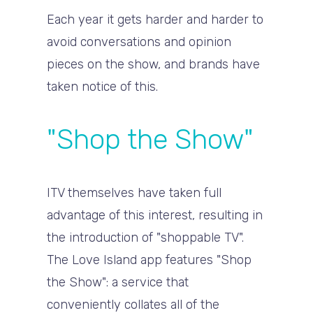
Each year it gets harder and harder to
avoid conversations and opinion
pieces on the show, and brands have
taken notice of this.
"Shop the Show"
ITV themselves have taken full
advantage of this interest, resulting in
the introduction of "shoppable TV".
The Love Island app features "Shop
the Show": a service that
conveniently collates all of the