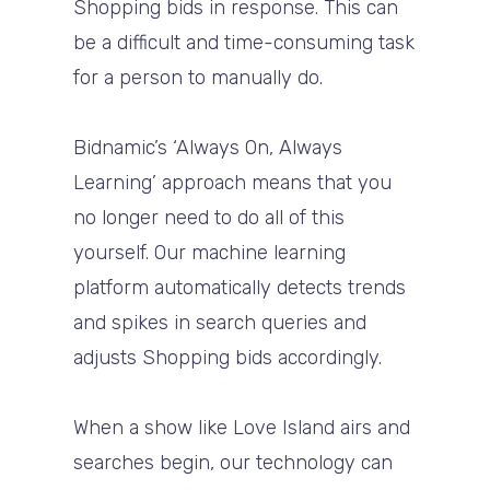
Shopping bids in response. This can
be a difficult and time-consuming task
for a person to manually do.
Bidnamic’s ‘Always On, Always
Learning’ approach means that you
no longer need to do all of this
yourself. Our machine learning
platform automatically detects trends
and spikes in search queries and
adjusts Shopping bids accordingly.
When a show like Love Island airs and
searches begin, our technology can