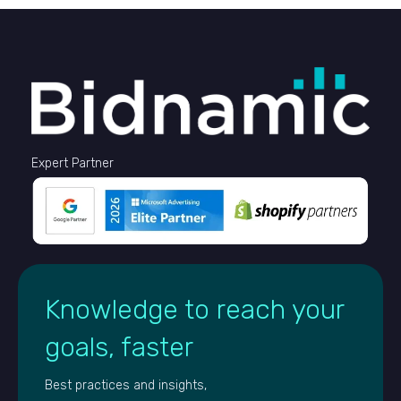
Expert Partner
Knowledge to reach your
goals, faster
Best practices and insights,