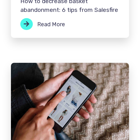
How to decrease basket
abandonment: 6 tips from Salesfire
Read More