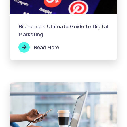
Bidnamic's Ultimate Guide to Digital
Marketing
Read More