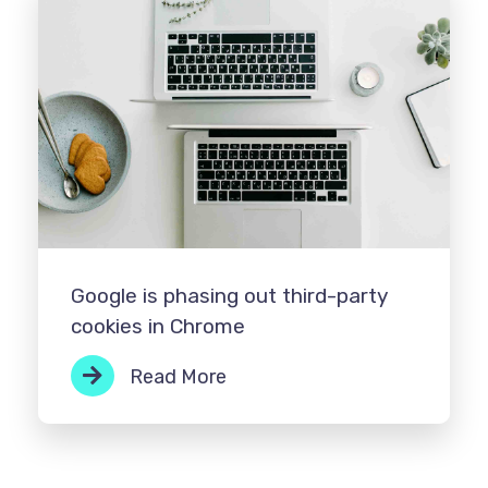
Google is phasing out third-party
cookies in Chrome
Read More