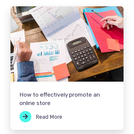
How to effectively promote an
online store
Read More