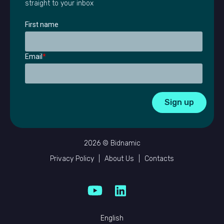
straight to your inbox
First name
Email
*
2026 © Bidnamic
Privacy Policy
|
About Us
|
Contacts
English