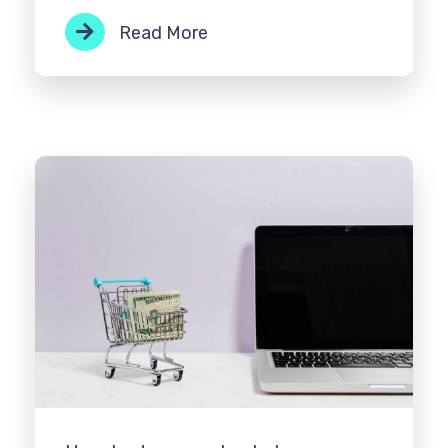
Read More