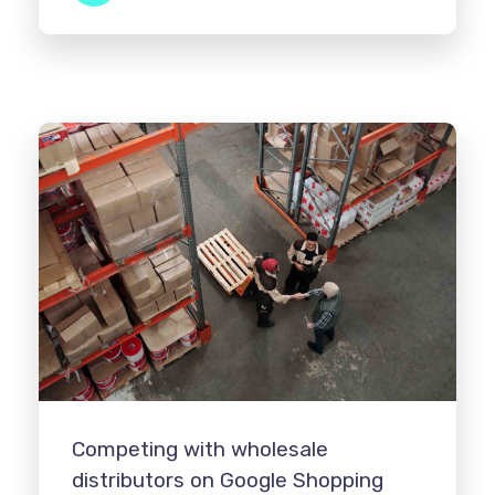
Competing with wholesale
distributors on Google Shopping