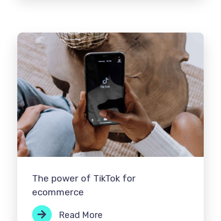
The power of TikTok for
ecommerce
Read More