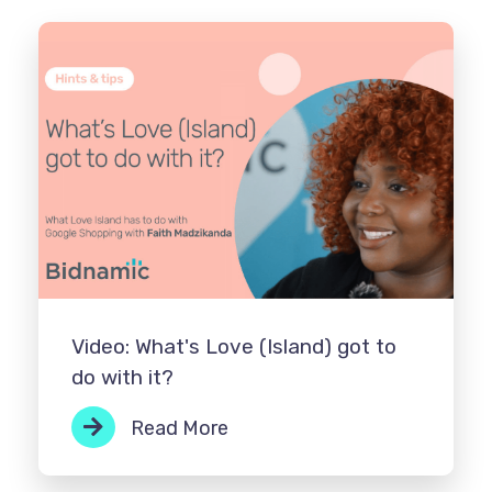
Video: What's Love (Island) got to
do with it?
Read More