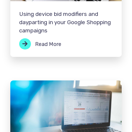
Using device bid modifiers and
dayparting in your Google Shopping
campaigns
Read More