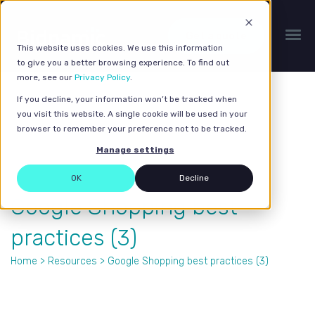
Get a quote
This website uses cookies. We use this information
to give you a better browsing experience. To find out
more, see our
Privacy Policy
.
If you decline, your information won’t be tracked when
you visit this website. A single cookie will be used in your
browser to remember your preference not to be tracked.
Manage settings
OK
Decline
Google Shopping best
practices (3)
Home
>
Resources
> Google Shopping best practices (3)