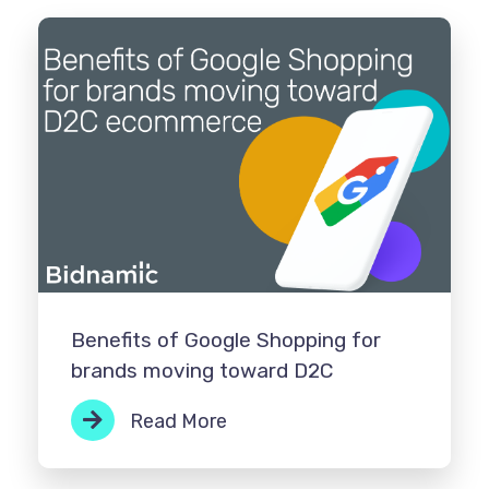
Benefits of Google Shopping for
brands moving toward D2C
Read More