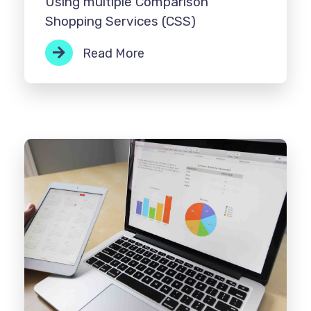
Using multiple Comparison
Shopping Services (CSS)
Read More