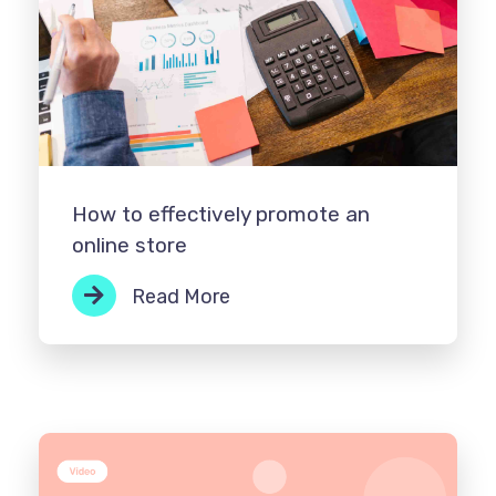
How to effectively promote an
online store
Read More