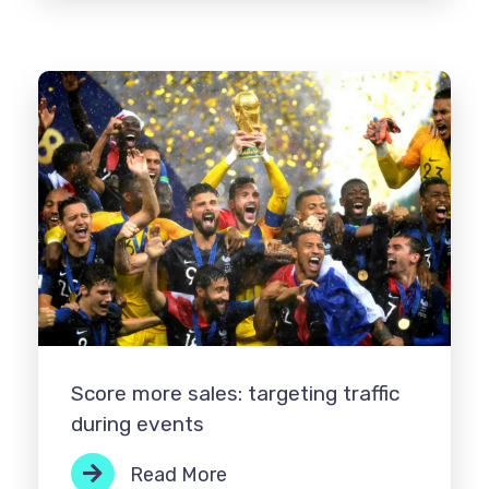
Score more sales: targeting traffic
during events
Read More