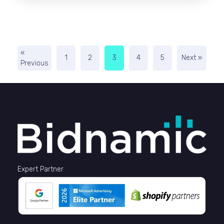
«
1
2
3
4
5
Next »
Previous
Expert Partner