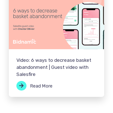
Video: 6 ways to decrease basket
abandonment | Guest video with
Salesfire
Read More