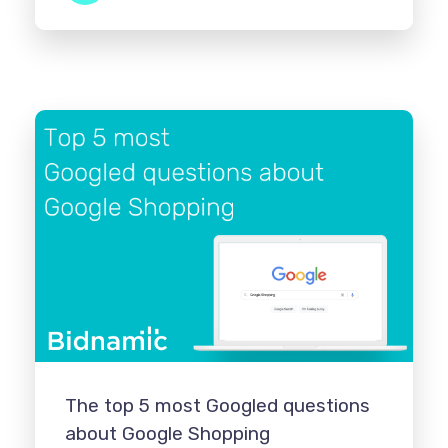
The top 5 most Googled questions
about Google Shopping