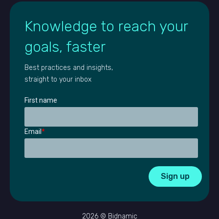
Knowledge to reach your
goals, faster
Best practices and insights,
straight to your inbox
First name
Email
*
2026 © Bidnamic