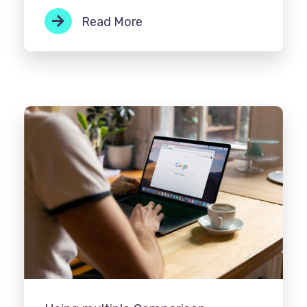
Read More