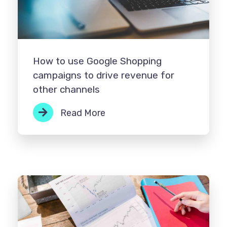
How to use Google Shopping
campaigns to drive revenue for
other channels
Read More