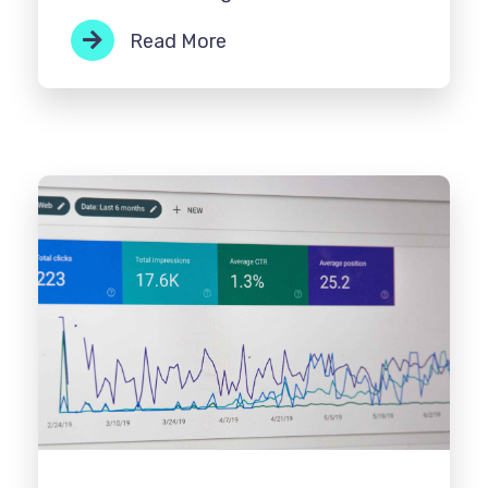
Read More