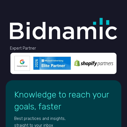
Expert Partner
Knowledge to reach your
goals, faster
Best practices and insights,
straight to your inbox