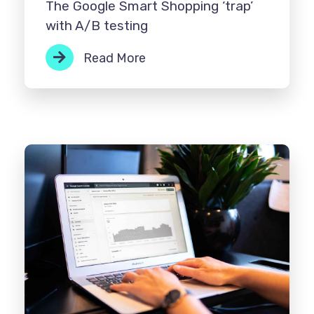
The Google Smart Shopping ‘trap’
with A/B testing
Read More