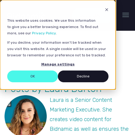
Get a quote
This website uses cookies. We use this information
to give you a better browsing experience. To find out
more, see our
Privacy Policy
.
If you decline, your information won’t be tracked when
you visit this website. A single cookie will be used in your
browser to remember your preference not to be tracked.
Manage settings
OK
Decline
Posts by Laura Burton
Laura is a Senior Content
Marketing Executive. She
creates video content for
Bidnamic as well as ensures the