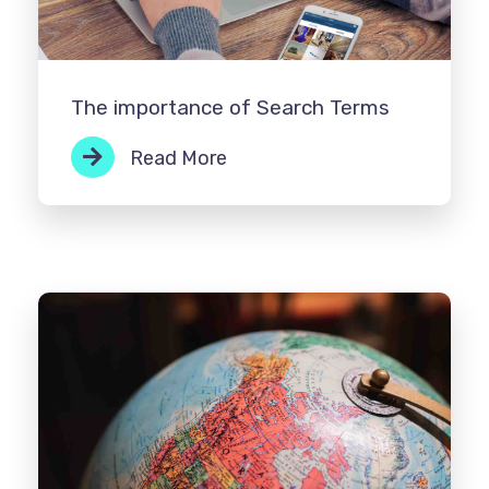
The importance of Search Terms
Read More