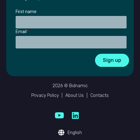
First name
Email
*
2026 © Bidnamic
Privacy Policy
|
About Us
|
Contacts
English