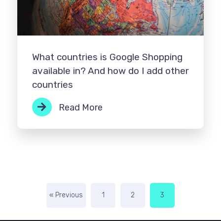
What countries is Google Shopping
available in? And how do I add other
countries
Read More
« Previous
1
2
3