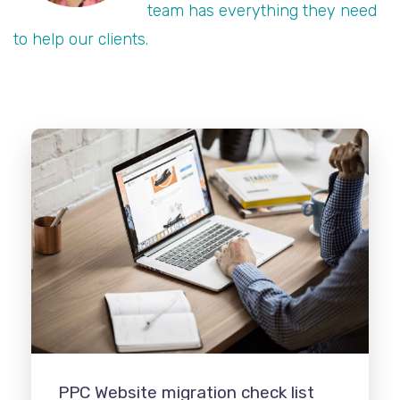
team has everything they need
to help our clients.
PPC Website migration check list