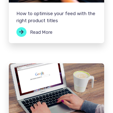
How to optimise your feed with the
right product titles
Read More