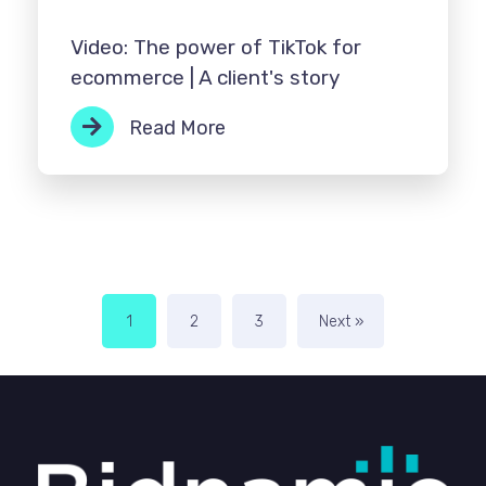
Video: The power of TikTok for
ecommerce | A client's story
Read More
1
2
3
Next »