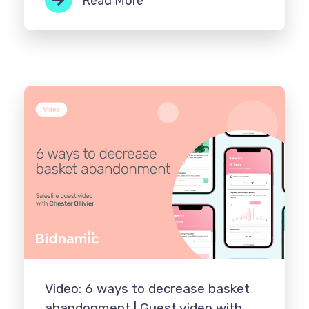
Read More
Video: 6 ways to decrease basket
abandonment | Guest video with