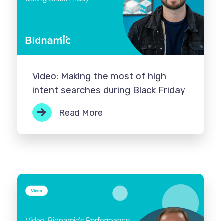
Video: Making the most of high
intent searches during Black Friday
Read More