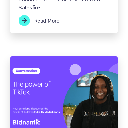
Salesfire
Read More