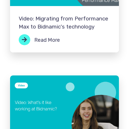
Video: Migrating from Performance
Max to Bidnamic's technology
Read More