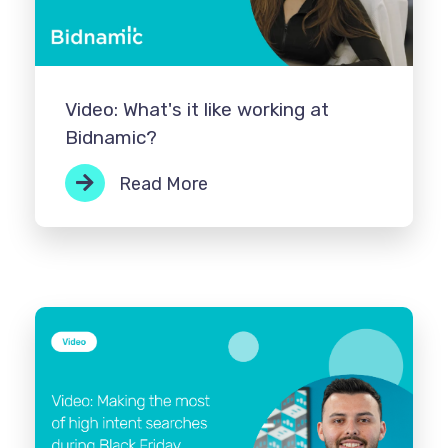
Video: What's it like working at
Bidnamic?
Read More