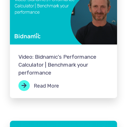
Video: Bidnamic's Performance
Calculator | Benchmark your
performance
Read More