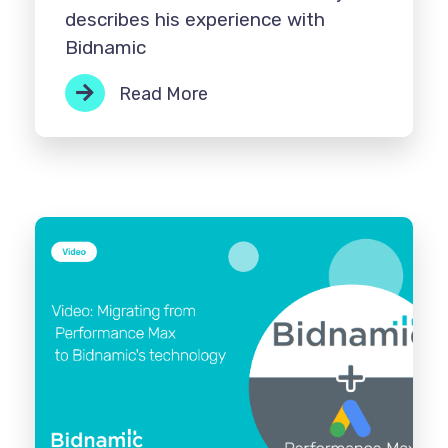
describes his experience with
Bidnamic
Read More