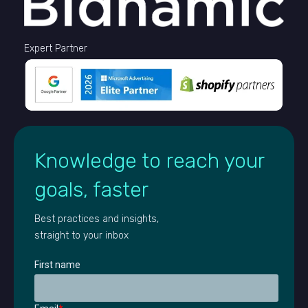
Expert Partner
Knowledge to reach your
goals, faster
Best practices and insights,
straight to your inbox
First name