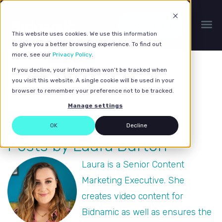
Get a quote
This website uses cookies. We use this information
to give you a better browsing experience. To find out
more, see our
Privacy Policy
.
If you decline, your information won’t be tracked when
you visit this website. A single cookie will be used in your
browser to remember your preference not to be tracked.
Manage settings
OK
Decline
Posts by Laura Burton
Laura is a Senior Content
Marketing Executive. She
creates video content for
Bidnamic as well as ensures the