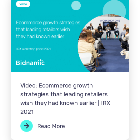
Video: Ecommerce growth
strategies that leading retailers
wish they had known earlier | IRX
2021
Read More