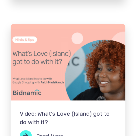
Video: What's Love (Island) got to
do with it?