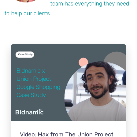
team has everything they need
to help our clients.
Video: Max from The Union Project