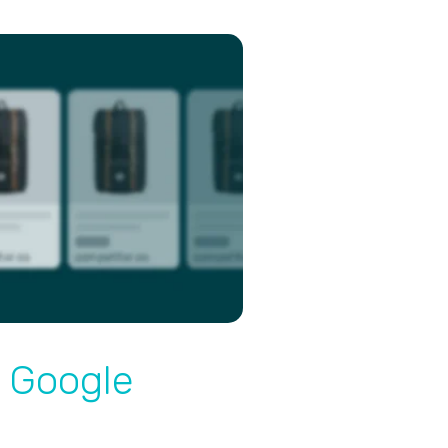
 Google