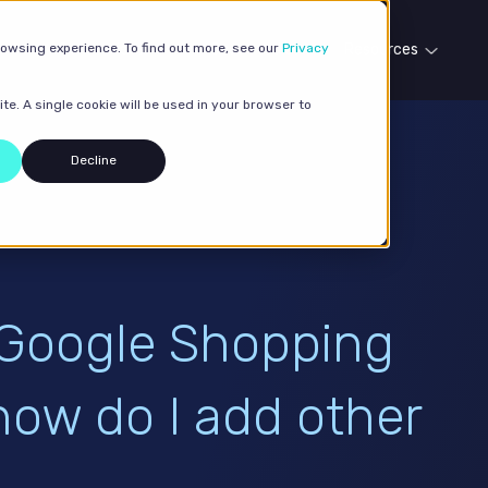
rowsing experience. To find out more, see our
Our services
Case studies
Privacy
Resources
te. A single cookie will be used in your browser to
Decline
 Google Shopping
how do I add other