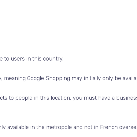
 to users in this country.
try, meaning Google Shopping may
initially only be avail
cts to people in this location, you must have a busine
ly available in the metropole and not in French overseas