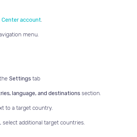
 Center account
.
navigation menu.
 the
Settings
tab
ries, language, and destinations
section.
t to a target country.
 select additional target countries.