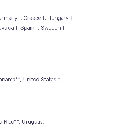
Germany †, Greece †, Hungary †,
lovakia †, Spain †, Sweden †,
anama**, United States †.
to Rico**, Uruguay,