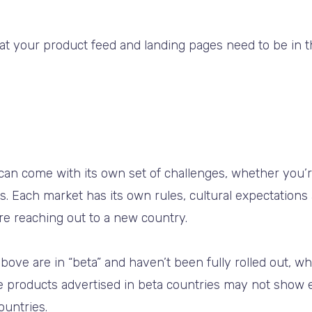
hat your product feed and landing pages need to be in
 can come with its own set of challenges, whether you’
 Each market has its own rules, cultural expectations
re reaching out to a new country.
bove are in “beta” and haven’t been fully rolled out, w
e products advertised in beta countries may not show
ountries.