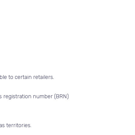
able to certain retailers.
ss registration number (BRN)
 territories.