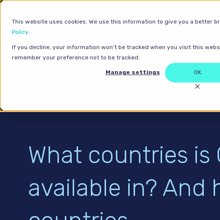
This website uses cookies. We use this information to give you a better b
Policy
.
If you decline, your information won’t be tracked when you visit this websi
remember your preference not to be tracked.
Manage settings
OK
What countries is
available in? And 