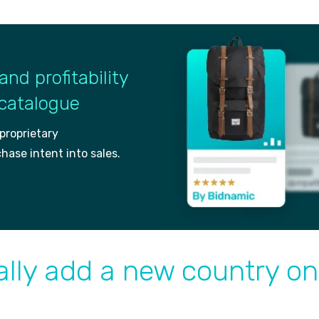
and profitability
 catalogue
 proprietary
ch
ase intent into sales.
lly add a new country on