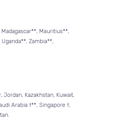
, Madagascar**, Mauritius**,
, Uganda**, Zambia**,
†, Jordan, Kazakhstan, Kuwait,
udi Arabia †**, Singapore †,
tan.