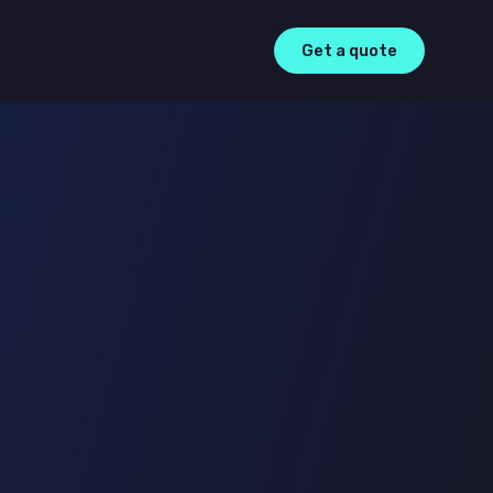
Get a quote