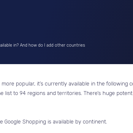
ilable in? And how do I add other countries
re popular, it’s currently available in the following co
e list to 94 regions and territories. There’s huge potent
e Google Shopping is available by continent.