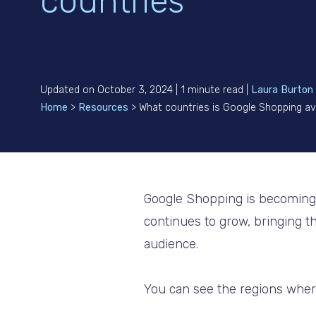
countries
Updated on October 3, 2024 | 1 minute read |
Laura Burton
Home
>
Resources
>
What countries is Google Shopping ava
Google Shopping is becoming mo
continues to grow, bringing th
audience.
You can see the regions wher