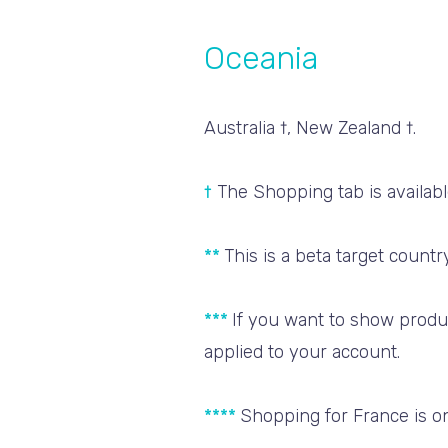
Oceania
Australia †, New Zealand †.
†
The Shopping tab is available
**
This is a beta target coun
***
If you want to show produ
applied to your account.
****
Shopping for France is on