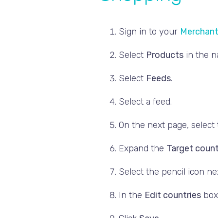
Sign in to your
Merchant
Select
Products
in the 
Select
Feeds
.
Select a feed.
On the next page, select
Expand the
Target count
Select the pencil icon nex
In the
Edit countries
box,