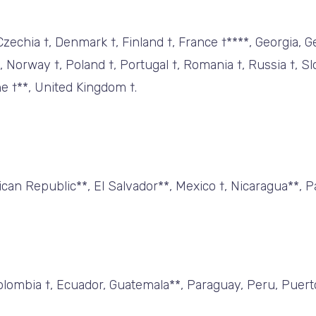
 Czechia †, Denmark †, Finland †, France †****, Georgia, 
 †, Norway †, Poland †, Portugal †, Romania †, Russia †, S
ne †**, United Kingdom †.
can Republic**, El Salvador**, Mexico †, Nicaragua**, P
, Colombia †, Ecuador, Guatemala**, Paraguay, Peru, Puer