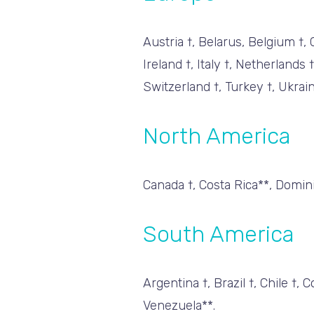
Austria †, Belarus, Belgium †,
Ireland †, Italy †, Netherlands
Switzerland †, Turkey †, Ukrai
North America
Canada †, Costa Rica**, Domini
South America
Argentina †, Brazil †, Chile †
Venezuela**.