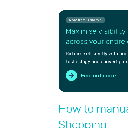
More from Bidnamic
Maximise visibility 
across your entire
Bid more efficiently with our
technology and convert pur
Find out more
How to manua
Shopping