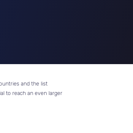
untries and the list
ial to reach an even larger