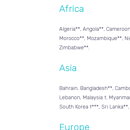
Africa
Algeria**, Angola**, Cameroon*
Morocco**, Mozambique**, Nige
Zimbabwe**.
Asia
Bahrain, Bangladesh**, Cambodi
Lebanon, Malaysia †, Myanmar 
South Korea †***, Sri Lanka**,
Europe