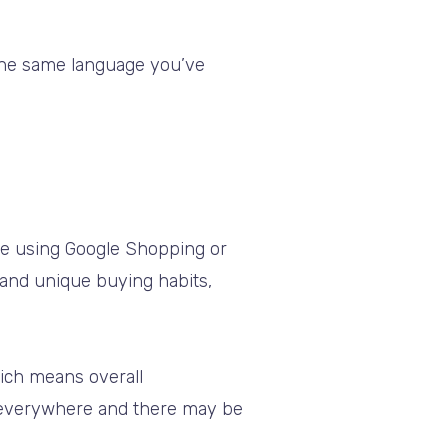
 the same language you’ve
re using Google Shopping or
 and unique buying habits,
hich means overall
 everywhere and there may be