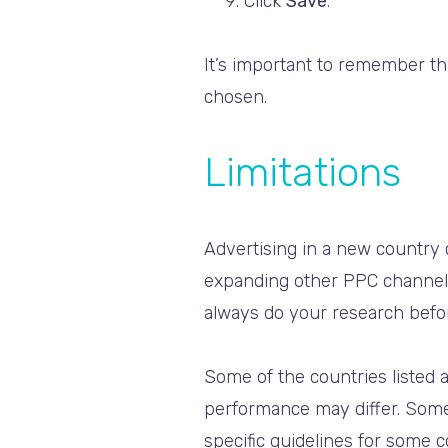
Click
Save
.
It’s important to remember t
chosen.
Limitations
Advertising in a new country
expanding other PPC channels.
always do your research befo
Some of the countries listed a
performance may differ. Som
specific guidelines for some c