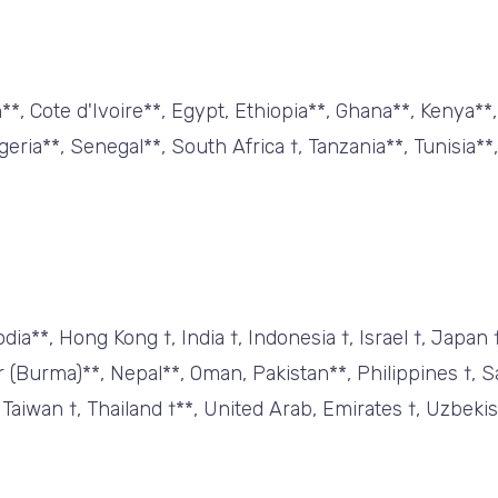
*, Cote d'Ivoire**, Egypt, Ethiopia**, Ghana**, Kenya**
ria**, Senegal**, South Africa †, Tanzania**, Tunisia**
a**, Hong Kong †, India †, Indonesia †, Israel †, Japan 
(Burma)**, Nepal**, Oman, Pakistan**, Philippines †, Sa
 Taiwan †, Thailand †**, United Arab, Emirates †, Uzbekis