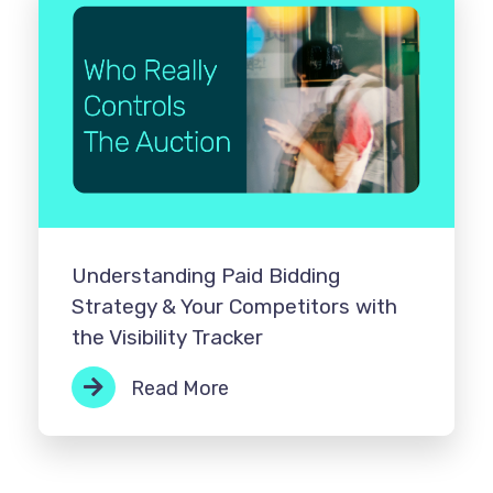
Understanding Paid Bidding
Strategy & Your Competitors with
the Visibility Tracker
Read More