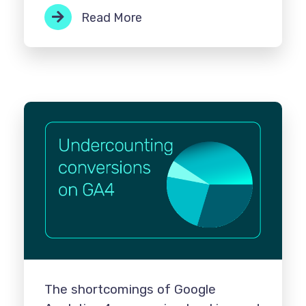
Read More
The shortcomings of Google