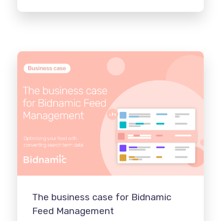
The business case for Bidnamic
Feed Management