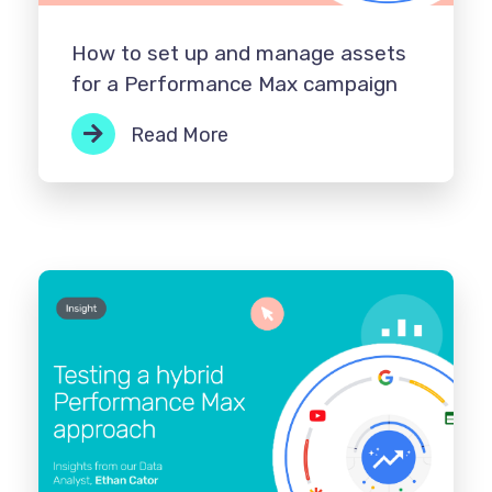
How to set up and manage assets
for a Performance Max campaign
Read More