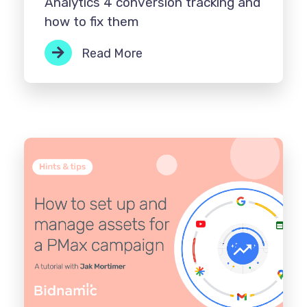
Analytics 4 conversion tracking and
how to fix them
Read More