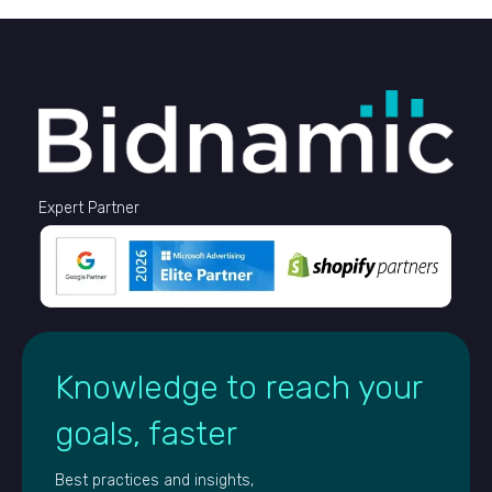
Expert Partner
Knowledge to reach your
goals, faster
Best practices and insights,