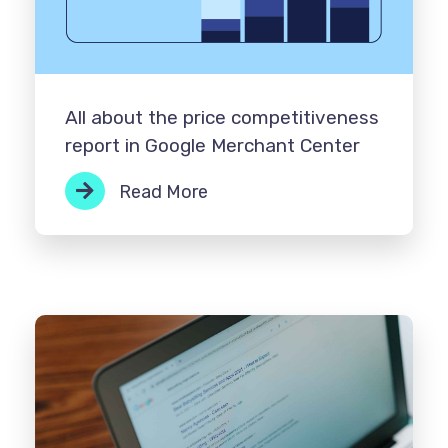
All about the price competitiveness
report in Google Merchant Center
Read More