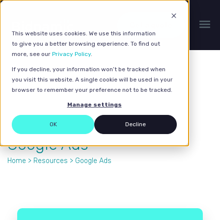
Get a quote
This website uses cookies. We use this information
to give you a better browsing experience. To find out
more, see our
Privacy Policy
.
If you decline, your information won’t be tracked when
you visit this website. A single cookie will be used in your
browser to remember your preference not to be tracked.
Manage settings
OK
Decline
Google Ads
Home
>
Resources
> Google Ads