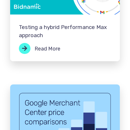
Testing a hybrid Performance Max
approach
Read More