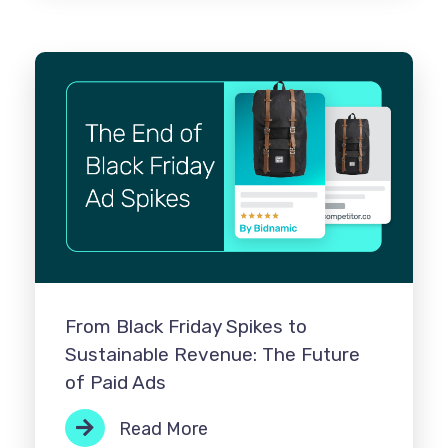
From Black Friday Spikes to
Sustainable Revenue: The Future
of Paid Ads
Read More