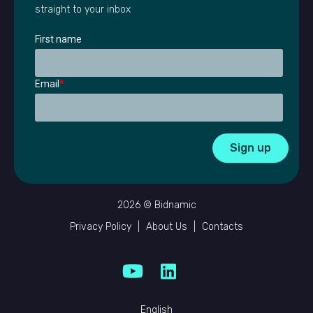
straight to your inbox
First name
Email
*
2026 © Bidnamic
Privacy Policy
|
About Us
|
Contacts
English