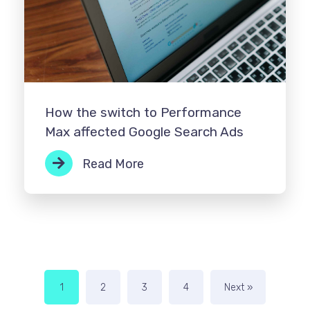
How the switch to Performance
Max affected Google Search Ads
Read More
1
2
3
4
Next »