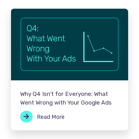
Why Q4 Isn’t for Everyone: What
Went Wrong with Your Google Ads
Read More