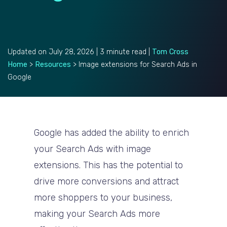
Updated on July 28, 2026 | 3 minute read |
Tom Cross
Home
>
Resources
>
Image extensions for Search Ads in
Google
Google has added the ability to enrich
your Search Ads with image
extensions. This has the potential to
drive more conversions and attract
more shoppers to your business,
making your Search Ads more