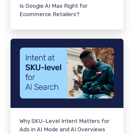
Is Google AI Max Right for
Ecommerce Retailers?
Why SKU-Level Intent Matters for
Ads in AI Mode and AI Overviews