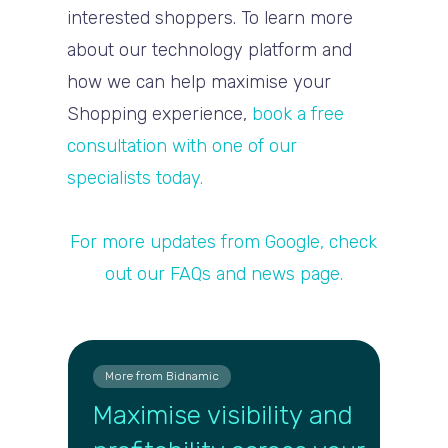
interested shoppers. To learn more
about our technology platform and
how we can help maximise your
Shopping experience,
book a free
consultation with one of our
specialists today.
For more updates from Google, check
out our FAQs and news page.
More from Bidnamic
Maximise visibility and