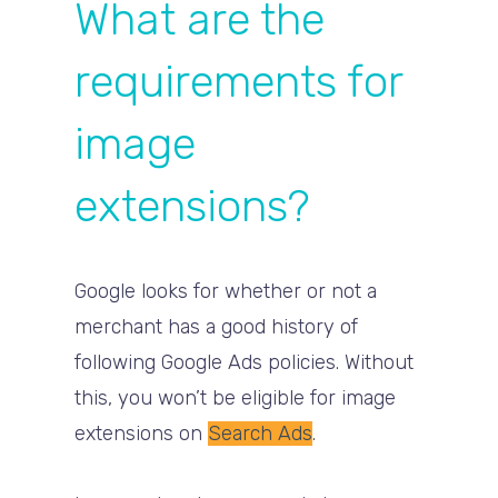
What are the
requirements for
image
extensions?
Google looks for whether or not a
merchant has a good history of
following Google Ads policies. Without
this, you won’t be eligible for image
extensions on
Search Ads
.