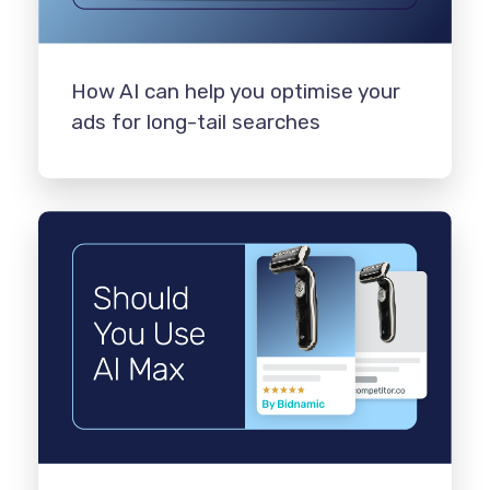
How AI can help you optimise your
ads for long-tail searches