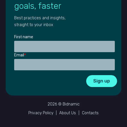
goals, faster
Best practices and insights,
straight to your inbox
First name
Email
*
2026 © Bidnamic
Privacy Policy
|
About Us
|
Contacts