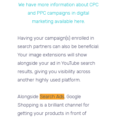
We have more information about CPC
and PPC campaigns in digital
marketing available here.
Having your campaign(s) enrolled in
search partners can also be beneficial:
Your image extensions will show
alongside your ad in YouTube search
results, giving you visibility across
another highly used platform.
Alongside
Search Ads
, Google
Shopping is a brilliant channel for
getting your products in front of