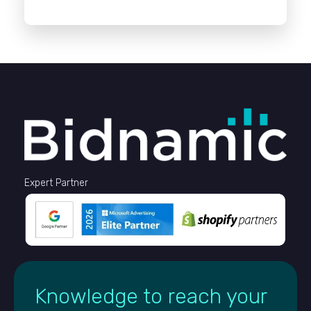
Expert Partner
Knowledge to reach your