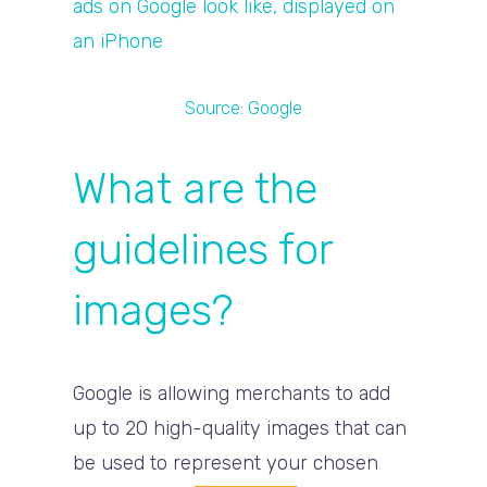
Source:
Google
What are the
guidelines for
images?
Google is allowing merchants to add
up to 20 high-quality images that can
be used to represent your chosen