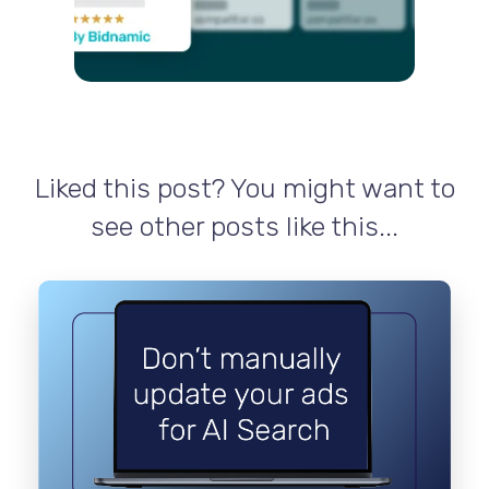
Liked this post? You might want to
see other posts like this...