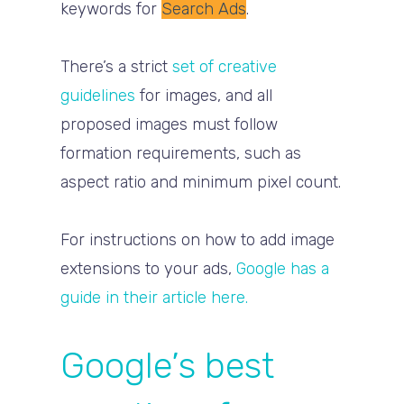
keywords for
Search Ads
.
There’s a strict
set of creative
guidelines
for images, and all
proposed images must follow
formation requirements, such as
aspect ratio and minimum pixel count.
For instructions on how to add image
extensions to your ads,
Google has a
guide in their article here.
Google’s best