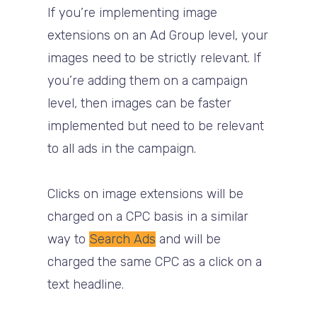
If you’re implementing image
extensions on an Ad Group level, your
images need to be strictly relevant. If
you’re adding them on a campaign
level, then images can be faster
implemented but need to be relevant
to all ads in the campaign.
Clicks on image extensions will be
charged on a CPC basis in a similar
way to
Search Ads
and will be
charged the same CPC as a click on a
text headline.