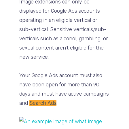
Image extensions can only be
displayed for Google Ads accounts
operating in an eligible vertical or
sub-vertical. Sensitive verticals/sub-
verticals such as alcohol, gambling, or
sexual content aren’t eligible for the
new service.
Your Google Ads account must also
have been open for more than 90
days and must have active campaigns
and
Search Ads
.