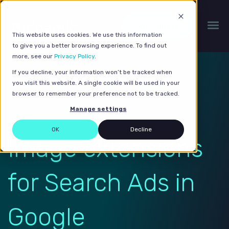
Get a quote
This website uses cookies. We use this information
to give you a better browsing experience. To find out
more, see our
Privacy Policy
.
If you decline, your information won’t be tracked when
you visit this website. A single cookie will be used in your
browser to remember your preference not to be tracked.
Manage settings
OK
Decline
Image extensions
for Search Ads in
Google