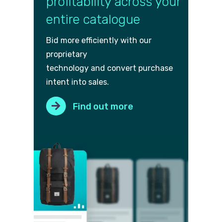
profitability across your
entire catalogue
Bid more efficiently with our
proprietary
technology and convert purch
ase
intent into sales.
Find out more