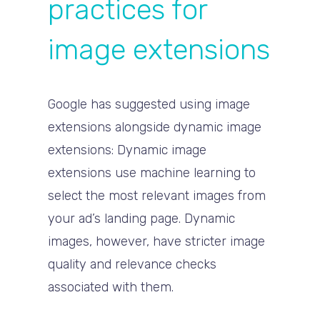
practices for
image extensions
Google has suggested using image
extensions alongside dynamic image
extensions: Dynamic image
extensions use machine learning to
select the most relevant images from
your ad’s landing page. Dynamic
images, however, have stricter image
quality and relevance checks
associated with them.