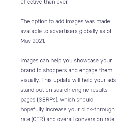
effective than ever.
The option to add images was made
available to advertisers globally as of
May 2021.
Images can help you showcase your
brand to shoppers and engage them
visually. This update will help your ads
stand out on search engine results
pages (SERPs), which should
hopefully increase your click-through
rate (CTR) and overall conversion rate.