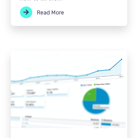
Read More