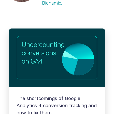
Bidnamic.
The shortcomings of Google
Analytics 4 conversion tracking and
how to fix them