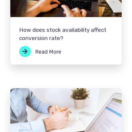
How does stock availability affect
conversion rate?
Read More