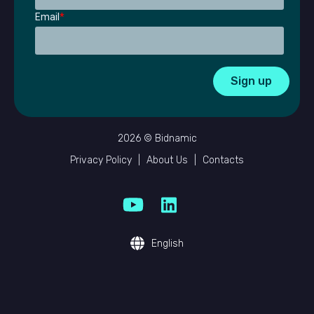
Email
*
2026 © Bidnamic
Privacy Policy
|
About Us
|
Contacts
English