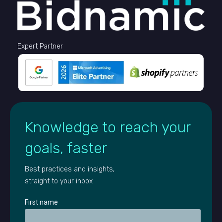
Expert Partner
Knowledge to reach your
goals, faster
Best practices and insights,
straight to your inbox
First name