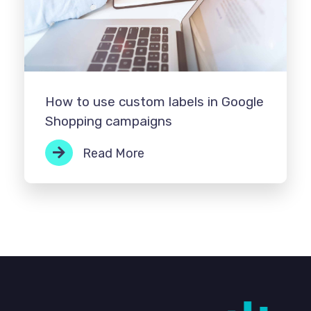
How to use custom labels in Google
Shopping campaigns
Read More