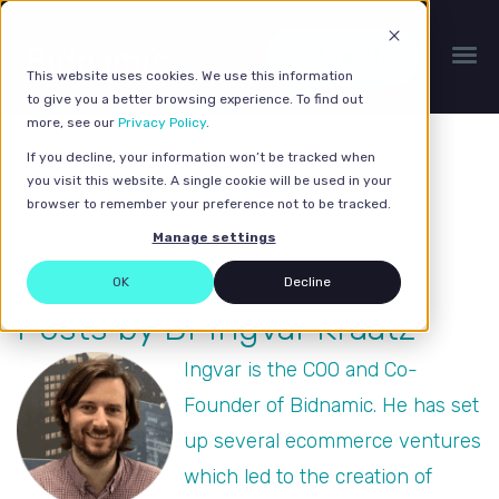
Get a quote
This website uses cookies. We use this information
to give you a better browsing experience. To find out
more, see our
Privacy Policy
.
If you decline, your information won’t be tracked when
you visit this website. A single cookie will be used in your
browser to remember your preference not to be tracked.
Manage settings
OK
Decline
Posts by Dr Ingvar Kraatz
Ingvar is the COO and Co-
Founder of Bidnamic. He has set
up several ecommerce ventures
which led to the creation of