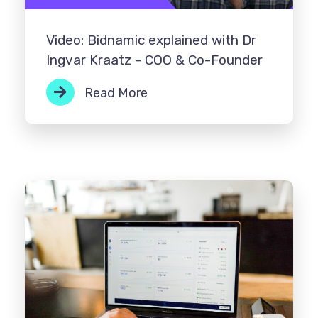
Video: Bidnamic explained with Dr
Ingvar Kraatz - COO & Co-Founder
Read More