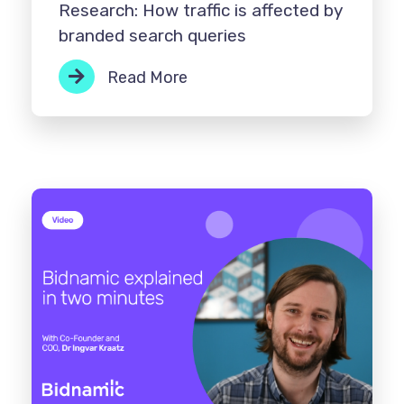
Research: How traffic is affected by
branded search queries
Read More