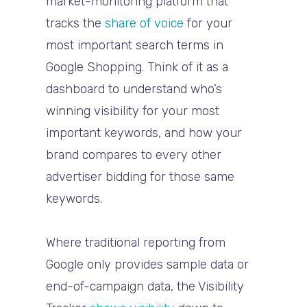
market-monitoring platform that
tracks the
share of voice
for your
most important search terms in
Google Shopping
. Think of it as a
dashboard to understand
who’s
winning visibility
for your most
important keywords, and how your
brand compares to every other
advertiser bidding for those same
keywords.
Where traditional reporting from
Google only provides sample data or
end-of-campaign data, the Visibility