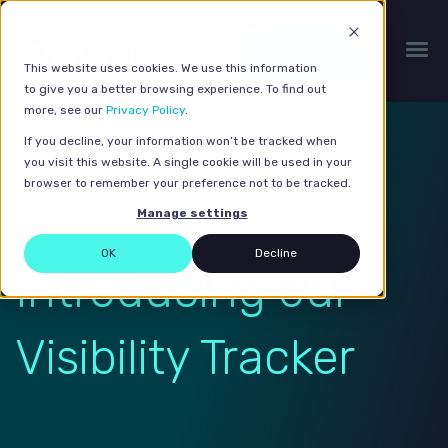
Get a quote
This website uses cookies. We use this information
to give you a better browsing experience. To find out
more, see our
Privacy Policy
.
If you decline, your information won’t be tracked when
you visit this website. A single cookie will be used in your
browser to remember your preference not to be tracked.
Manage settings
OK
Decline
Introducing our
Visibility Tracker