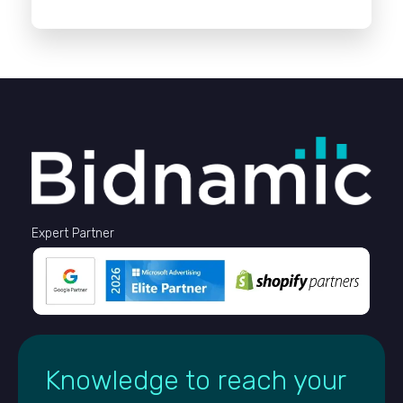
Expert Partner
Knowledge to reach your