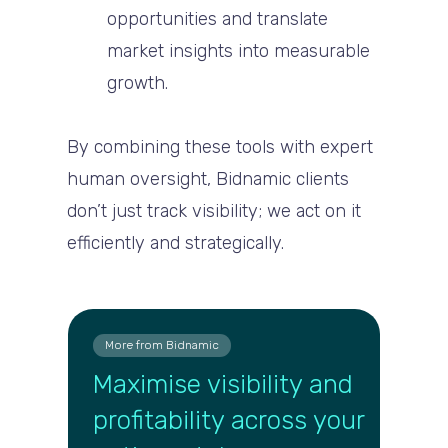
opportunities and translate
market insights into measurable
growth.
By combining these tools with expert
human oversight, Bidnamic clients
don’t just track visibility; we act on it
efficiently and strategically.
More from Bidnamic
Maximise visibility and
profitability across your