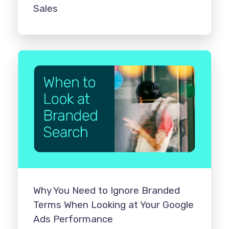
Sales
Why You Need to Ignore Branded
Terms When Looking at Your Google
Ads Performance