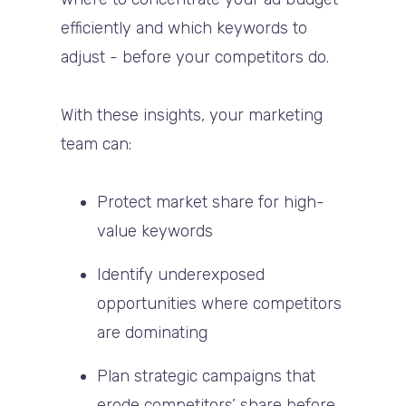
efficiently and which keywords to
adjust - before your competitors do.
With these insights, your marketing
team can:
Protect market share
for high-
value keywords
Identify underexposed
opportunities
where competitors
are dominating
Plan strategic campaigns
that
erode competitors’ share before