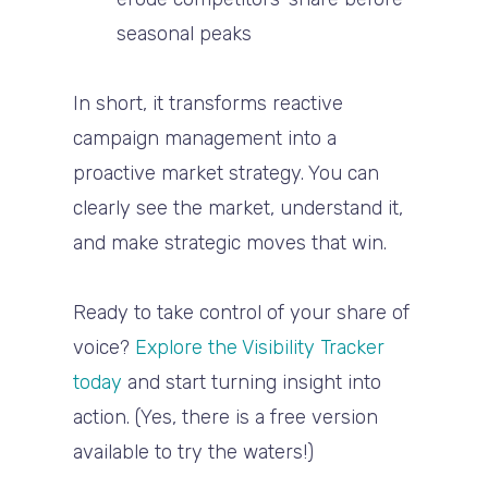
seasonal peaks
In short, it transforms
reactive
campaign management
into a
proactive market strategy
. You can
clearly see the market, understand it,
and
make strategic moves that win
.
Ready to take control of your share of
voice?
Explore the Visibility Tracker
today
and start turning insight into
action. (Yes, there is a free version
available to try the waters!)