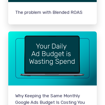
The problem with Blended ROAS
Why Keeping the Same Monthly
Google Ads Budget Is Costing You