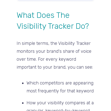
What Does The
Visibility Tracker Do?
In simple terms, the Visibility Tracker
monitors your brand's
share of voice
over time
. For every keyword
important to your brand, you can see:
Which competitors are appearing
most frequently for that keyword
How your visibility compares at a
granular, keyword-by-keyword