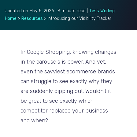
Updated on May 5, 2026 | 3 minute read |
Tess Werling
Home
>
Resources
>
Introducing our Visibility Tracker
In Google Shopping, knowing changes
in the carousels is power. And yet,
even the savviest ecommerce brands
can struggle to see exactly why they
are suddenly dipping out. Wouldn’t it
be great to see exactly which
competitor replaced your business
and when?