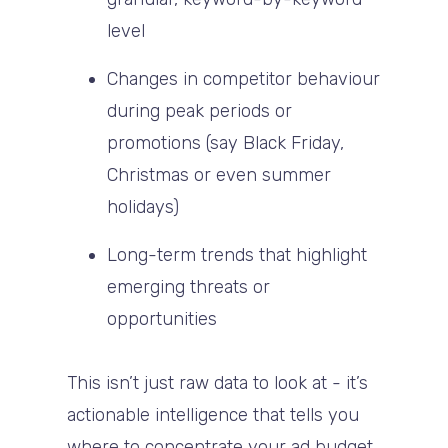
level
Changes in competitor behaviour
during peak periods or
promotions (say Black Friday,
Christmas or even summer
holidays)
Long-term trends that highlight
emerging threats or
opportunities
This isn’t just raw data to look at - it’s
actionable intelligence that tells you
where to concentrate your ad budget