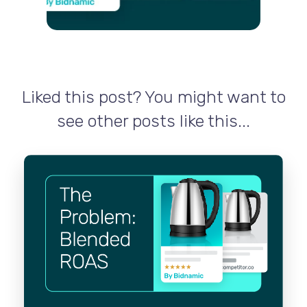
Liked this post? You might want to
see other posts like this...