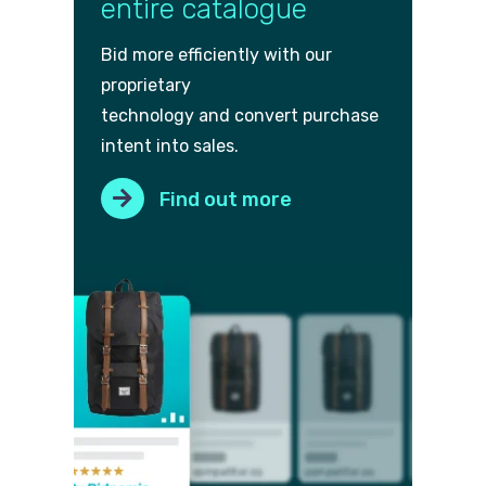
entire catalogue
Bid more efficiently with our
proprietary
technology and convert purch
ase
intent into sales.
Find out more