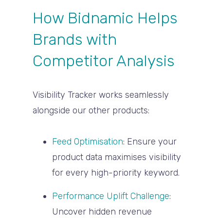
How Bidnamic Helps
Brands with
Competitor Analysis
Visibility Tracker works seamlessly
alongside our other products:
Feed Optimisation
:
Ensure your
product data maximises visibility
for every high-priority keyword.
Performance Uplift Challenge
:
Uncover hidden revenue