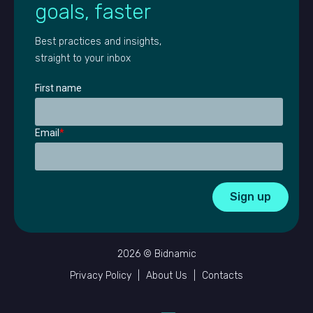
goals, faster
Best practices and insights,
straight to your inbox
First name
Email
*
2026 © Bidnamic
Privacy Policy
|
About Us
|
Contacts