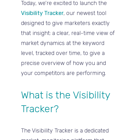
Today, we’re excited to launch the
Visibility Tracker
, our newest tool
designed to give marketers exactly
that insight: a clear, real-time view of
market dynamics at the keyword
level, tracked over time, to give a
precise overview of how you and
your competitors are performing.
What is the Visibility
Tracker?
The Visibility Tracker is a dedicated