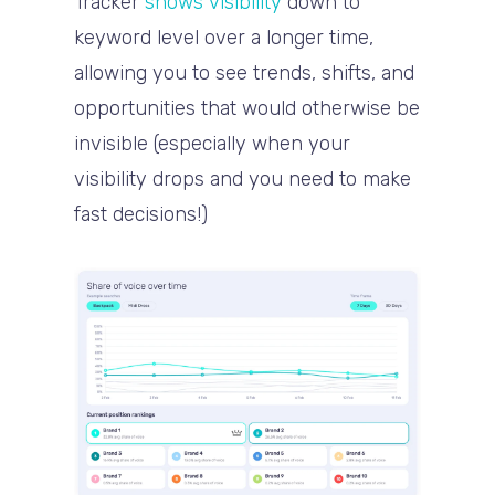
Tracker
shows visibility
down to
keyword level over a longer time,
allowing you to see trends, shifts, and
opportunities that would otherwise be
invisible (especially when your
visibility drops and you need to make
fast decisions!)