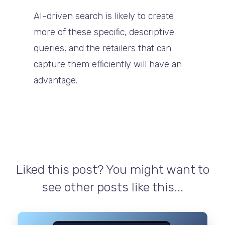
AI-driven search is likely to create
more of these specific, descriptive
queries, and the retailers that can
capture them efficiently will have an
advantage.
Liked this post? You might want to
see other posts like this...