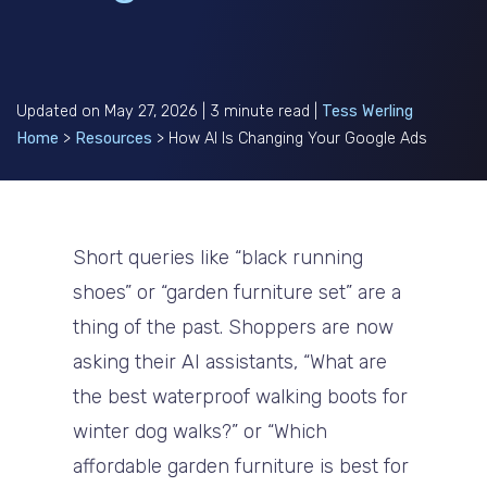
Updated on May 27, 2026 | 3 minute read |
Tess Werling
Home
>
Resources
>
How AI Is Changing Your Google Ads
Short queries like “black running
shoes” or “garden furniture set” are a
thing of the past. Shoppers are now
asking their AI assistants, “What are
the best waterproof walking boots for
winter dog walks?” or “Which
affordable garden furniture is best for