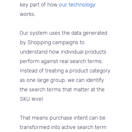
key part of how
our technology
works.
Our system uses the data generated
by Shopping campaigns to
understand how individual products
perform against real search terms.
Instead of treating a product category
as one large group, we can identify
the search terms that matter at the
SKU level.
That means purchase intent can be
transformed into active search term