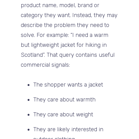
product name, model, brand or
category they want. Instead, they may
describe the problem they need to
solve. For example: “I need a warm
but lightweight jacket for hiking in
Scotland”. That query contains useful
commercial signals:
The shopper wants a jacket
They care about warmth
They care about weight
They are likely interested in