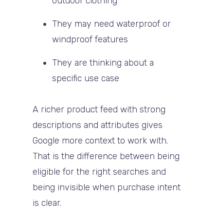
outdoor clothing
They may need waterproof or
windproof features
They are thinking about a
specific use case
A richer product feed with strong
descriptions and attributes gives
Google more context to work with.
That is the difference between being
eligible for the right searches and
being invisible when purchase intent
is clear.