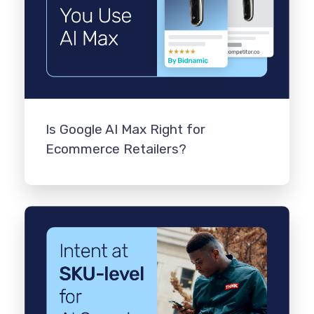
Is Google AI Max Right for
Ecommerce Retailers?