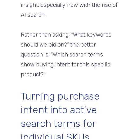
insight, especially now with the rise of
AI search.
Rather than asking: “What keywords
should we bid on?” the better
question is: “Which search terms
show buying intent for this specific
product?”
Turning purchase
intent into active
search terms for
individual SKUs