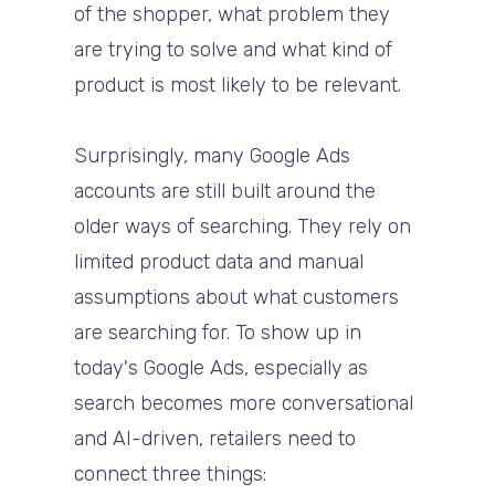
of the shopper, what problem they
are trying to solve and what kind of
product is most likely to be relevant.
Surprisingly, many Google Ads
accounts are still built around the
older ways of searching. They rely on
limited product data and manual
assumptions about what customers
are searching for. To show up in
today's Google Ads, especially as
search becomes more conversational
and AI-driven, retailers need to
connect three things: