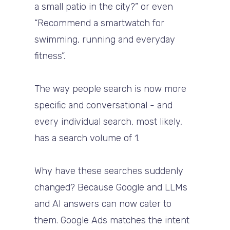
a small patio in the city?” or even
“Recommend a smartwatch for
swimming, running and everyday
fitness”.
The way people search is now more
specific and conversational - and
every individual search, most likely,
has a search volume of 1.
Why have these searches suddenly
changed? Because Google and LLMs
and AI answers can now cater to
them. Google Ads matches the intent