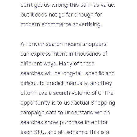
don’t get us wrong: this still has value,
but it does not go far enough for
modern ecommerce advertising.
AI-driven search means shoppers
can express intent in thousands of
different ways. Many of those
searches will be long-tail, specific and
difficult to predict manually, and they
often have a search volume of 0. The
opportunity is to use actual Shopping
campaign data to understand which
searches show purchase intent for
each SKU, and at Bidnamic, this is a