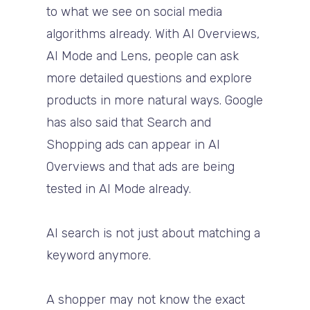
to what we see on social media
algorithms already. With AI Overviews,
AI Mode and Lens, people can ask
more detailed questions and explore
products in more natural ways. Google
has also said that Search and
Shopping ads can appear in AI
Overviews and that ads are being
tested in AI Mode already.
AI search is not just about matching a
keyword anymore.
A shopper may not know the exact