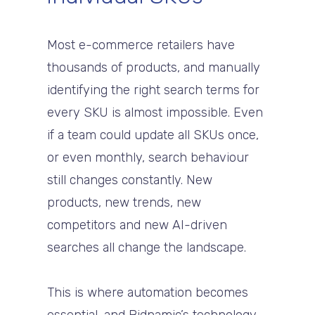
Most e-commerce retailers have
thousands of products, and manually
identifying the right search terms for
every SKU is almost impossible. Even
if a team could update all SKUs once,
or even monthly, search behaviour
still changes constantly. New
products, new trends, new
competitors and new AI-driven
searches all change the landscape.
This is where automation becomes