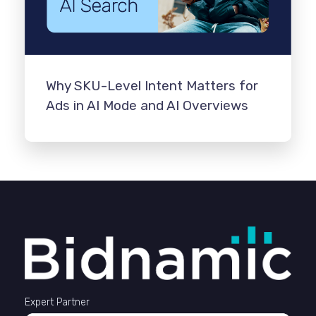
Why SKU-Level Intent Matters for
Ads in AI Mode and AI Overviews
Expert Partner