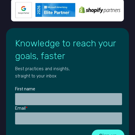
Knowledge to reach your
goals, faster
Best practices and insights,
straight to your inbox
First name
Email
*