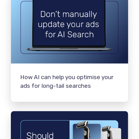
How AI can help you optimise your
ads for long-tail searches