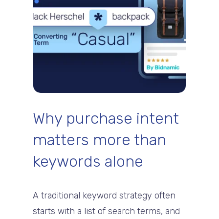
Why purchase intent
matters more than
keywords alone
A traditional keyword strategy often
starts with a list of search terms, and