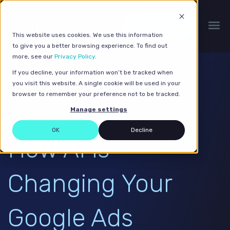
Get a quote
This website uses cookies. We use this information
to give you a better browsing experience. To find out
more, see our
Privacy Policy
.
If you decline, your information won’t be tracked when
you visit this website. A single cookie will be used in your
browser to remember your preference not to be tracked.
Manage settings
OK
Decline
How AI Is
Changing Your
Google Ads