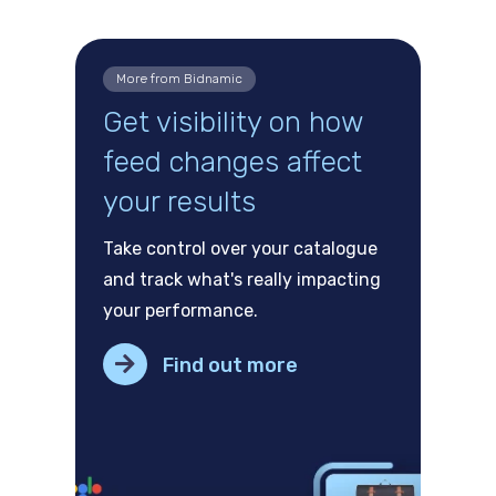
More from Bidnamic
Get visibility on how
feed changes affect
your results
Take control over your catalogue
and track what's really impacting
your performance.
Find out more