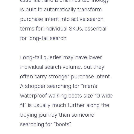
essential, and Bidnamic’s technology
is built to automatically transform
purchase intent into active search
terms for individual SKUs, essential
for long-tail search.
Long-tail queries may have lower
individual search volume, but they
often carry stronger purchase intent.
A shopper searching for “men’s
waterproof walking boots size 10 wide
fit” is usually much further along the
buying journey than someone
searching for “boots”.