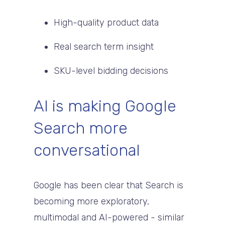
High-quality product data
Real search term insight
SKU-level bidding decisions
AI is making Google
Search more
conversational
Google has been clear that Search is
becoming more exploratory,
multimodal and AI-powered - similar