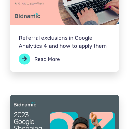
Referral exclusions in Google
Analytics 4 and how to apply them
Read More