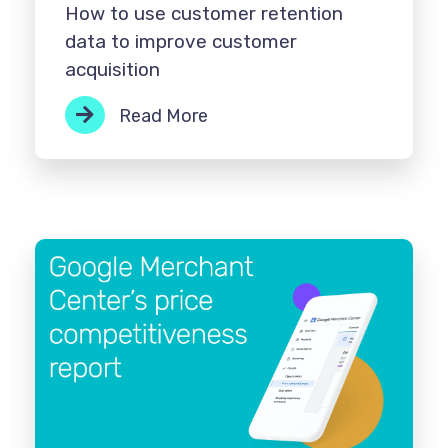
How to use customer retention
data to improve customer
acquisition
Read More