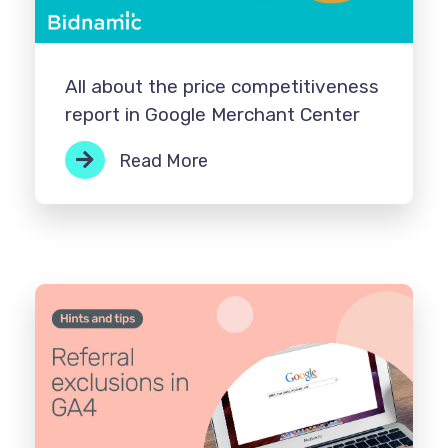
All about the price competitiveness
report in Google Merchant Center
Read More