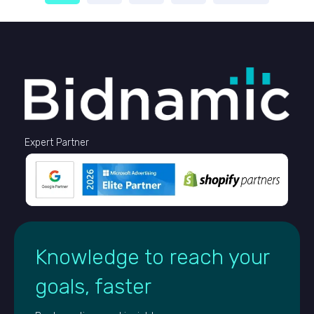
Expert Partner
Knowledge to reach your
goals, faster