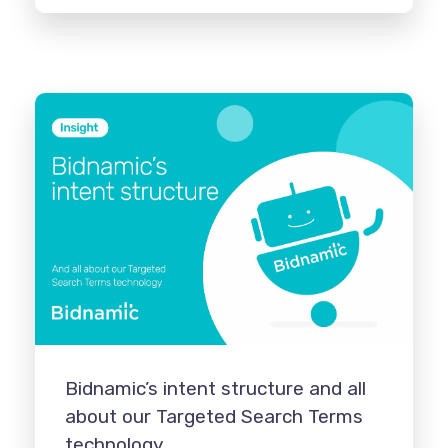
Bidnamic’s intent structure and all
about our Targeted Search Terms
technology