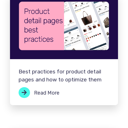
Best practices for product detail
pages and how to optimize them
Read More