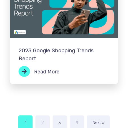
2023 Google Shopping Trends
Report
Read More
1
2
3
4
Next »