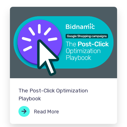
The Post-Click Optimization
Playbook
Read More