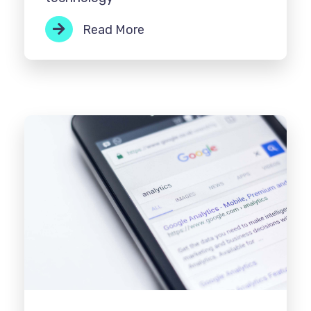
Read More