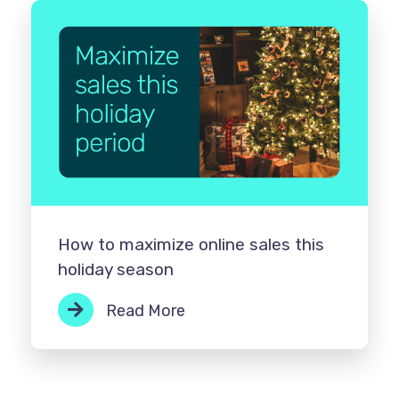
How to maximize online sales this
holiday season
Read More