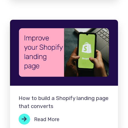
How to build a Shopify landing page
that converts
Read More