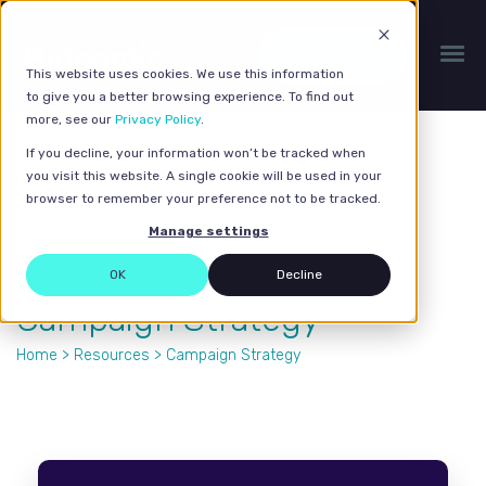
Get a quote
This website uses cookies. We use this information
to give you a better browsing experience. To find out
more, see our
Privacy Policy
.
If you decline, your information won’t be tracked when
you visit this website. A single cookie will be used in your
browser to remember your preference not to be tracked.
Manage settings
OK
Decline
Campaign Strategy
Home
>
Resources
> Campaign Strategy