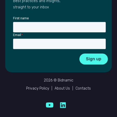
Best practices and insights,
straight to your inbox
First name
Email
*
2026 © Bidnamic
Privacy Policy
|
About Us
|
Contacts