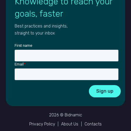
Knowledge to reach your
goals, faster
Best practices and insights,
straight to your inbox
First name
Email
*
2026 © Bidnamic
Privacy Policy
|
About Us
|
Contacts