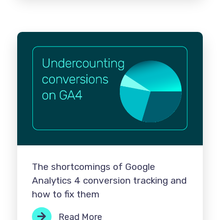
The shortcomings of Google
Analytics 4 conversion tracking and
how to fix them
Read More