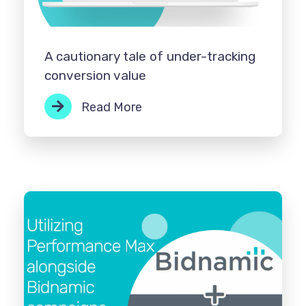
A cautionary tale of under-tracking
conversion value
Read More