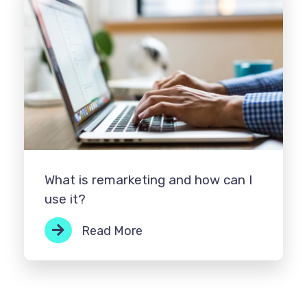
What is remarketing and how can I
use it?
Read More