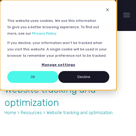
Get a quote
This website uses cookies. We use this information
to give you a better browsing experience. To find out
more, see our
Privacy Policy
.
If you decline, your information won’t be tracked when
you visit this website. A single cookie will be used in your
browser to remember your preference not to be tracked.
Manage settings
OK
Decline
Website tracking and
optimization
Home
>
Resources
> Website tracking and optimization