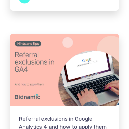
Referral exclusions in Google
Analytics 4 and how to apply them