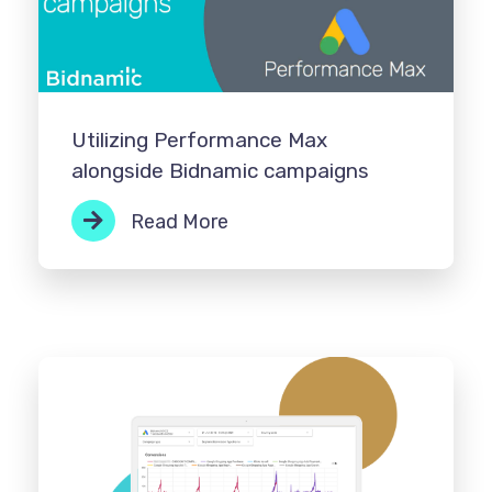
Utilizing Performance Max
alongside Bidnamic campaigns
Read More