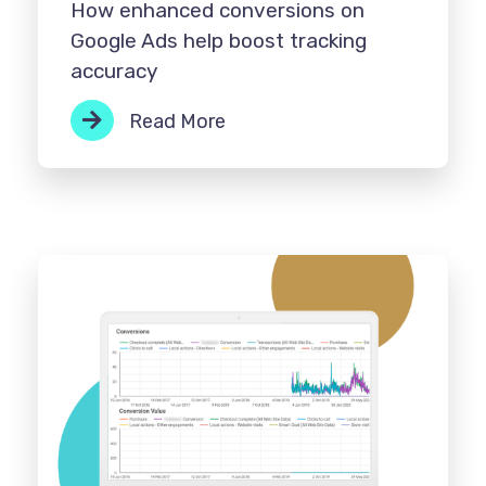
How enhanced conversions on
Google Ads help boost tracking
accuracy
Read More