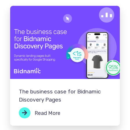
The business case for Bidnamic
Discovery Pages
Read More