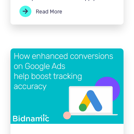
Read More