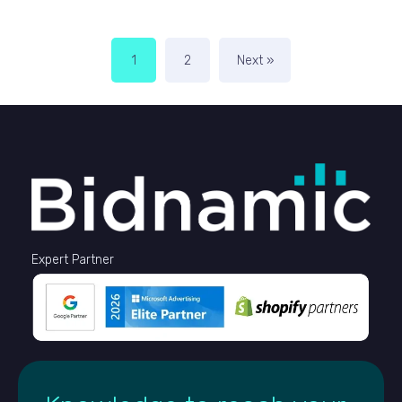
1
2
Next »
Expert Partner