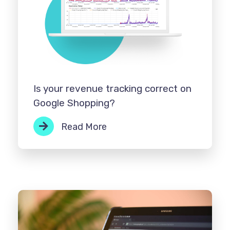
Is your revenue tracking correct on
Google Shopping?
Read More