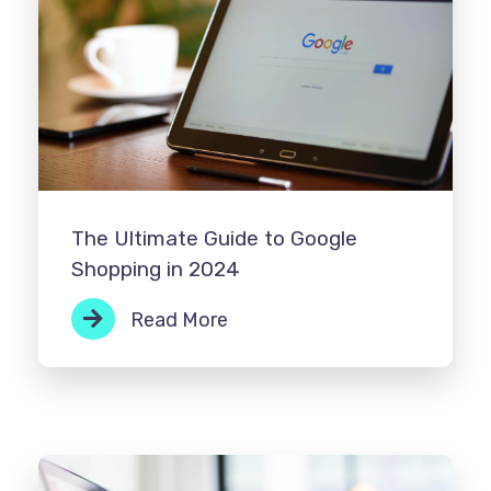
The Ultimate Guide to Google
Shopping in 2024
Read More