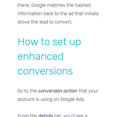
there, Google matches the hashed
information back to the ad that initially
drove the lead to convert.
How to set up
enhanced
conversions
Go to the
conversion action
that your
account is using on Google Ads.
From the
details
tab, you’ll see a