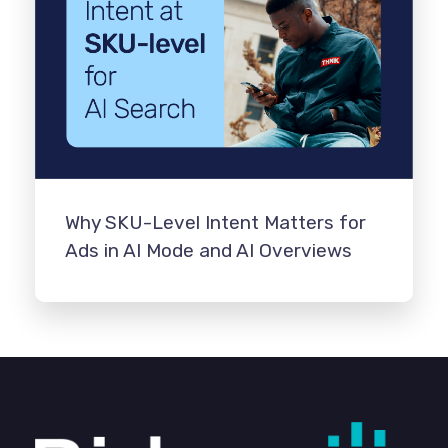
Why SKU-Level Intent Matters for
Ads in AI Mode and AI Overviews