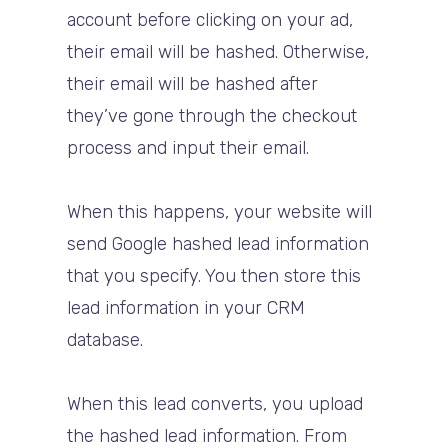
account before clicking on your ad,
their email will be hashed. Otherwise,
their email will be hashed after
they’ve gone through the checkout
process and input their email.
When this happens, your website will
send Google hashed lead information
that you specify. You then store this
lead information in your CRM
database.
When this lead converts, you upload
the hashed lead information. From