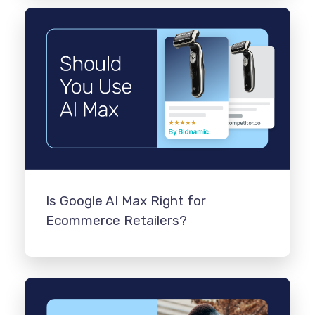
Is Google AI Max Right for
Ecommerce Retailers?