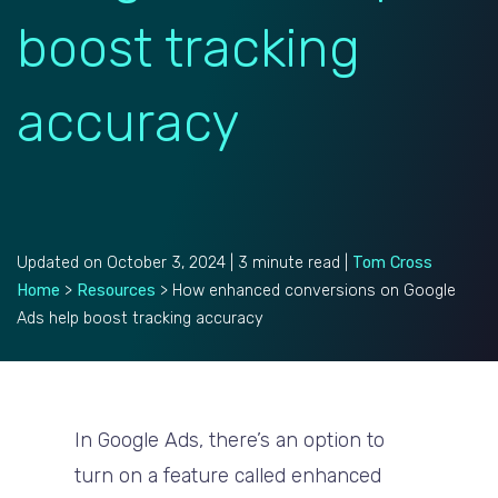
boost tracking
accuracy
Updated on October 3, 2024 | 3 minute read |
Tom Cross
Home
>
Resources
>
How enhanced conversions on Google
Ads help boost tracking accuracy
In Google Ads, there’s an option to
turn on a feature called enhanced