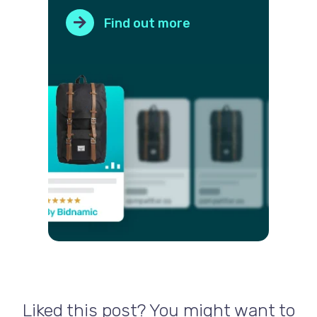
Find out more
Liked this post? You might want to