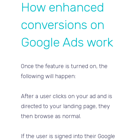
How enhanced
conversions on
Google Ads work
Once the feature is turned on, the
following will happen:
After a user clicks on your ad and is
directed to your landing page, they
then browse as normal.
If the user is signed into their Google