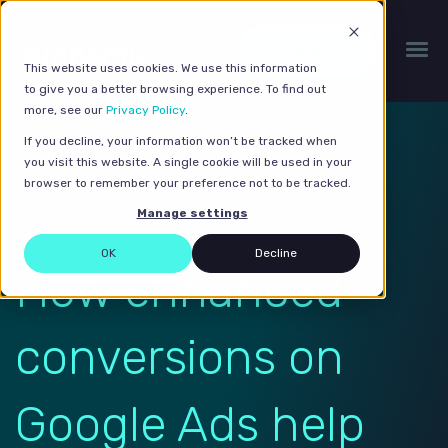
Get a quote
This website uses cookies. We use this information
to give you a better browsing experience. To find out
more, see our
Privacy Policy
.
If you decline, your information won’t be tracked when
you visit this website. A single cookie will be used in your
browser to remember your preference not to be tracked.
Manage settings
OK
Decline
How enhanced
conversions on
Google Ads help