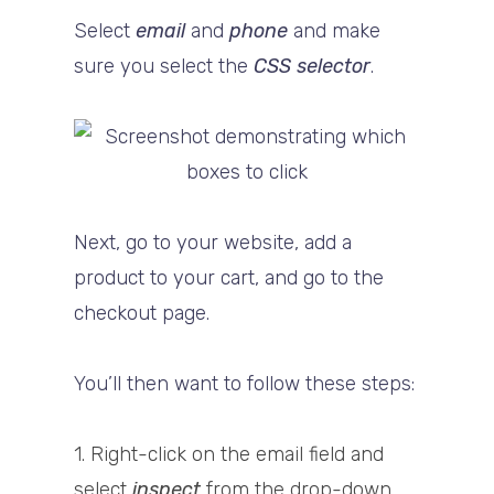
Select
email
and
phone
and make
sure you select the
CSS selector
.
Next, go to your website, add a
product to your cart, and go to the
checkout page.
You’ll then want to follow these steps:
1. Right-click on the email field and
select
inspect
from the drop-down