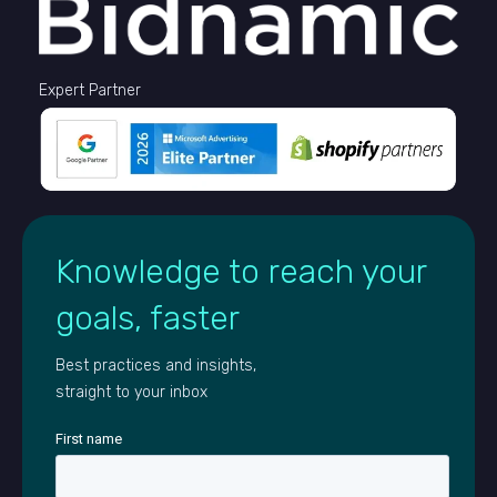
Expert Partner
Knowledge to reach your
goals, faster
Best practices and insights,
straight to your inbox
First name