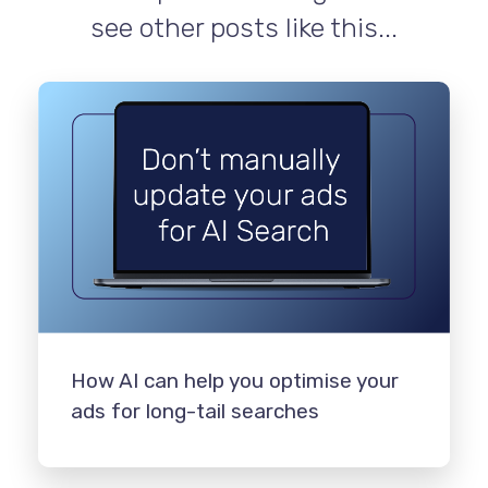
see other posts like this...
How AI can help you optimise your
ads for long-tail searches