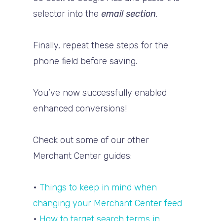
selector into the
email section
.
Finally, repeat these steps for the
phone field before saving.
You’ve now successfully enabled
enhanced conversions!
Check out some of our other
Merchant Center guides:
•
Things to keep in mind when
changing your Merchant Center feed
•
How to target search terms in