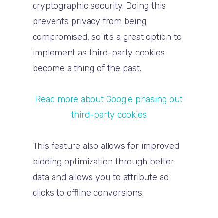
cryptographic security. Doing this
prevents privacy from being
compromised, so it’s a great option to
implement as third-party cookies
become a thing of the past.
Read more about Google phasing out
third-party cookies
This feature also allows for improved
bidding optimization through better
data and allows you to attribute ad
clicks to offline conversions.