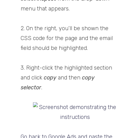
menu that appears.
2. On the right, you’ll be shown the
CSS code for the page and the email
field should be highlighted.
3. Right-click the highlighted section
and click
copy
and then
copy
selector
.
Go back to Google Ads and paste the