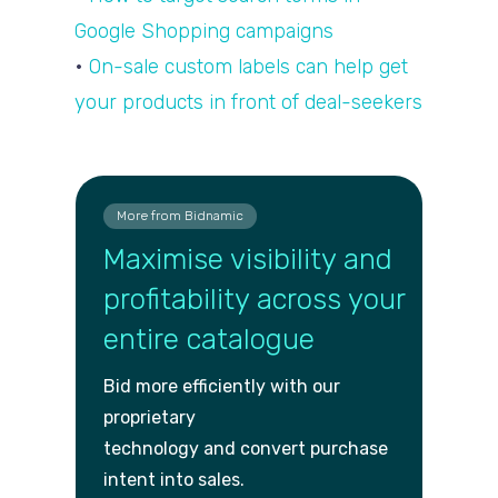
Google Shopping campaigns
•
On-sale custom labels can help get
your products in front of deal-seekers
More from Bidnamic
Maximise visibility and
profitability across your
entire catalogue
Bid more efficiently with our
proprietary
technology and convert purch
ase
intent into sales.