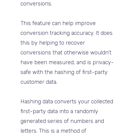
conversions.
This feature can help improve
conversion tracking accuracy. It does
this by helping to recover
conversions that otherwise wouldn’t
have been measured, and is privacy-
safe with the hashing of first-party
customer data.
Hashing data converts your collected
first-party data into a randomly
generated series of numbers and
letters. This is a method of