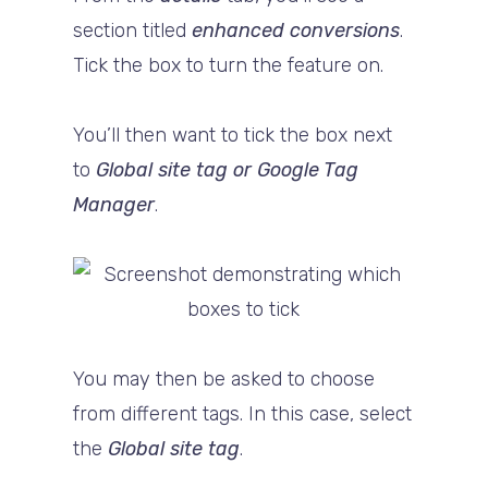
section titled
enhanced conversions
.
Tick the box to turn the feature on.
You’ll then want to tick the box next
to
Global site tag or Google Tag
Manager
.
You may then be asked to choose
from different tags. In this case, select
the
Global site tag
.