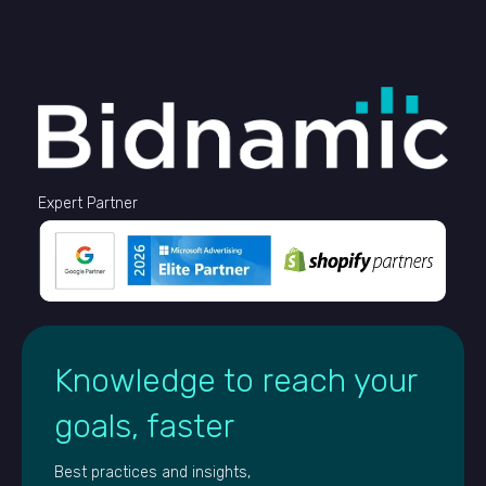
Expert Partner
Knowledge to reach your
goals, faster
Best practices and insights,