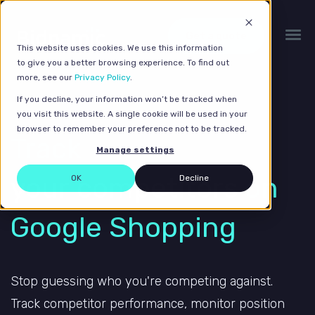
Get a quote
This website uses cookies. We use this information
to give you a better browsing experience. To find out
more, see our
Privacy Policy
.
If you decline, your information won’t be tracked when
you visit this website. A single cookie will be used in your
browser to remember your preference not to be tracked.
Track
Manage settings
your competitors
on
OK
Decline
Google Shopping
Stop guessing who you're competing against.
Track competitor performance, monitor position