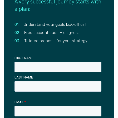
A very successful journey starts with
a plan:
01
Understand your goals kick-off call
02
Free account audit + diagnosis
03
Tailored proposal for your strategy
FIRST NAME
LAST NAME
EMAIL
*