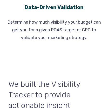
Data-Driven Validation
Determine how much visibility your budget can
get you for a given ROAS target or CPC to
validate your marketing strategy.
We built the Visibility
Tracker to provide
actionable insight