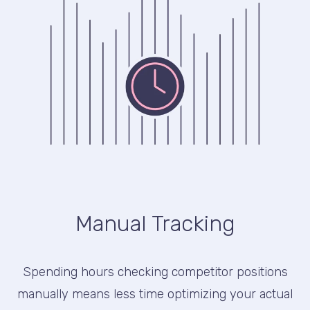
Manual Tracking
Spending hours checking competitor positions
manually means less time optimizing your actual