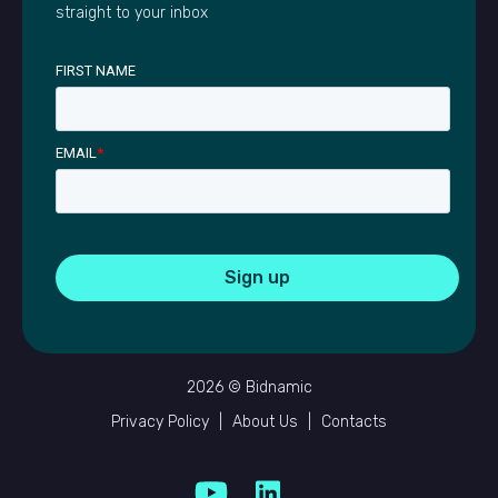
straight to your inbox
FIRST NAME
EMAIL
*
2026 © Bidnamic
Privacy Policy
|
About Us
|
Contacts