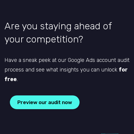
Are you staying ahead of
your competition?
Have a sneak peek at our Google Ads account audit
process and see what insights you can unlock
for
free
.
Preview our audit now