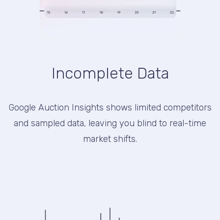
Incomplete Data
Google Auction Insights shows limited competitors
and sampled data, leaving you blind to real-time
market shifts.