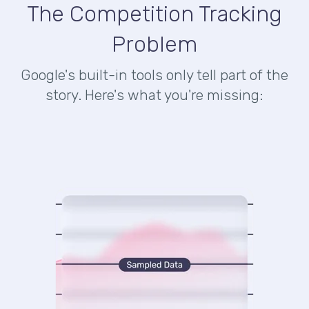
The Competition Tracking
Problem
Google's built-in tools only tell part of the
story. Here's what you're missing: