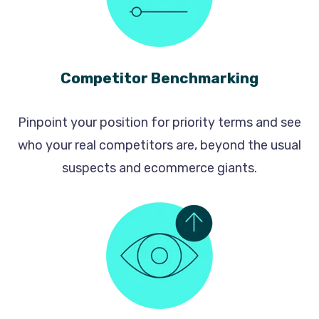
Competitor Benchmarking
Pinpoint your position for priority terms and see
who your real competitors are, beyond the usual
suspects and ecommerce giants.