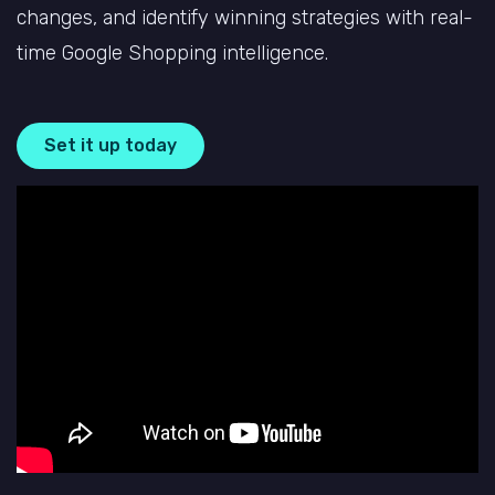
changes, and identify winning strategies with
real-
time Google Shopping intelligence.
Set it up today