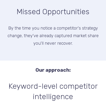
Missed Opportunities
By the time you notice a competitor's strategy
change, they've already captured market share
you'll never recover.
Our approach:
Keyword-level competitor
intelligence