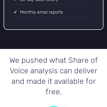
Monthly email reports
We pushed what Share of
Voice analysis can deliver
and made it available for
free.