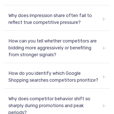
Why does impression share often fail to
reflect true competitive pressure?
How can you tell whether competitors are
bidding more aggressively or benefiting
from stronger signals?
How do you identify which Google
Shopping searches competitors prioritize?
Why does competitor behavior shift so
sharply during promotions and peak
periods?