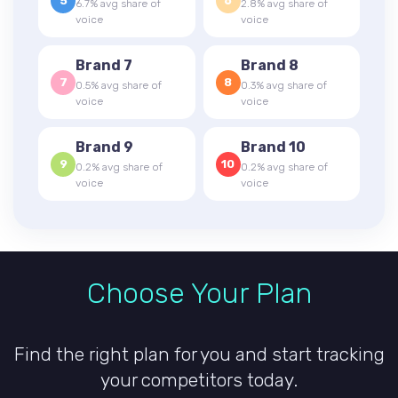
5
6
6.7% avg share of
2.8% avg share of
voice
voice
Brand 7
Brand 8
7
8
0.5% avg share of
0.3% avg share of
voice
voice
Brand 9
Brand 10
9
10
0.2% avg share of
0.2% avg share of
voice
voice
Choose Your Plan
Find the right plan for you and start tracking
your competitors today.