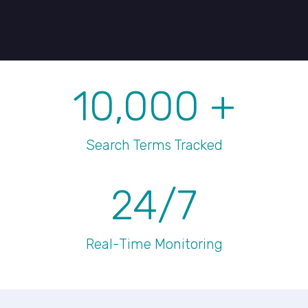
10,000
+
Search Terms Tracked
24/7
Real-Time Monitoring