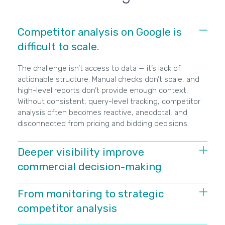
Competitor analysis on Google is
difficult to scale.
The challenge isn’t access to data — it’s lack of
actionable structure. Manual checks don’t scale, and
high-level reports don’t provide enough context.
Without consistent, query-level tracking, competitor
analysis often becomes reactive, anecdotal, and
disconnected from pricing and bidding decisions.
Deeper visibility improve
commercial decision-making
When you can see which competitors appear, where,
From monitoring to strategic
and how often for specific searches, the conversation
competitor analysis
changes. Instead of asking why performance
dropped, you can identify who displaced you, on