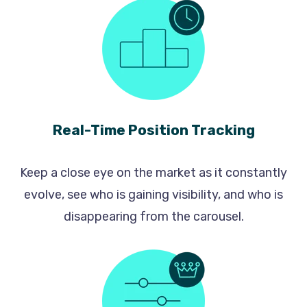
Real-Time Position Tracking
Keep a close eye on the market as it constantly
evolve, see who is gaining visibility, and who is
disappearing from the carousel.