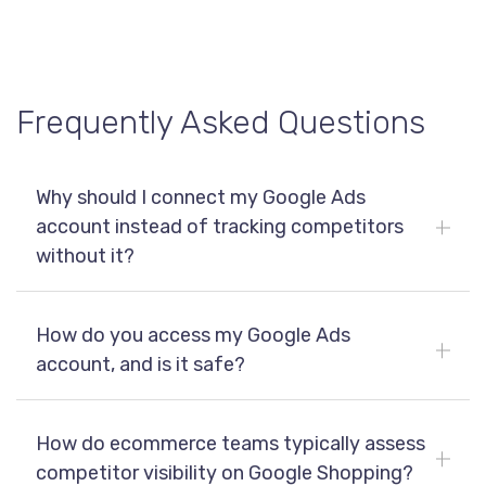
Tactical monitoring answers what’s happening today.
which searches, and under what conditions, enabling
Strategic analysis focuses on patterns over time: how
more confident and targeted decision making.
competitors enter, exit, and dominate specific search
spaces. This longer-term view is where you gain
actionable insights and sustainable competitive
Frequently Asked Questions
advantage on Google Shopping.
Why should I connect my Google Ads
account instead of tracking competitors
without it?
How do you access my Google Ads
account, and is it safe?
How do ecommerce teams typically assess
competitor visibility on Google Shopping?