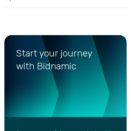
Start your journey
with Bidnamic