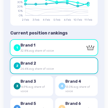
Current position rankings
Brand 1
1
32.8% avg share of voice
Brand 2
2
26.6% avg share of voice
Brand 3
Brand 4
3
4
16.9% avg share of
13.0% avg share of
voice
voice
Brand 5
Brand 6