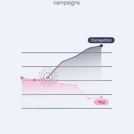
campaigns.