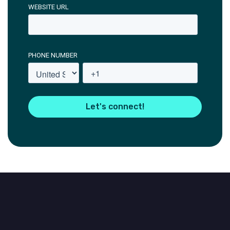
WEBSITE URL
PHONE NUMBER