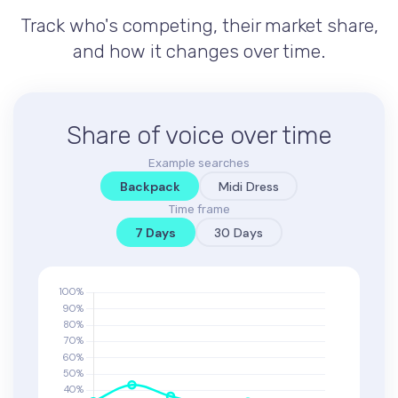
Track who's competing, their market share,
and how it changes over time.
Share of voice over time
Example searches
Backpack
Midi Dress
Time frame
7 Days
30 Days