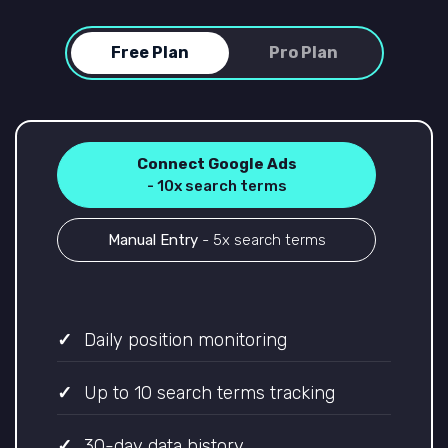
Free Plan
Pro Plan
Connect Google Ads
- 10x search terms
Manual Entry
- 5x search terms
Daily position monitoring
Up to 10 search terms tracking
30-day data history