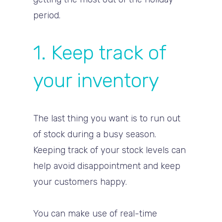
period.
1. Keep track of
your inventory
The last thing you want is to run out
of stock during a busy season.
Keeping track of your stock levels can
help avoid disappointment and keep
your customers happy.
You can make use of real-time