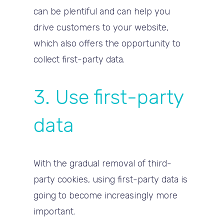
can be plentiful and can help you
drive customers to your website,
which also offers the opportunity to
collect first-party data.
3. Use first-party
data
With the gradual removal of third-
party cookies, using first-party data is
going to become increasingly more
important.