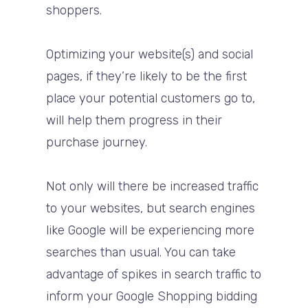
shoppers.
Optimizing your website(s) and social
pages, if they’re likely to be the first
place your potential customers go to,
will help them progress in their
purchase journey.
Not only will there be increased traffic
to your websites, but search engines
like Google will be experiencing more
searches than usual. You can take
advantage of spikes in search traffic to
inform your Google Shopping bidding