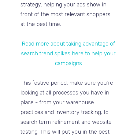
strategy, helping your ads show in
front of the most relevant shoppers
at the best time.
Read more about taking advantage of
search trend spikes here to help your
campaigns
This festive period, make sure you’re
looking at all processes you have in
place - from your warehouse
practices and inventory tracking, to
search term refinement and website
testing. This will put you in the best