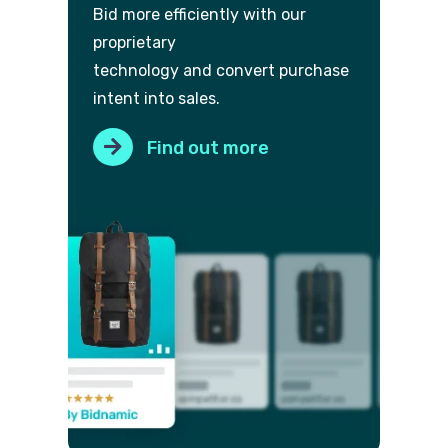
Bid more efficiently with our
proprietary
technology and convert purch
ase
intent into sales.
Find out more