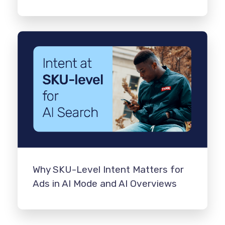
Why SKU-Level Intent Matters for
Ads in AI Mode and AI Overviews