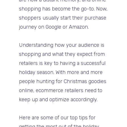
shopping has become the go-to. Now,
shoppers usually start their purchase
journey on Google or Amazon.
Understanding how your audience is
shopping and what they expect from
retailers is key to having a successful
holiday season. With more and more
people hunting for Christmas goodies
online, ecommerce retailers need to
keep up and optimize accordingly.
Here are some of our top tips for
getting the most out of the holiday