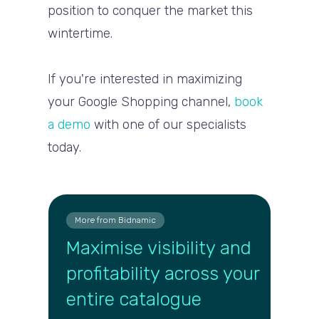
position to conquer the market this
wintertime.
If you're interested in maximizing
your Google Shopping channel,
book
a demo
with one of our specialists
today.
More from Bidnamic
Maximise visibility and
profitability across your
entire catalogue