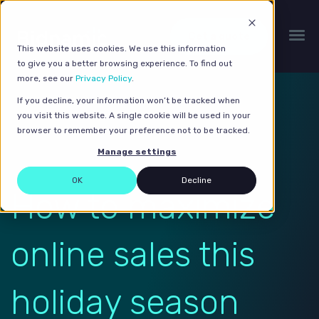
Get a quote
This website uses cookies. We use this information
to give you a better browsing experience. To find out
more, see our
Privacy Policy
.
If you decline, your information won’t be tracked when
you visit this website. A single cookie will be used in your
browser to remember your preference not to be tracked.
Manage settings
OK
Decline
How to maximize
online sales this
holiday season