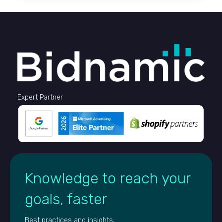
Expert Partner
Knowledge to reach your
goals, faster
Best practices and insights,