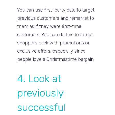
You can use first-party data to target
previous customers and remarket to
them as if they were first-time
customers. You can do this to tempt
shoppers back with promotions or
exclusive offers, especially since
people love a Christmastime bargain.
4. Look at
previously
successful