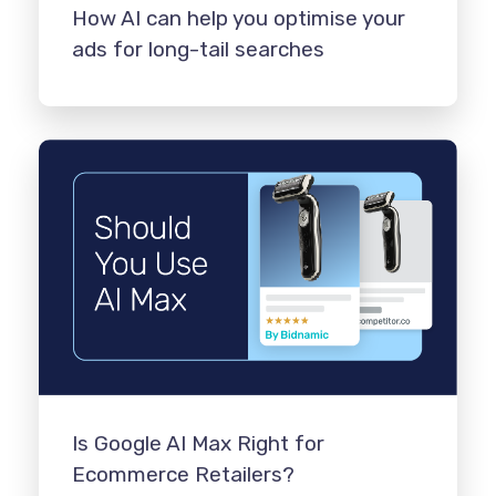
How AI can help you optimise your
ads for long-tail searches
Is Google AI Max Right for
Ecommerce Retailers?