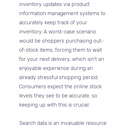
inventory updates via product
information management systems to
accurately keep track of your
inventory. A worst-case scenario
would be shoppers purchasing out-
of-stock items, forcing them to wait
for your next delivery, which isn’t an
enjoyable experience during an
already stressful shopping period.
Consumers expect the online stock
levels they see to be accurate, so
keeping up with this is crucial.
Search data is an invaluable resource