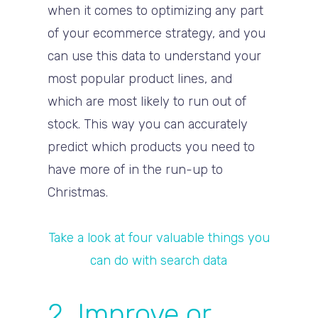
when it comes to optimizing any part
of your ecommerce strategy, and you
can use this data to understand your
most popular product lines, and
which are most likely to run out of
stock. This way you can accurately
predict which products you need to
have more of in the run-up to
Christmas.
Take a look at four valuable things you
can do with search data
2. Improve or