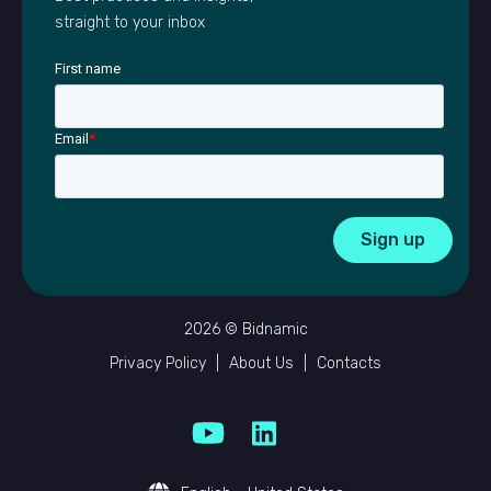
straight to your inbox
First name
Email
*
2026 © Bidnamic
Privacy Policy
|
About Us
|
Contacts