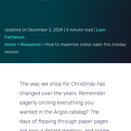
Updated on December 2, 2024 | 4 minute read |
Liam
Patterson
Home
>
Resources
>
How to maximize online sales this holiday
season
The way we shop for Christmas has
changed over the years. Remember
eagerly circling everything you
wanted in the Argos catalog? The
days of flipping through paper pages
are now a distant memory, and online