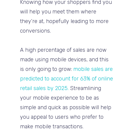
Knowing how your shoppers find you
will help you meet them where
they’re at, hopefully leading to more
conversions.
A high percentage of sales are now
made using mobile devices, and this
is only going to grow:
mobile sales are
predicted to account for 63% of online
retail sales by 2025.
Streamlining
your mobile experience to be as
simple and quick as possible will help
you appeal to users who prefer to
make mobile transactions.