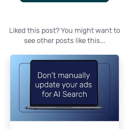
Liked this post? You might want to
see other posts like this...