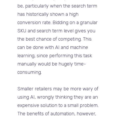
be, particularly when the search term
has historically shown a high
conversion rate. Bidding on a granular
SKU and search term level gives you
the best chance of competing. This
can be done with AI and machine
learning, since performing this task
manually would be hugely time-
consuming.
Smaller retailers may be more wary of
using AI, wrongly thinking they are an
expensive solution to a small problem.
The benefits of automation, however,