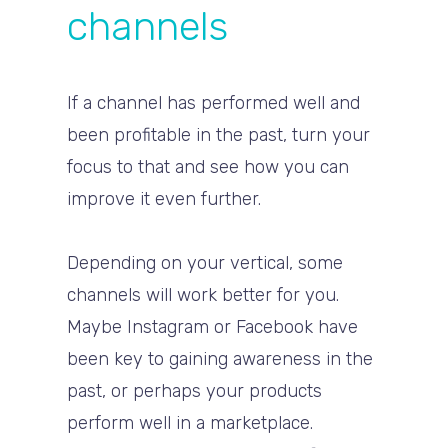
channels
If a channel has performed well and
been profitable in the past, turn your
focus to that and see how you can
improve it even further.
Depending on your vertical, some
channels will work better for you.
Maybe Instagram or Facebook have
been key to gaining awareness in the
past, or perhaps your products
perform well in a marketplace.