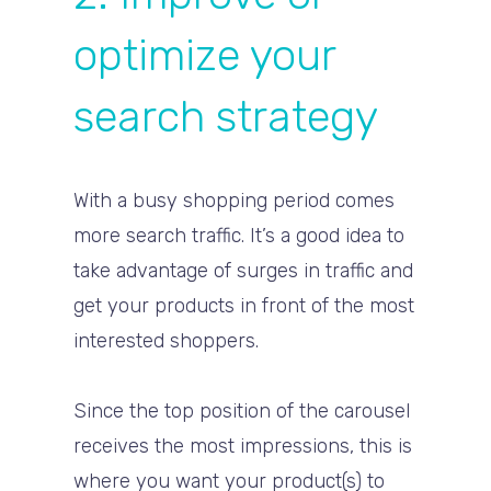
optimize your
search strategy
With a busy shopping period comes
more search traffic. It’s a good idea to
take advantage of surges in traffic and
get your products in front of the most
interested shoppers.
Since the top position of the carousel
receives the most impressions, this is
where you want your product(s) to