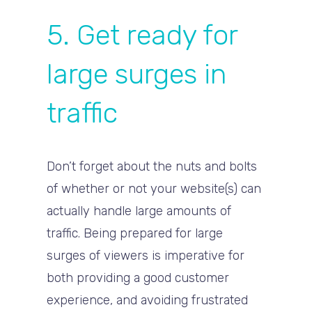
5. Get ready for
large surges in
traffic
Don’t forget about the nuts and bolts
of whether or not your website(s) can
actually handle large amounts of
traffic. Being prepared for large
surges of viewers is imperative for
both providing a good customer
experience, and avoiding frustrated