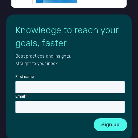
Knowledge to reach your
goals, faster
Best practices and insights,
straight to your inbox
First name
Email
*