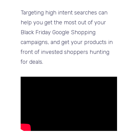
Targeting high intent searches can
help you get the most out of your
Black Friday Google Shopping
campaigns, and get your products in
front of invested shoppers hunting
for deals.