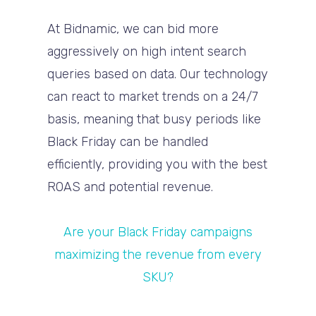
At Bidnamic, we can bid more
aggressively on high intent search
queries based on data. Our technology
can react to market trends on a 24/7
basis, meaning that busy periods like
Black Friday can be handled
efficiently, providing you with the best
ROAS and potential revenue.
Are your Black Friday campaigns
maximizing the revenue from every
SKU?