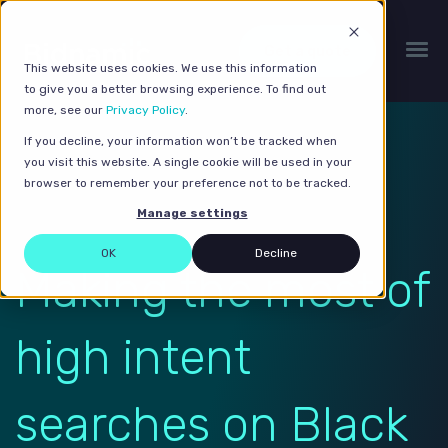
Get a quote
This website uses cookies. We use this information
to give you a better browsing experience. To find out
more, see our
Privacy Policy
.
If you decline, your information won’t be tracked when
you visit this website. A single cookie will be used in your
browser to remember your preference not to be tracked.
Manage settings
OK
Decline
Making the most of
high intent
searches on Black