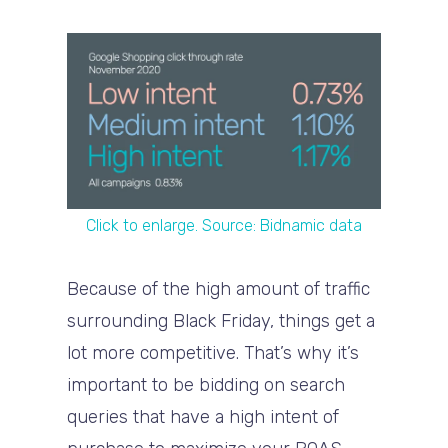
Click to enlarge. Source: Bidnamic data
Because of the high amount of traffic
surrounding Black Friday, things get a
lot more competitive. That’s why it’s
important to be bidding on search
queries that have a high intent of