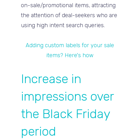
on-sale/promotional items, attracting
the attention of deal-seekers who are
using high intent search queries.
Adding custom labels for your sale
items? Here's how
Increase in
impressions over
the Black Friday
period