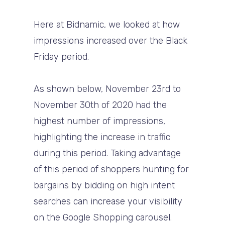
Here at Bidnamic, we looked at how
impressions increased over the Black
Friday period.
As shown below, November 23rd to
November 30th of 2020 had the
highest number of impressions,
highlighting the increase in traffic
during this period. Taking advantage
of this period of shoppers hunting for
bargains by bidding on high intent
searches can increase your visibility
on the Google Shopping carousel.