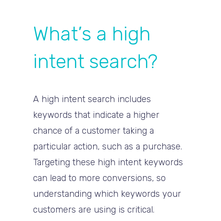
What’s a high
intent search?
A high intent search includes
keywords that indicate a higher
chance of a customer taking a
particular action, such as a purchase.
Targeting these high intent keywords
can lead to more conversions, so
understanding which keywords your
customers are using is critical.