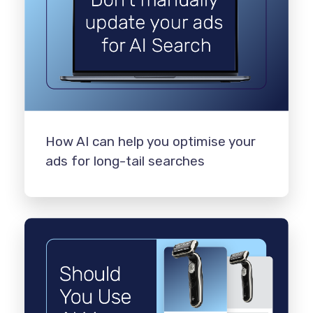
How AI can help you optimise your
ads for long-tail searches