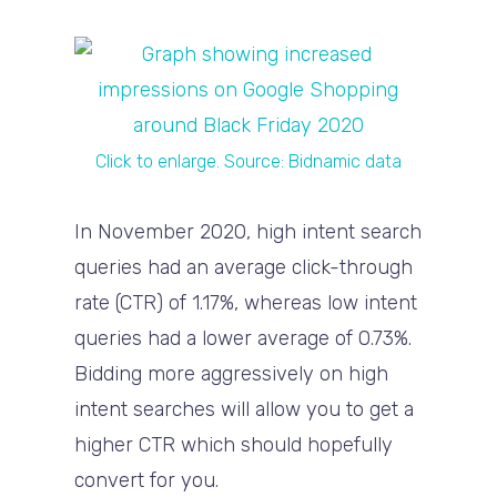
Click to enlarge. Source: Bidnamic data
In November 2020, high intent search
queries had an average click-through
rate (CTR) of 1.17%, whereas low intent
queries had a lower average of 0.73%.
Bidding more aggressively on high
intent searches will allow you to get a
higher CTR which should hopefully
convert for you.