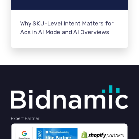
Why SKU-Level Intent Matters for
Ads in AI Mode and AI Overviews
Expert Partner