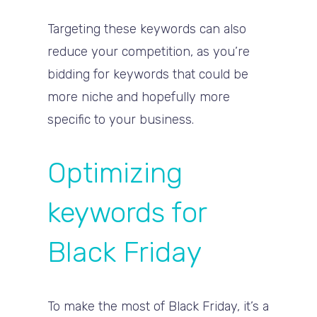
Targeting these keywords can also
reduce your competition, as you’re
bidding for keywords that could be
more niche and hopefully more
specific to your business.
Optimizing
keywords for
Black Friday
To make the most of Black Friday, it’s a