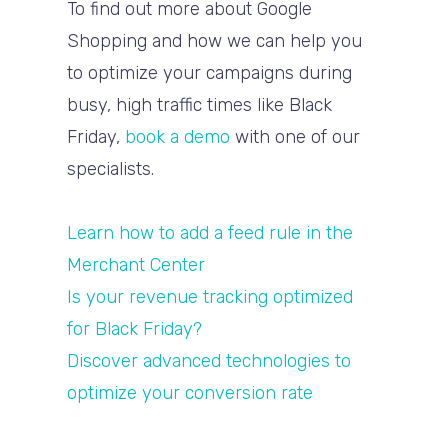
To find out more about Google
Shopping and how we can help you
to optimize your campaigns during
busy, high traffic times like Black
Friday,
book a demo
with one of our
specialists.
Learn how to add a feed rule in the
Merchant Center
Is your revenue tracking optimized
for Black Friday?
Discover advanced technologies to
optimize your conversion rate