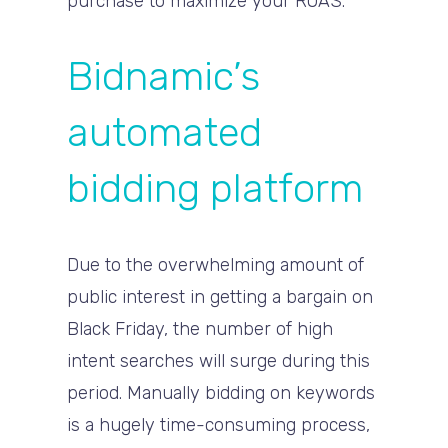
purchase to maximize your ROAS.
Bidnamic’s
automated
bidding platform
Due to the overwhelming amount of
public interest in getting a bargain on
Black Friday, the number of high
intent searches will surge during this
period. Manually bidding on keywords
is a hugely time-consuming process,