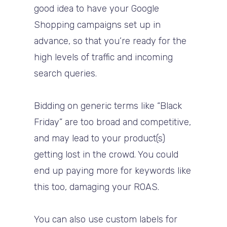
good idea to have your Google
Shopping campaigns set up in
advance, so that you’re ready for the
high levels of traffic and incoming
search queries.
Bidding on generic terms like “Black
Friday” are too broad and competitive,
and may lead to your product(s)
getting lost in the crowd. You could
end up paying more for keywords like
this too, damaging your ROAS.
You can also use custom labels for