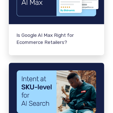
Is Google AI Max Right for
Ecommerce Retailers?