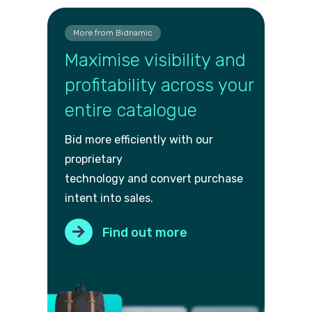
More from Bidnamic
Maximise visibility and
profitability across your
entire catalogue
Bid more efficiently with our
proprietary
technology and convert purch
ase
intent into sales.
Find out more