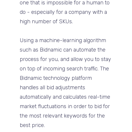
one that is impossible for a human to
do - especially for a company with a
high number of SKUs.
Using a machine-learning algorithm
such as Bidnamic can automate the
process for you, and allow you to stay
on top of incoming search traffic. The
Bidnamic technology platform
handles all bid adjustments
automatically and calculates real-time
market fluctuations in order to bid for
the most relevant keywords for the
best price.