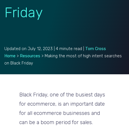
Friday
Updated on July 12, 2023 | 4 minute read |
Tom Cross
Home
>
Resources
>
Making the most of high intent searches
on Black Friday
Black Friday, one of the busiest days
for ecommerce, is an important date
for all ecommerce businesses and
can be a boom period for sales.