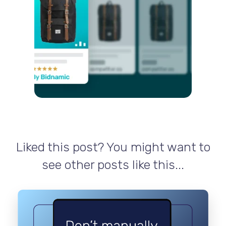
Liked this post? You might want to
see other posts like this...