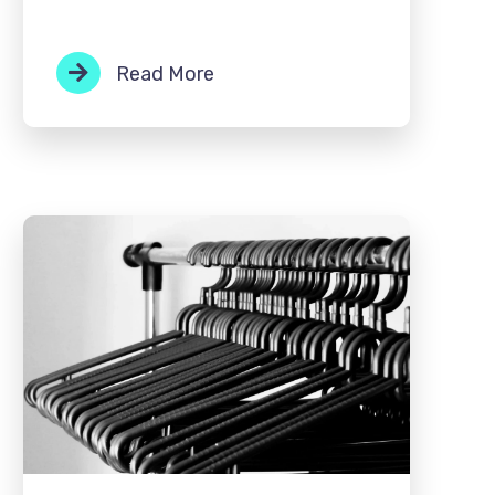
Read More