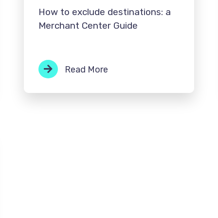
How to exclude destinations: a
Merchant Center Guide
Read More