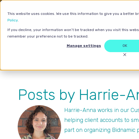
This website uses cookies. We use this information to give you a better b
Policy
.
If you decline, your information won’t be tracked when you visit this websi
remember your preference not to be tracked.
Manage settings
OK
Posts by Harrie-
Harrie-Anna works in our Cus
helping client accounts to sm
part on organizing Bidnamic 