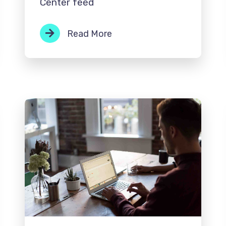
Center feed
Read More