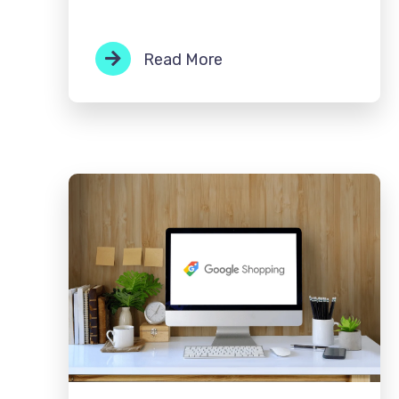
Read More