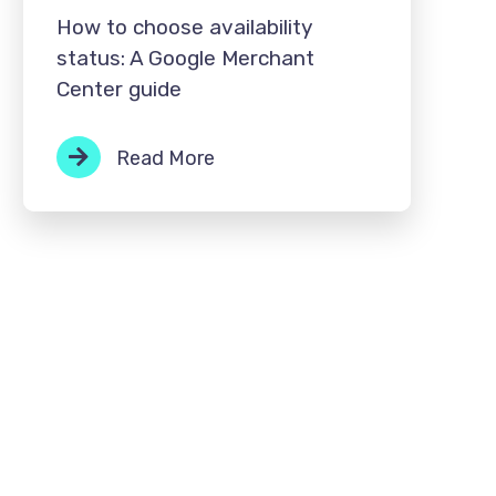
How to choose availability
status: A Google Merchant
Center guide
Read More