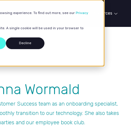
rowsing experience. To find out more, see our
Our services
Case studies
Privacy
Resources
te. A single cookie will be used in your browser to
Decline
Anna Wormald
tomer Success team as an onboarding specialist,
oothly transition to our technology. She also takes
parties and our employee book club.