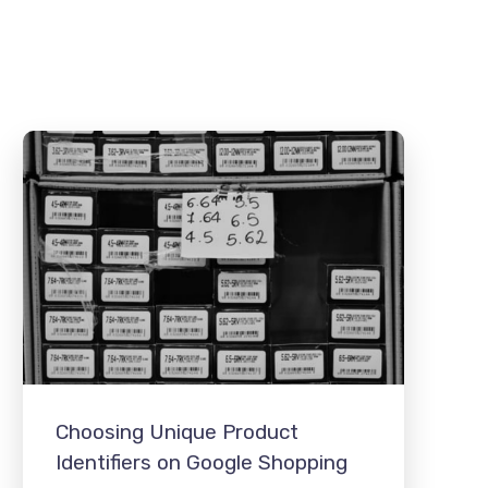
Choosing Unique Product
Identifiers on Google Shopping