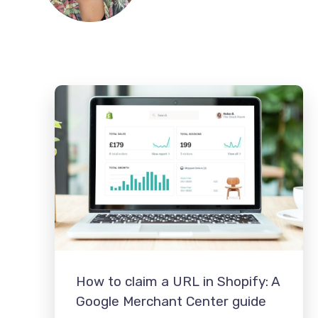
How to claim a URL in Shopify: A
Google Merchant Center guide