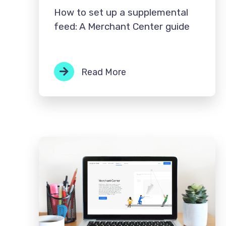
How to set up a supplemental
feed: A Merchant Center guide
Read More