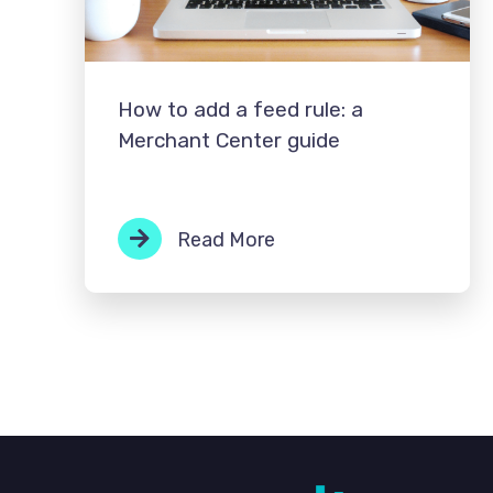
How to add a feed rule: a
Merchant Center guide
Read More