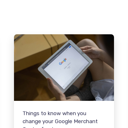
Things to know when you
change your Google Merchant