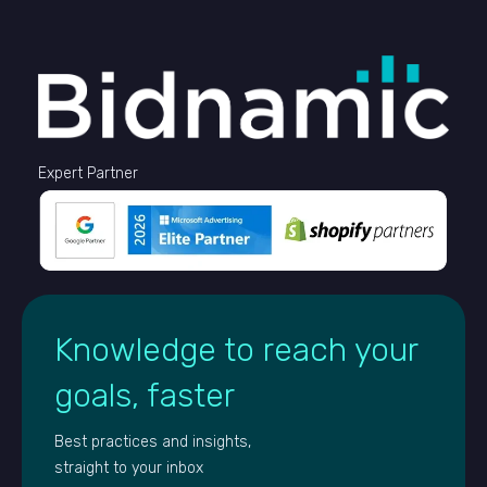
Expert Partner
Knowledge to reach your
goals, faster
Best practices and insights,
straight to your inbox