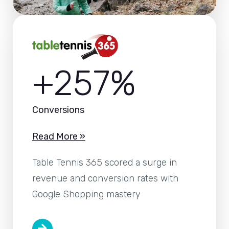
+257%
Conversions
Read More »
Table Tennis 365 scored a surge in
revenue and conversion rates with
Google Shopping mastery