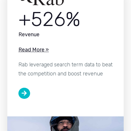
+526%
Revenue
Read More »
Rab leveraged search term data to beat
the competition and boost revenue