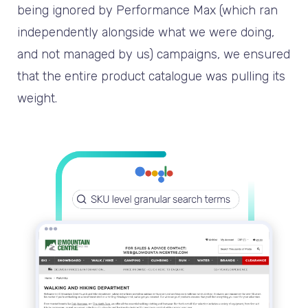
being ignored by Performance Max (which ran
independently alongside what we were doing,
and not managed by us) campaigns, we ensured
that the entire product catalogue was pulling its
weight.