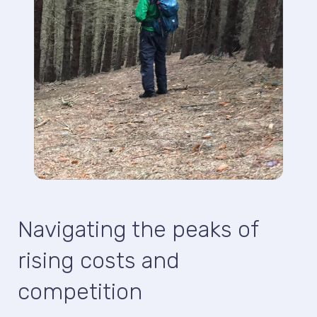
Navigating the peaks of
rising costs and
competition