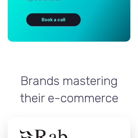
Book a call
Brands mastering
their e-commerce