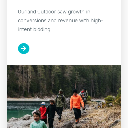
Ourland Outdoor saw growth in
conversions and revenue with high-
intent bidding