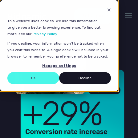
Get a quote
This website uses cookies. We use this information
to give you a better browsing experience. To find out
more, see our
Privacy Policy
.
If you decline, your information won’t be tracked when
you visit this website. A single cookie will be used in your
browser to remember your preference not to be tracked.
Manage settings
OK
Decline