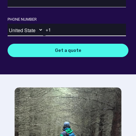
PHONE NUMBER