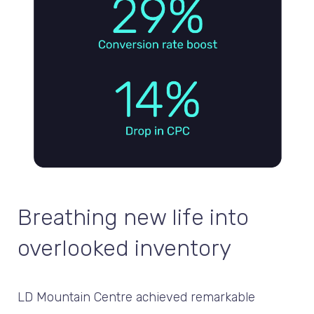
Breathing new life into
overlooked inventory
LD Mountain Centre achieved remarkable