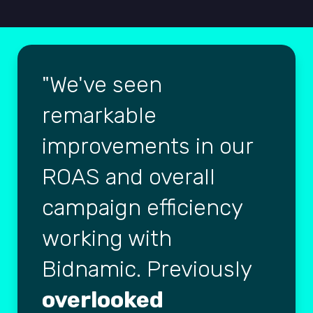
We've seen
remarkable
improvements in our
ROAS and overall
campaign efficiency
working with
Bidnamic. Previously
overlooked