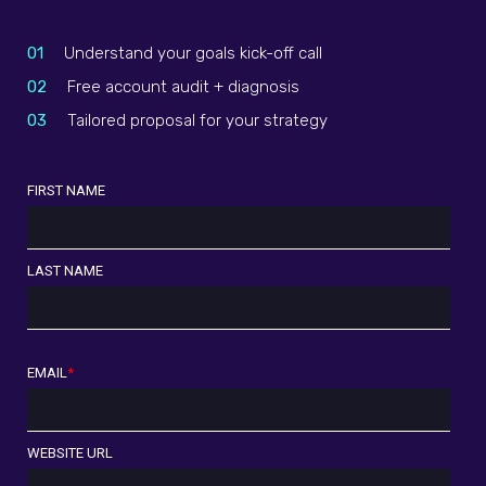
01
Understand your goals kick-off call
02
Free account audit + diagnosis
03
Tailored proposal for your strategy
FIRST NAME
LAST NAME
EMAIL
*
WEBSITE URL