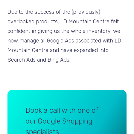
Due to the success of the (previously)
overlooked products, LD Mountain Centre felt
confident in giving us the whole inventory: we
now manage all Google Ads associated with LD
Mountain Centre and have expanded into
Search Ads and Bing Ads.
Book a call with one of
our Google Shopping
specialists