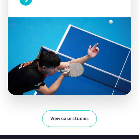
View case studies