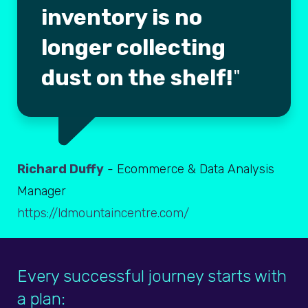
inventory is no
longer collecting
dust on the shelf!
Richard Duffy
- Ecommerce & Data Analysis
Manager
https://ldmountaincentre.com/
Every successful journey starts with
a plan: