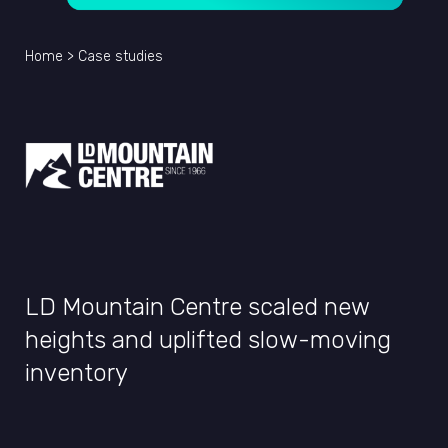
Home
>
Case studies
LD Mountain Centre scaled new
heights and uplifted slow-moving
inventory