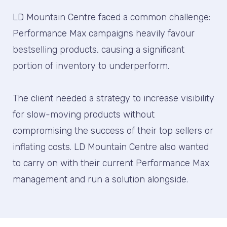
LD Mountain Centre faced a common challenge:
Performance Max campaigns heavily favour
bestselling products, causing a significant
portion of inventory to underperform.
The client needed a strategy to increase visibility
for slow-moving products without
compromising the success of their top sellers or
inflating costs. LD Mountain Centre also wanted
to carry on with their current Performance Max
management and run a solution alongside.