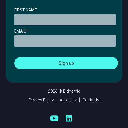
FIRST NAME
EMAIL
*
2026 © Bidnamic
Privacy Policy
|
About Us
|
Contacts