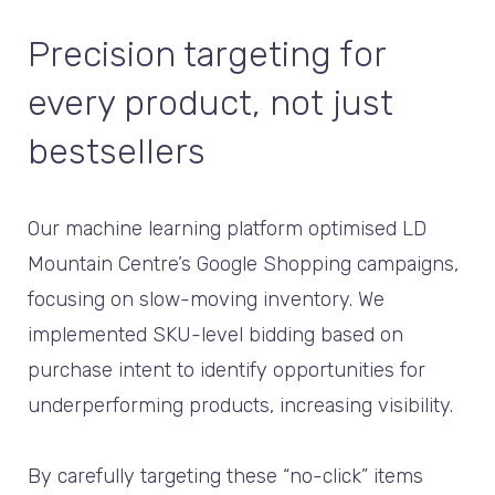
Precision targeting for
every product, not just
bestsellers
Our machine learning platform optimised LD
Mountain Centre’s Google Shopping campaigns,
focusing on slow-moving inventory. We
implemented SKU-level bidding based on
purchase intent to identify opportunities for
underperforming products, increasing visibility.
By carefully targeting these “no-click” items