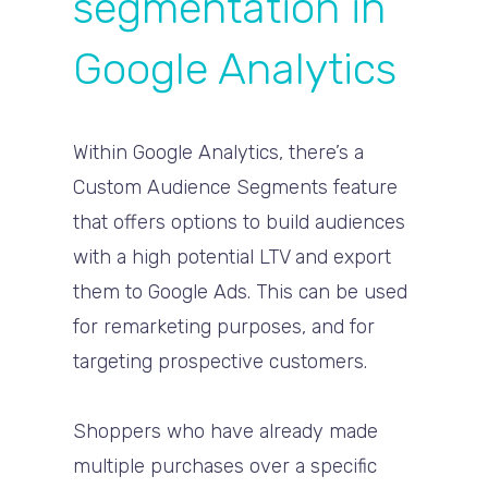
segmentation in
Google Analytics
Within Google Analytics, there’s a
Custom Audience Segments feature
that offers options to build audiences
with a high potential LTV and export
them to Google Ads. This can be used
for remarketing purposes, and for
targeting prospective customers.
Shoppers who have already made
multiple purchases over a specific