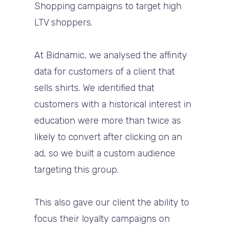
Shopping campaigns to target high
LTV shoppers.
At Bidnamic, we analysed the affinity
data for customers of a client that
sells shirts. We identified that
customers with a historical interest in
education were more than twice as
likely to convert after clicking on an
ad, so we built a custom audience
targeting this group.
This also gave our client the ability to
focus their loyalty campaigns on