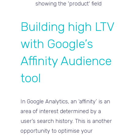
Building high LTV
with Google’s
Affinity Audience
tool
In Google Analytics, an ‘affinity’ is an
area of interest determined by a
user’s search history. This is another
opportunity to optimise your