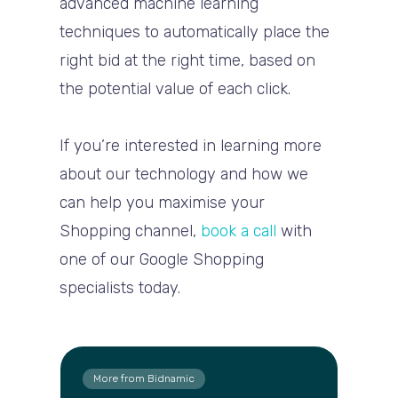
advanced machine learning
techniques to automatically place the
right bid at the right time, based on
the potential value of each click.
If you’re interested in learning more
about our technology and how we
can help you maximise your
Shopping channel,
book a call
with
one of our Google Shopping
specialists today.
More from Bidnamic