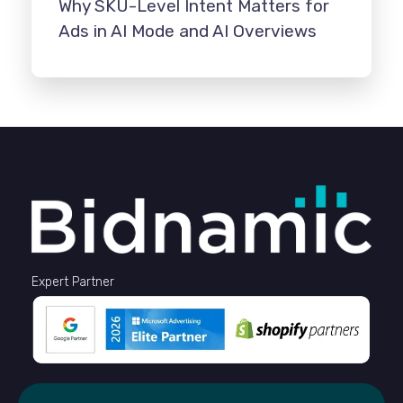
Why SKU-Level Intent Matters for
Ads in AI Mode and AI Overviews
Expert Partner