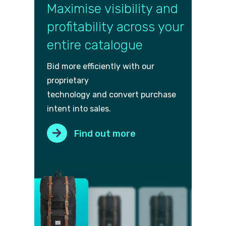
Maximise visibility and
profitability across your
entire catalogue
Bid more efficiently with our
proprietary
technology and convert purch
ase
intent into sales.
Find out more