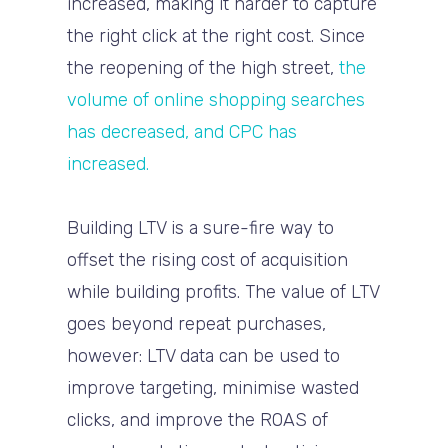
increased, making it harder to capture
the right click at the right cost. Since
the reopening of the high street,
the
volume of online shopping searches
has decreased, and CPC has
increased.
Building LTV is a sure-fire way to
offset the rising cost of acquisition
while building profits. The value of LTV
goes beyond repeat purchases,
however: LTV data can be used to
improve targeting, minimise wasted
clicks, and improve the ROAS of