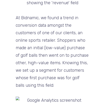
At Bidnamic, we found a trend in
conversion data amongst the
customers of one of our clients, an
online sports retailer. Shoppers who
made an initial (low-value) purchase
of golf balls then went on to purchase
other, high-value items. Knowing this,
we set up a segment for customers
whose first purchase was for golf
balls using this field: