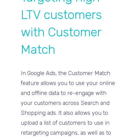
LTV customers
with Customer
Match
In Google Ads, the Customer Match
feature allows you to use your online
and offline data to re-engage with
your customers across Search and
Shopping ads. It also allows you to
upload a list of customers to use in
retargeting campaigns, as well as to