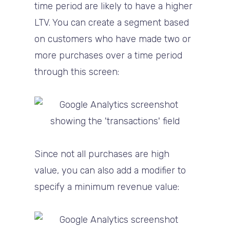
time period are likely to have a higher
LTV. You can create a segment based
on customers who have made two or
more purchases over a time period
through this screen:
Since not all purchases are high
value, you can also add a modifier to
specify a minimum revenue value: