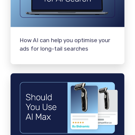
How AI can help you optimise your
ads for long-tail searches