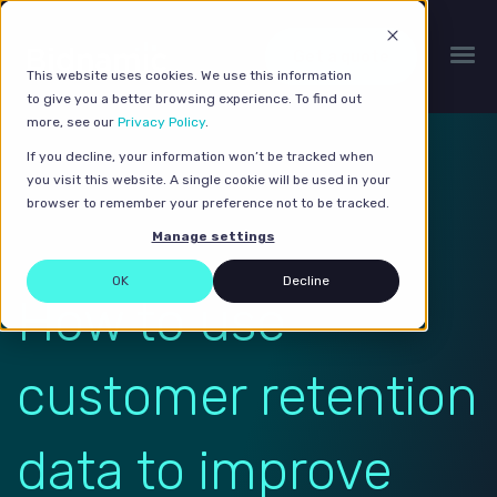
Get a quote
This website uses cookies. We use this information
to give you a better browsing experience. To find out
more, see our
Privacy Policy
.
If you decline, your information won’t be tracked when
you visit this website. A single cookie will be used in your
browser to remember your preference not to be tracked.
Manage settings
OK
Decline
How to use
customer retention
data to improve