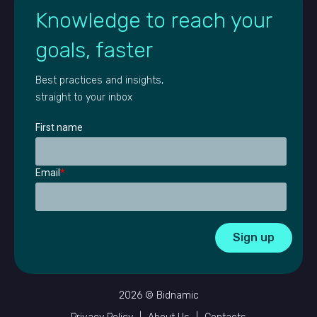
Knowledge to reach your
goals, faster
Best practices and insights,
straight to your inbox
First name
Email
*
2026 © Bidnamic