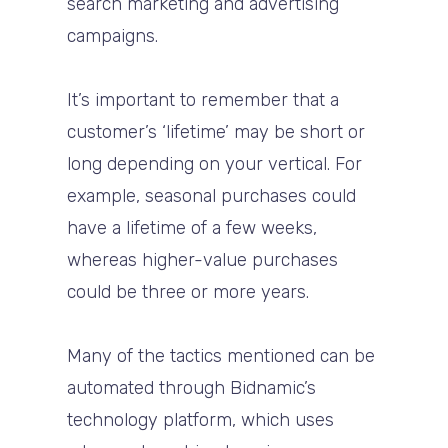
search marketing and advertising
campaigns.
It’s important to remember that a
customer’s ‘lifetime’ may be short or
long depending on your vertical. For
example, seasonal purchases could
have a lifetime of a few weeks,
whereas higher-value purchases
could be three or more years.
Many of the tactics mentioned can be
automated through Bidnamic’s
technology platform, which uses