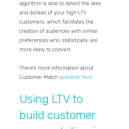
algorithm is able to detect the likes
and dislikes of your high LTV
customers, which facilitates the
creation of audiences with similar
preferences who, statistically, are
more likely to convert.
There’s more information about
Customer Match
available here.
Using LTV to
build customer