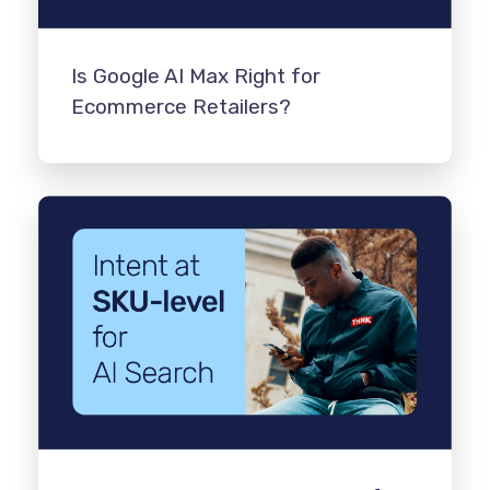
Is Google AI Max Right for
Ecommerce Retailers?