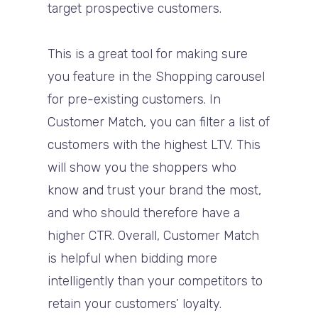
target prospective customers.
This is a great tool for making sure
you feature in the Shopping carousel
for pre-existing customers. In
Customer Match, you can filter a list of
customers with the highest LTV. This
will show you the shoppers who
know and trust your brand the most,
and who should therefore have a
higher CTR. Overall, Customer Match
is helpful when bidding more
intelligently than your competitors to
retain your customers’ loyalty.