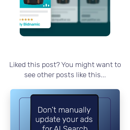
Liked this post? You might want to
see other posts like this...