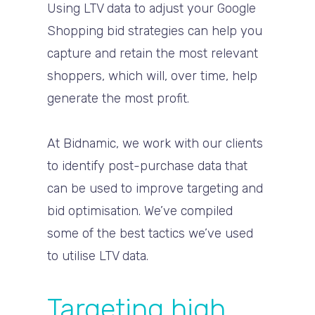
Using LTV data to adjust your Google
Shopping bid strategies can help you
capture and retain the most relevant
shoppers, which will, over time, help
generate the most profit.
At Bidnamic, we work with our clients
to identify post-purchase data that
can be used to improve targeting and
bid optimisation. We’ve compiled
some of the best tactics we’ve used
to utilise LTV data.
Targeting high