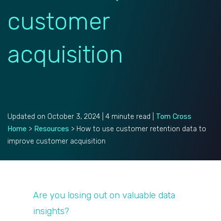
customer
acquisition
Updated on October 3, 2024 | 4 minute read |
Tom Cross
Home
>
Resources
>
How to use customer retention data to
improve customer acquisition
Are you losing out on valuable data
insights?