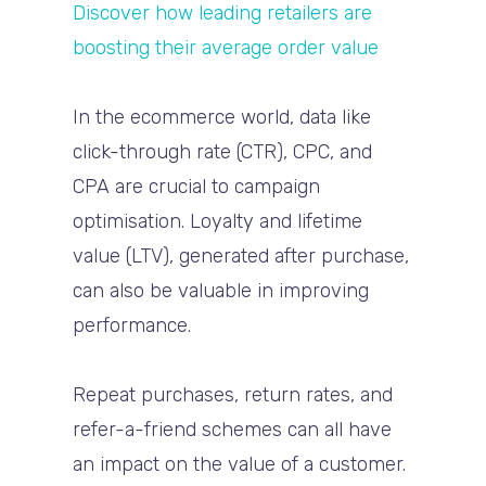
Discover how leading retailers are
boosting their average order value
In the ecommerce world, data like
click-through rate (CTR), CPC, and
CPA are crucial to campaign
optimisation. Loyalty and lifetime
value (LTV), generated after purchase,
can also be valuable in improving
performance.
Repeat purchases, return rates, and
refer-a-friend schemes can all have
an impact on the value of a customer.