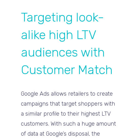
Targeting look-
alike high LTV
audiences with
Customer Match
Google Ads allows retailers to create
campaigns that target shoppers with
a similar profile to their highest LTV
customers. With such a huge amount
of data at Google’s disposal, the