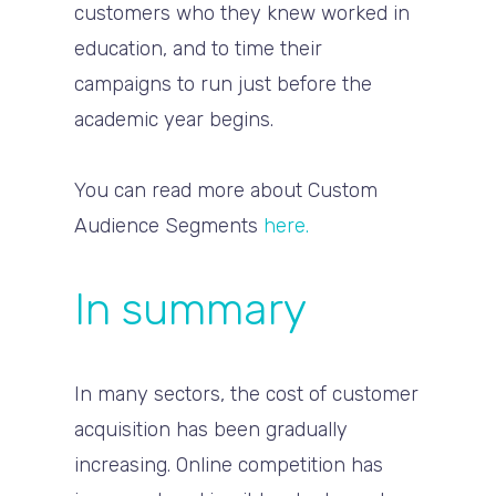
customers who they knew worked in
education, and to time their
campaigns to run just before the
academic year begins.
You can read more about Custom
Audience Segments
here.
In summary
In many sectors, the cost of customer
acquisition has been gradually
increasing. Online competition has