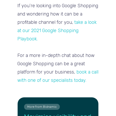
If you’re looking into Google Shopping
and wondering how it can be a
profitable channel for you,
take a look
at our 2021 Google Shopping
Playbook.
For a more in-depth chat about how
Google Shopping can be a great
platform for your business,
book a call
with one of our specialists today.
More from Bidnamic