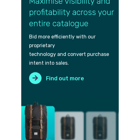
Maximise visibility and
profitability across your
entire catalogue
Bid more efficiently with our
proprietary
technology and convert purch
ase
intent into sales.
Find out more