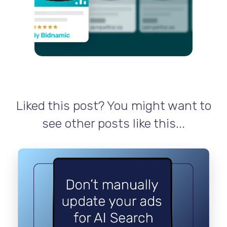
Liked this post? You might want to
see other posts like this...