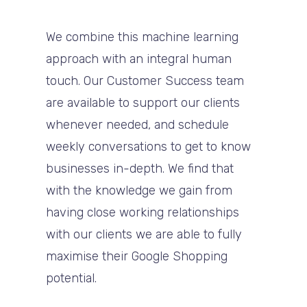
We combine this machine learning
approach with an integral human
touch. Our Customer Success team
are available to support our clients
whenever needed, and schedule
weekly conversations to get to know
businesses in-depth. We find that
with the knowledge we gain from
having close working relationships
with our clients we are able to fully
maximise their Google Shopping
potential.