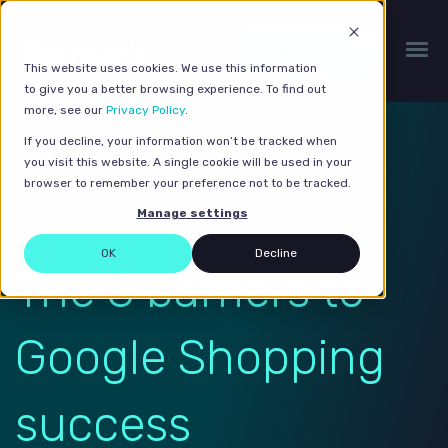
Get a quote
This website uses cookies. We use this information
to give you a better browsing experience. To find out
more, see our
Privacy Policy
.
If you decline, your information won’t be tracked when
you visit this website. A single cookie will be used in your
browser to remember your preference not to be tracked.
Manage settings
OK
Decline
The 3 barriers to
Google Shopping
success