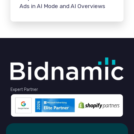
Ads in AI Mode and AI Overviews
Expert Partner