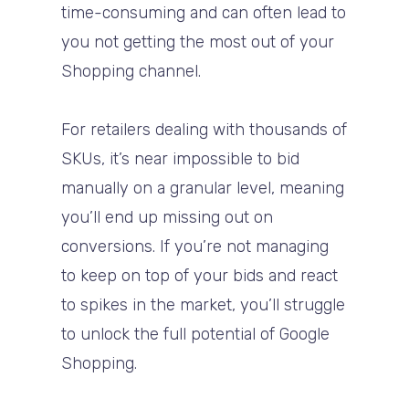
time-consuming and can often lead to
you not getting the most out of your
Shopping channel.
For retailers dealing with thousands of
SKUs, it’s near impossible to bid
manually on a granular level, meaning
you’ll end up missing out on
conversions. If you’re not managing
to keep on top of your bids and react
to spikes in the market, you’ll struggle
to unlock the full potential of Google
Shopping.