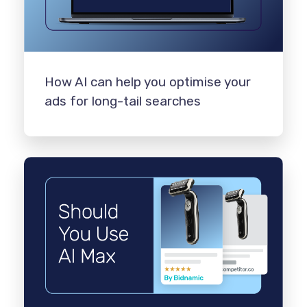
How AI can help you optimise your
ads for long-tail searches