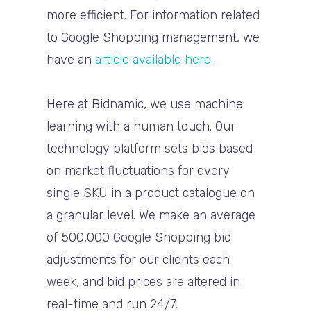
more efficient. For information related
to Google Shopping management, we
have an
article available here.
Here at Bidnamic, we use machine
learning with a human touch. Our
technology platform sets bids based
on market fluctuations for every
single SKU in a product catalogue on
a granular level. We make an average
of 500,000 Google Shopping bid
adjustments for our clients each
week, and bid prices are altered in
real-time and run 24/7.