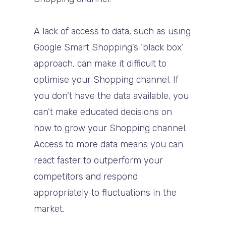
A lack of access to data, such as using
Google Smart Shopping’s ‘black box’
approach, can make it difficult to
optimise your Shopping channel. If
you don’t have the data available, you
can’t make educated decisions on
how to grow your Shopping channel.
Access to more data means you can
react faster to outperform your
competitors and respond
appropriately to fluctuations in the
market.