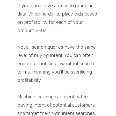
If you don’t have access to granular
data it’ll be harder to place bids based
on profitability for each of your
product SKUs.
Not all search queries have the same
level of buying intent. You can often
end up prioritising low intent search
terms, meaning you’ll be sacrificing
profitability.
Machine learning can identify the
buying intent of potential customers
and target their high intent searches,