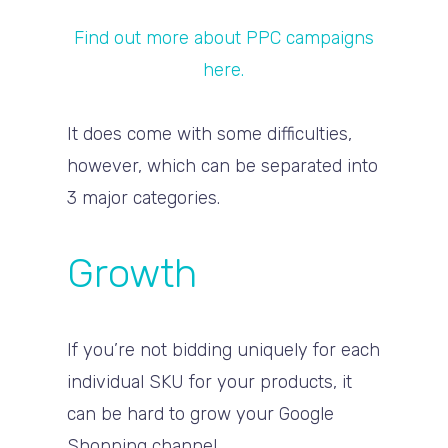
Find out more about PPC campaigns
here.
It does come with some difficulties,
however, which can be separated into
3 major categories.
Growth
If you’re not bidding uniquely for each
individual SKU for your products, it
can be hard to grow your Google
Shopping channel.