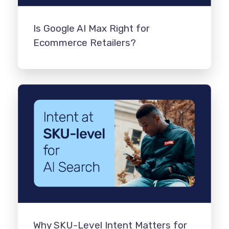
Is Google AI Max Right for
Ecommerce Retailers?
Why SKU-Level Intent Matters for