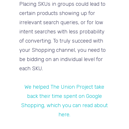
Placing SKUs in groups could lead to
certain products showing up for
irrelevant search queries, or for low
intent searches with less probability
of converting. To truly succeed with
your Shopping channel, you need to
be bidding on an individual level for
each SKU.
We helped The Union Project take
back their time spent on Google
Shopping, which you can read about
here.