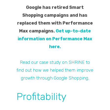
Google has retired Smart
Shopping campaigns and has
replaced them with Performance
Max campaigns.
Get up-to-date
information on Performance Max
here.
Read our case study on SHRINE to
find out how we helped them improve
growth through Google Shopping.
Profitability