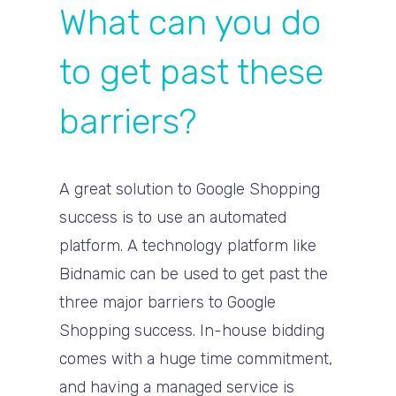
What can you do
to get past these
barriers?
A great solution to Google Shopping
success is to use an automated
platform. A technology platform like
Bidnamic can be used to get past the
three major barriers to Google
Shopping success. In-house bidding
comes with a huge time commitment,
and having a managed service is