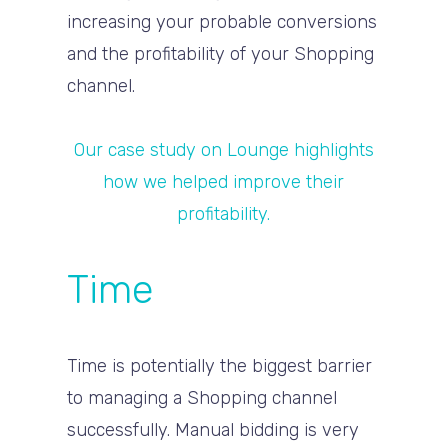
increasing your probable conversions
and the profitability of your Shopping
channel.
Our case study on Lounge highlights
how we helped improve their
profitability.
Time
Time is potentially the biggest barrier
to managing a Shopping channel
successfully. Manual bidding is very