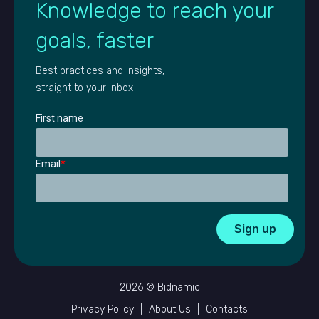
Knowledge to reach your
goals, faster
Best practices and insights,
straight to your inbox
First name
Email
*
2026 © Bidnamic
Privacy Policy
|
About Us
|
Contacts