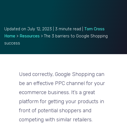
Updated on July 12, 2023 | 3 minute read |
Tom Cross
Home
>
Resources
>
The 3 barriers to Google Shopping
success
Used correctly, Google Shopping can
be an effective PPC channel for your
ecommerce business. It’s a great
platform for getting your products in
front of potential shoppers and
competing with similar retailers.