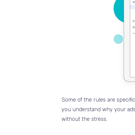
Some of the rules are specifi
you understand why your ads a
without the stress.