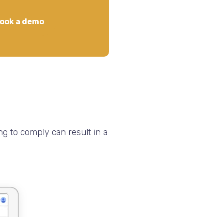
ook a demo
ng to comply can result in a