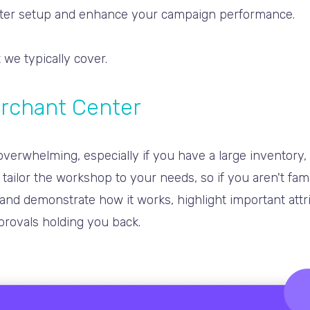
nter setup and enhance your campaign performance.
 we typically cover
.
erchant Center
erwhelming, especially if you have a large inventory, m
tailor the workshop to your needs, so if you aren't fam
and demonstrate how it works, highlight important attr
provals holding you back.