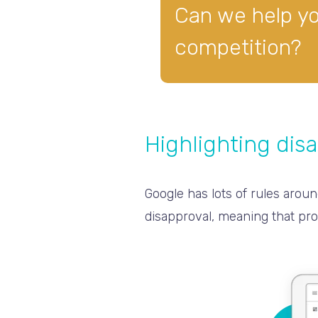
Can we help y
competition?
Highlighting dis
Google has lots of rules aroun
disapproval, meaning that pro