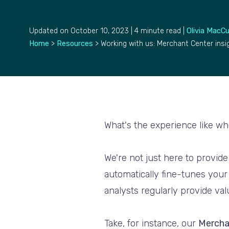
Updated on October 10, 2023 | 4 minute read |
Olivia MacC
Home
>
Resources
>
Working with us: Merchant Center insi
What's the experience like w
We're not just here to provid
automatically fine-tunes your
analysts regularly provide va
Take, for instance, our
Mercha