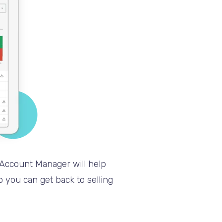
 Account Manager will help
 you can get back to selling