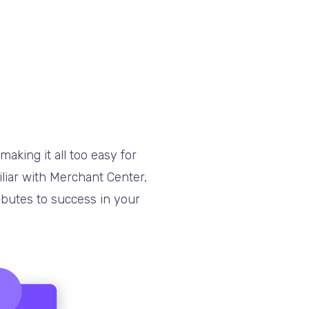
aking it all too easy for
iliar with Merchant Center,
ibutes to success in your