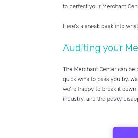
to perfect your Merchant Ce
Here's a sneak peek into what
Auditing your M
The Merchant Center can be ov
quick wins to pass you by. We 
we're happy to break it down 
industry, and the pesky disap