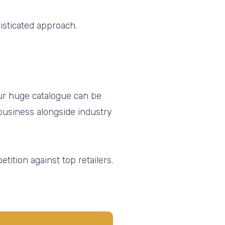
histicated approach.
our huge catalogue can be
usiness alongside industry
tition against top retailers.