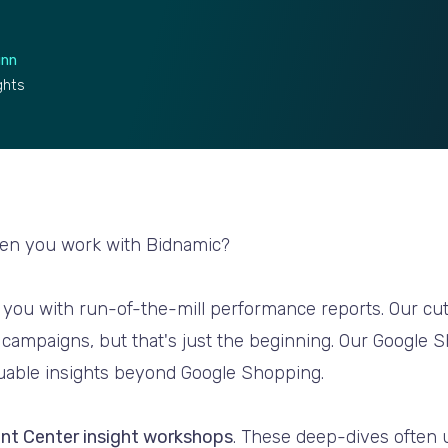
unn
ghts
hen you work with Bidnamic?
e you with run-of-the-mill performance reports. Our c
 campaigns, but that's just the beginning. Our Google 
luable insights beyond Google Shopping.
nt Center insight workshops
. These deep-dives often 