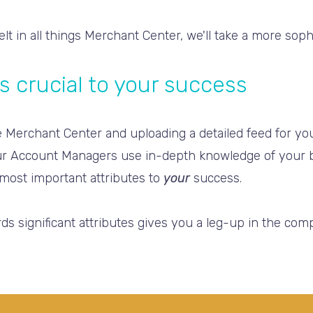
belt in all things Merchant Center, we'll take a more sop
s crucial to your success
the Merchant Center and uploading a detailed feed for y
r Account Managers use in-depth knowledge of your b
most important attributes to
your
success.
s significant attributes gives you a leg-up in the compe