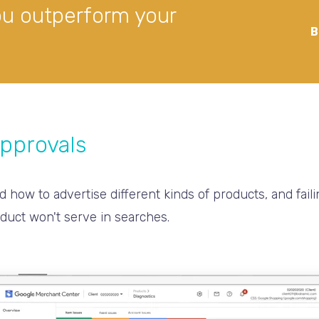
ou outperform your
B
approvals
d how to advertise different kinds of products, and faili
duct won't serve in searches.