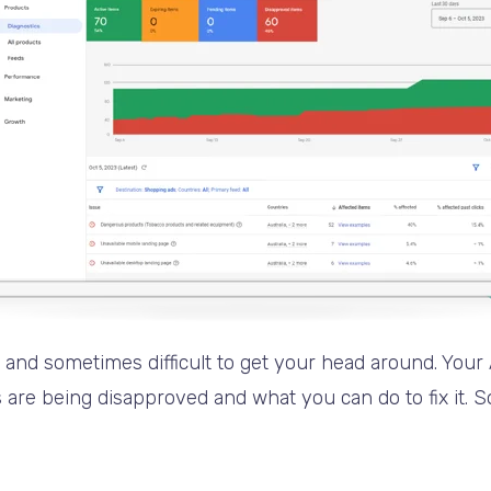
c and sometimes difficult to get your head around. Your
re being disapproved and what you can do to fix it. So