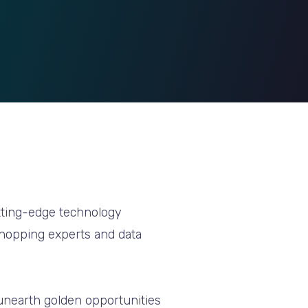
utting-edge technology
Shopping experts and data
unearth golden opportunities