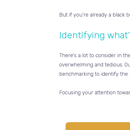
But if you're already a black 
Identifying what'
There's a lot to consider in 
overwhelming and tedious. Ou
benchmarking to identify the 
Focusing your attention toward