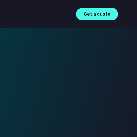
Get a quote