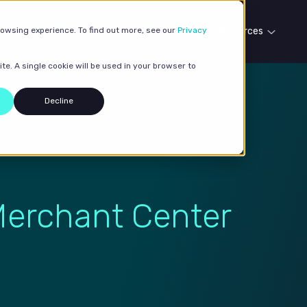
rowsing experience. To find out more, see our
Our services
Case studies
Privacy
Resources
te. A single cookie will be used in your browser to
Decline
Merchant Center