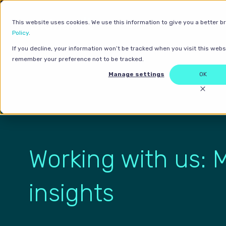
This website uses cookies. We use this information to give you a better b
Policy
.
If you decline, your information won’t be tracked when you visit this websi
remember your preference not to be tracked.
Manage settings
OK
Working with us: 
insights