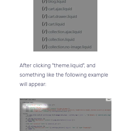
After clicking "theme.liquid", and
something like the following example
will appear: