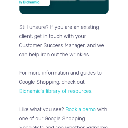
Still unsure? If you are an existing
client, get in touch with your
Customer Success Manager, and we
can help iron out the wrinkles.
For more information and guides to
Google Shopping, check out
Bidnamic's library of resources
.
Like what you see?
Book a demo
with
one of our Google Shopping
Specialists and see whether Bidnamic