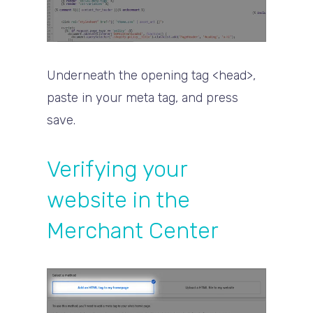
Underneath the opening tag <head>,
paste in your meta tag, and press
save.
Verifying your
website in the
Merchant Center