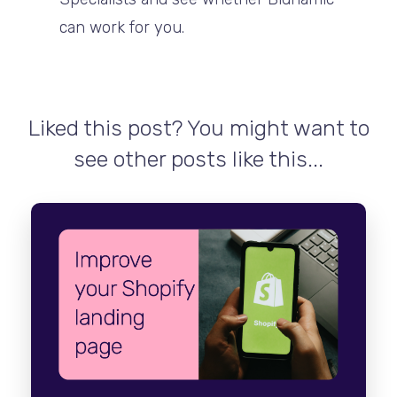
can work for you.
Liked this post? You might want to
see other posts like this...