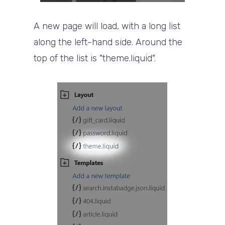
A new page will load, with a long list
along the left-hand side. Around the
top of the list is "theme.liquid".