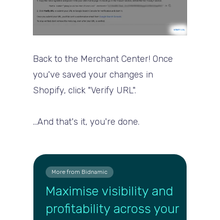
Back to the Merchant Center! Once
you've saved your changes in
Shopify, click "Verify URL".
...And that's it, you're done.
More from Bidnamic
Maximise visibility and
profitability across your