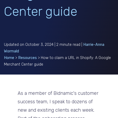
Center guide
Updated on October 3, 2024 | 2 minute read |
Harrie-Anna
Wormald
Home
>
Resources
>
How to claim a URL in Shopify: A Google
Merchant Center guide
As a member of Bidnamic's customer
success team, I speak to dozens of
new and existing clients each week.