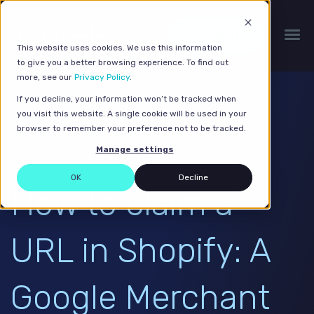
Get a quote
This website uses cookies. We use this information
to give you a better browsing experience. To find out
more, see our
Privacy Policy
.
If you decline, your information won’t be tracked when
you visit this website. A single cookie will be used in your
browser to remember your preference not to be tracked.
Manage settings
OK
Decline
How to claim a
URL in Shopify: A
Google Merchant