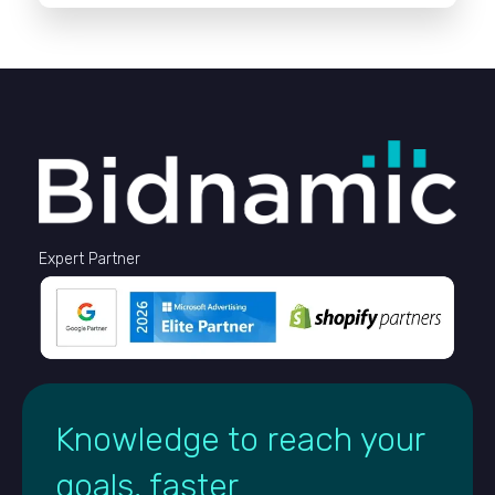
Expert Partner
Knowledge to reach your
goals, faster