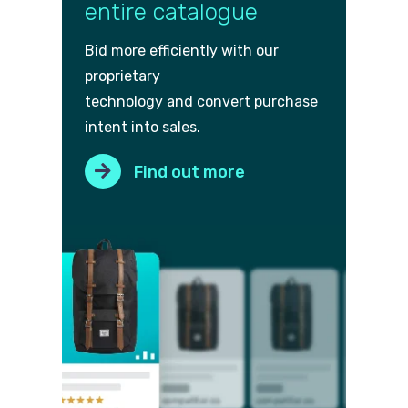
entire catalogue
Bid more efficiently with our
proprietary
technology and convert purch
ase
intent into sales.
Find out more