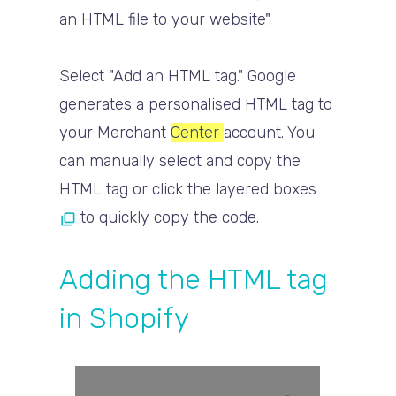
an HTML file to your website".
Select "Add an HTML tag." Google
generates a personalised HTML tag to
your Merchant
Center
account. You
can manually select and copy the
HTML tag or click the layered boxes
to quickly copy the code.
Adding the HTML tag
in Shopify