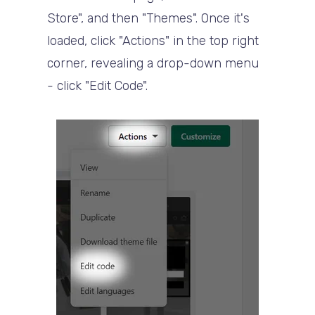
Store", and then "Themes". Once it's
loaded, click "Actions" in the top right
corner, revealing a drop-down menu
- click "Edit Code".