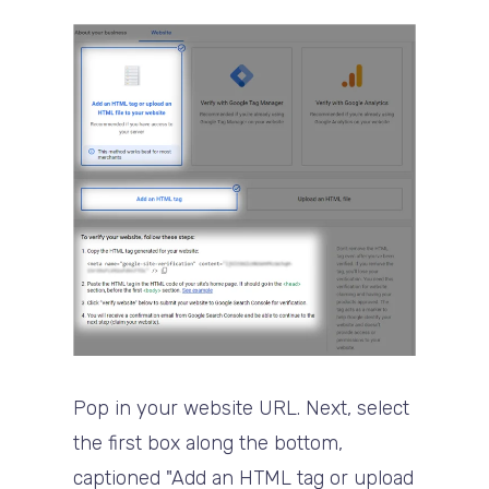
Pop in your website URL. Next, select
the first box along the bottom,
captioned "Add an HTML tag or upload