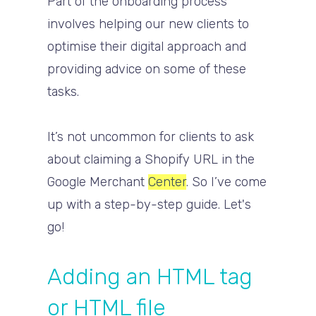
Part of the onboarding process
involves helping our new clients to
optimise their digital approach and
providing advice on some of these
tasks.
It’s not uncommon for clients to ask
about claiming a Shopify URL in the
Google Merchant
Center
. So I’ve come
up with a step-by-step guide. Let's
go!
Adding an HTML tag
or HTML file