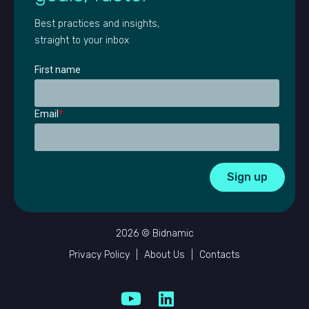
Best practices and insights,
straight to your inbox
First name
Email
*
2026 © Bidnamic
Privacy Policy
|
About Us
|
Contacts