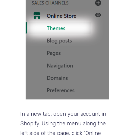
In a new tab, open your account in
Shopify. Using the menu along the
left side of the page, click "Online