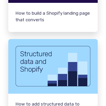
How to build a Shopify landing page
that converts
How to add structured data to