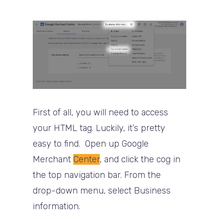
First of all, you will need to access
your HTML tag. Luckily, it’s pretty
easy to find. Open up Google
Merchant
Center
, and click the cog in
the top navigation bar. From the
drop-down menu, select Business
information.