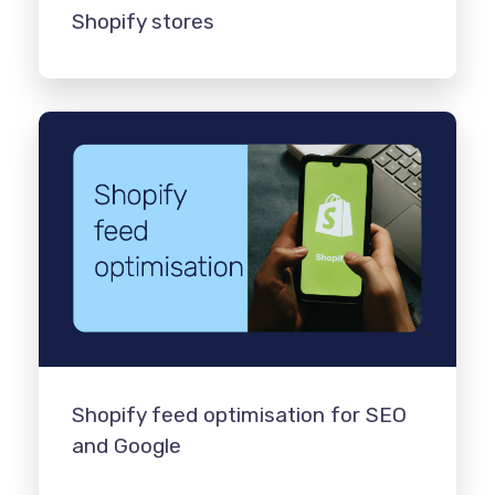
Shopify stores
Shopify feed optimisation for SEO
and Google