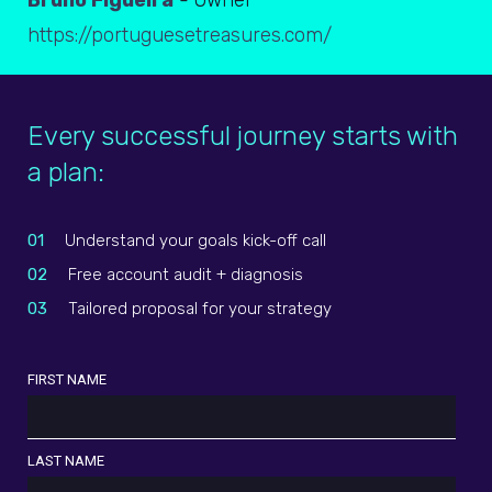
Bruno Figueira
- Owner
https://portuguesetreasures.com/
Every successful journey starts with
a plan:
01
Understand your goals kick-off call
02
Free account audit + diagnosis
03
Tailored proposal for your strategy
FIRST NAME
LAST NAME