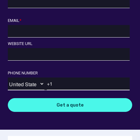
EMAIL
*
WEBSITE URL
PHONE NUMBER