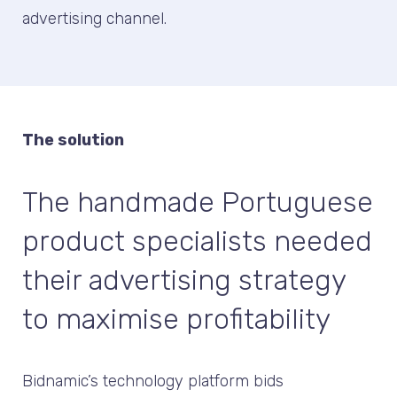
advertising channel.
The solution
The handmade Portuguese
product specialists needed
their advertising strategy
to maximise profitability
Bidnamic’s technology platform bids