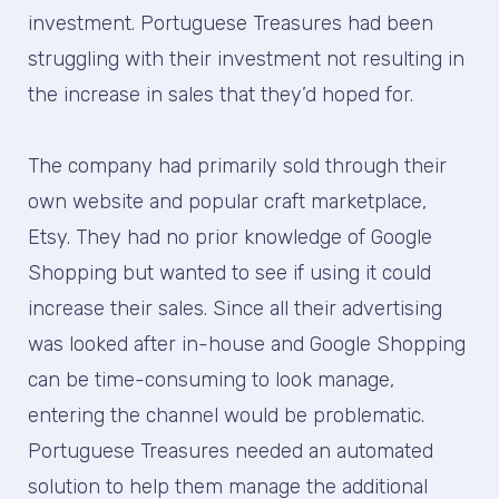
investment. Portuguese Treasures had been
struggling with their investment not resulting in
the increase in sales that they’d hoped for.
The company had primarily sold through their
own website and popular craft marketplace,
Etsy. They had no prior knowledge of Google
Shopping but wanted to see if using it could
increase their sales. Since all their advertising
was looked after in-house and Google Shopping
can be time-consuming to look manage,
entering the channel would be problematic.
Portuguese Treasures needed an automated
solution to help them manage the additional