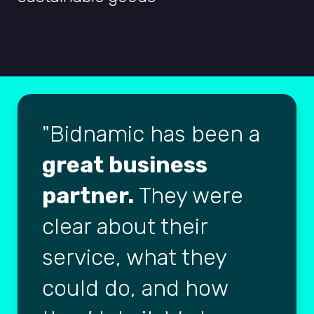
Bidnamic has been a
great business
partner.
They were
clear about their
service, what they
could do, and how