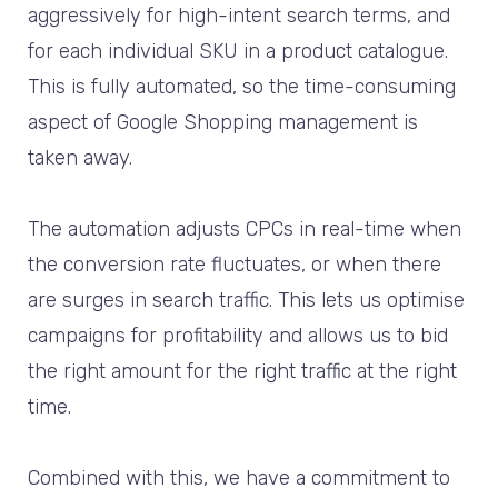
aggressively for high-intent search terms, and
for each individual SKU in a product catalogue.
This is fully automated, so the time-consuming
aspect of Google Shopping management is
taken away.
The automation adjusts CPCs in real-time when
the conversion rate fluctuates, or when there
are surges in search traffic. This lets us optimise
campaigns for profitability and allows us to bid
the right amount for the right traffic at the right
time.
Combined with this, we have a commitment to