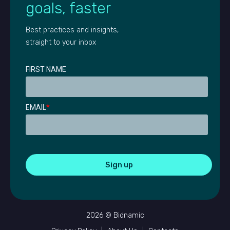
goals, faster
Best practices and insights,
straight to your inbox
FIRST NAME
EMAIL
*
2026 © Bidnamic