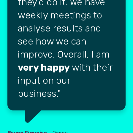
they’d do it. We have
weekly meetings to
analyse results and
see how we can
improve. Overall, I am
very happy
with their
input on our
business.