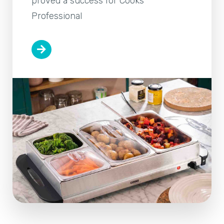
proved a success for Cooks
Professional