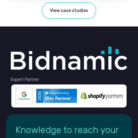
View case studies
Expert Partner
Knowledge to reach your