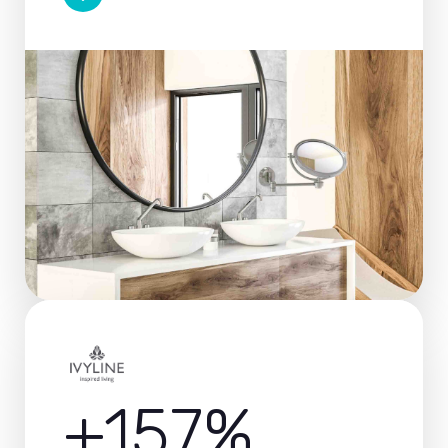
+157%