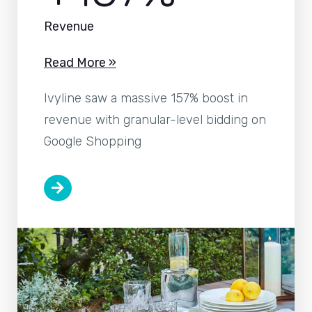
Revenue
Read More »
Ivyline saw a massive 157% boost in
revenue with granular-level bidding on
Google Shopping