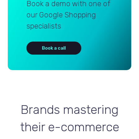
Book a demo with one of
our Google Shopping
specialists
Book a call
Brands mastering
their e-commerce