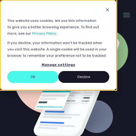
Get a quote
This website uses cookies. We use this information
to give you a better browsing experience. To find out
more, see our
Privacy Policy
.
If you decline, your information won’t be tracked when
you visit this website. A single cookie will be used in your
browser to remember your preference not to be tracked.
Manage settings
OK
Decline