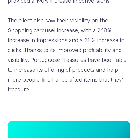
provided a 190% increase in conversions.
The client also saw their visibility on the
Shopping carousel increase, with a 268%
increase in impressions and a 211% increase in
clicks. Thanks to its improved profitability and
visibility, Portuguese Treasures have been able
to increase its offering of products and help
more people find handcrafted items that they’ll
treasure.