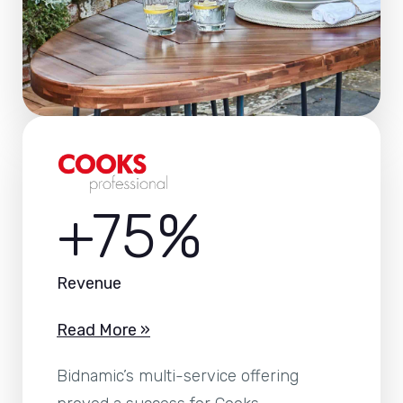
+75%
Revenue
Read More »
Bidnamic’s multi-service offering