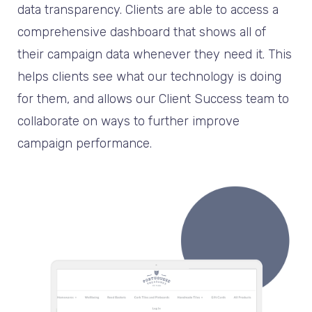
data transparency. Clients are able to access a
comprehensive dashboard that shows all of
their campaign data whenever they need it. This
helps clients see what our technology is doing
for them, and allows our Client Success team to
collaborate on ways to further improve
campaign performance.