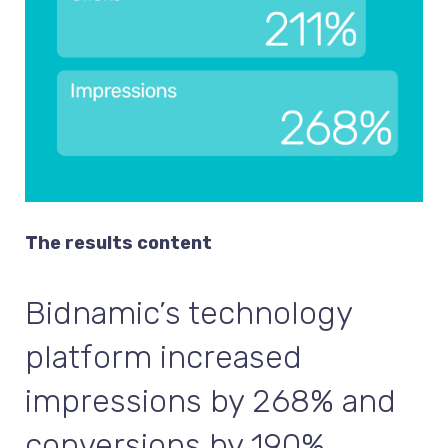
The results content
Bidnamic’s technology
platform increased
impressions by 268% and
conversions by 190%