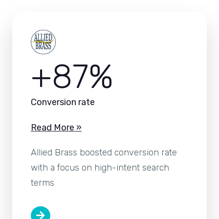
+87%
Conversion rate
Read More »
Allied Brass boosted conversion rate
with a focus on high-intent search
terms