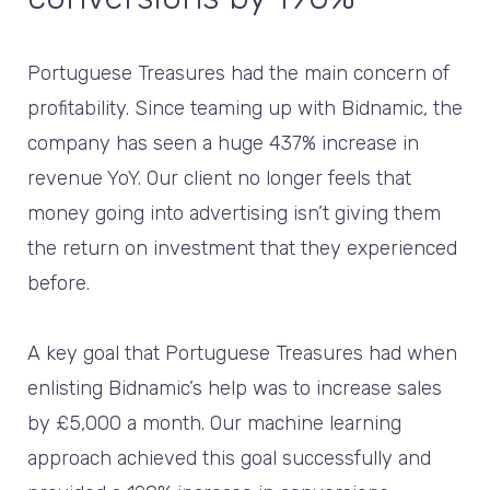
Portuguese Treasures had the main concern of
profitability. Since teaming up with Bidnamic, the
company has seen a huge 437% increase in
revenue YoY. Our client no longer feels that
money going into advertising isn’t giving them
the return on investment that they experienced
before.
A key goal that Portuguese Treasures had when
enlisting Bidnamic’s help was to increase sales
by £5,000 a month. Our machine learning
approach achieved this goal successfully and