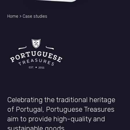
Home
>
Case studies
Celebrating the traditional heritage
of Portugal, Portuguese Treasures
aim to provide high-quality and
sustainable goods