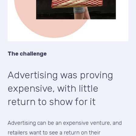
The challenge
Advertising was proving
expensive, with little
return to show for it
Advertising can be an expensive venture, and
retailers want to see a return on their