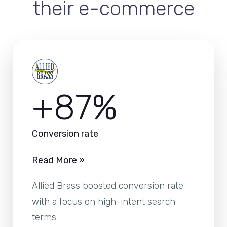
their e-commerce
+87%
Conversion rate
Read More »
Allied Brass boosted conversion rate
with a focus on high-intent search
terms