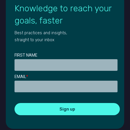
Knowledge to reach your
goals, faster
Best practices and insights,
straight to your inbox
FIRST NAME
EMAIL
*