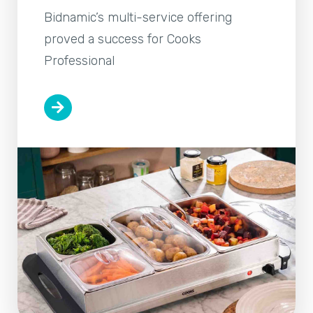
Bidnamic’s multi-service offering
proved a success for Cooks
Professional