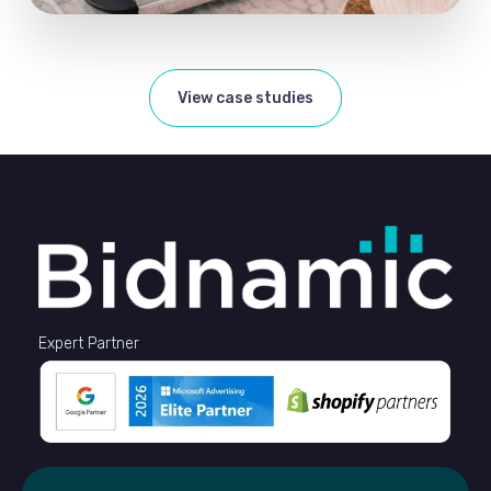
View case studies
Expert Partner