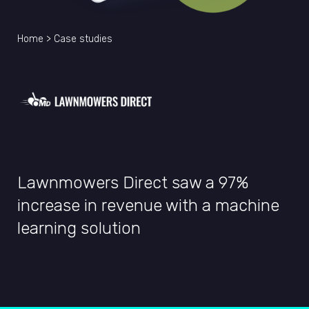
Home
>
Case studies
Lawnmowers Direct saw a 97%
increase in revenue with a machine
learning solution