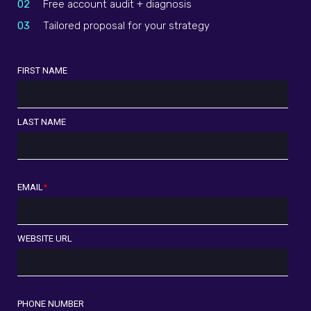
02
Free account audit + diagnosis
03
Tailored proposal for your strategy
FIRST NAME
LAST NAME
EMAIL
*
WEBSITE URL
PHONE NUMBER