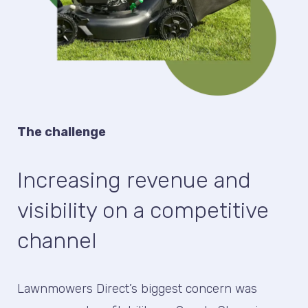
The challenge
Increasing revenue and
visibility on a competitive
channel
Lawnmowers Direct’s biggest concern was