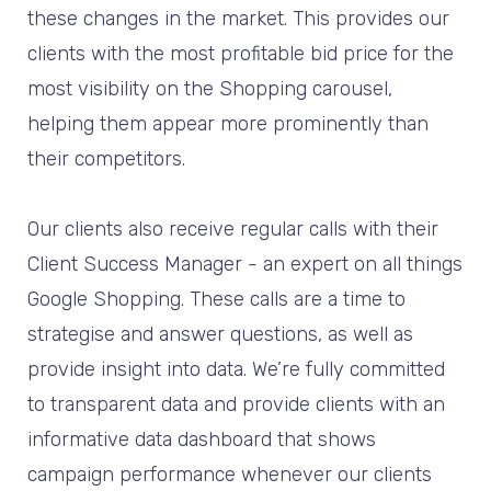
these changes in the market. This provides our
clients with the most profitable bid price for the
most visibility on the Shopping carousel,
helping them appear more prominently than
their competitors.
Our clients also receive regular calls with their
Client Success Manager - an expert on all things
Google Shopping. These calls are a time to
strategise and answer questions, as well as
provide insight into data. We’re fully committed
to transparent data and provide clients with an
informative data dashboard that shows
campaign performance whenever our clients