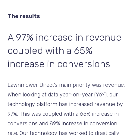
The results
A 97% increase in revenue
coupled with a 65%
increase in conversions
Lawnmower Direct’s main priority was revenue.
When looking at data year-on-year (YoY), our
technology platform has increased revenue by
97%. This was coupled with a 65% increase in
conversions and 89% increase in conversion
rate. Our technology has worked to drastically