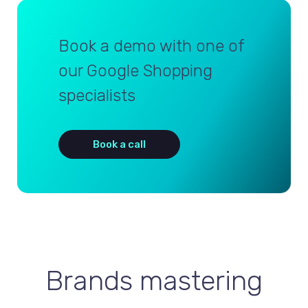
Book a demo with one of
our Google Shopping
specialists
Book a call
Brands mastering