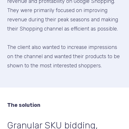
revenue and profitability on Google Shopping.
They were primarily focused on improving
revenue during their peak seasons and making
their Shopping channel as efficient as possible.
The client also wanted to increase impressions
on the channel and wanted their products to be
shown to the most interested shoppers.
The solution
Granular SKU bidding,