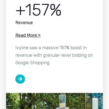
+157%
Revenue
Read More »
Ivyline saw a massive 157% boost in
revenue with granular-level bidding on
Google Shopping