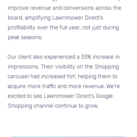
improve revenue and conversions across the
board, amplifying Lawnmower Direct’s
profitability over the full year, not just during
peak seasons.
Our client also experienced a 33% increase in
impressions. Their visibility on the Shopping
carousel had increased YoY, helping them to
acquire more traffic and more revenue. We’re
excited to see Lawnmower Direct’s Google
Shopping channel continue to grow.