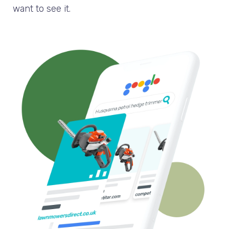
want to see it.