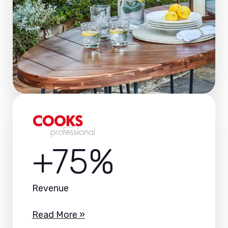
+75%
Revenue
Read More »