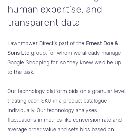
human expertise, and
transparent data
Lawnmower Direct’s part of the
Ernest Doe &
Sons Ltd
group, for whom we already manage
Google Shopping for, so they knew we’d be up
to the task.
Our technology platform bids on a granular level,
treating each SKU in a product catalogue
individually. Our technology analyses
fluctuations in metrics like conversion rate and
average order value and sets bids based on