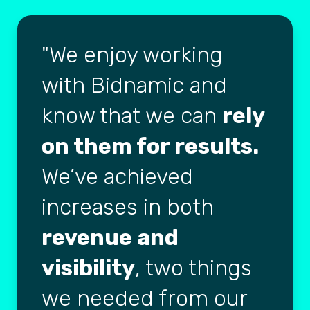
We enjoy working
with Bidnamic and
know that we can
rely
on them for results.
We’ve achieved
increases in both
revenue and
visibility
, two things
we needed from our