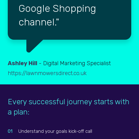
Google Shopping
channel.
Ashley Hill
- Digital Marketing Specialist
https://lawnmowersdirect.co.uk
Every successful journey starts with
a plan:
01
Understand your goals kick-off call