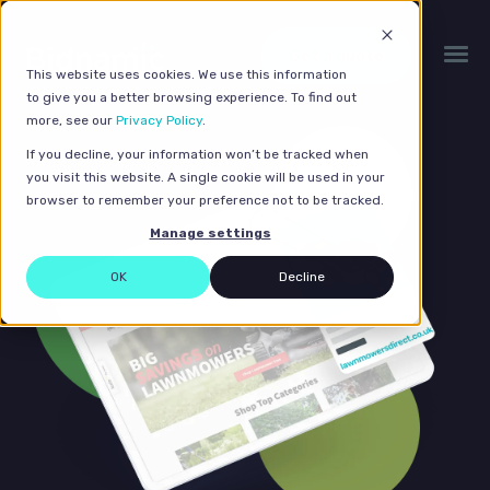
Get a quote
This website uses cookies. We use this information
to give you a better browsing experience. To find out
more, see our
Privacy Policy
.
If you decline, your information won’t be tracked when
you visit this website. A single cookie will be used in your
browser to remember your preference not to be tracked.
Manage settings
OK
Decline