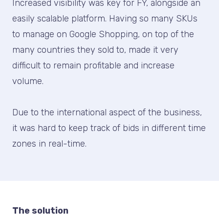
Increased visibility was key for FY, alongside an
easily scalable platform. Having so many SKUs
to manage on Google Shopping, on top of the
many countries they sold to, made it very
difficult to remain profitable and increase
volume.
Due to the international aspect of the business,
it was hard to keep track of bids in different time
zones in real-time.
The solution