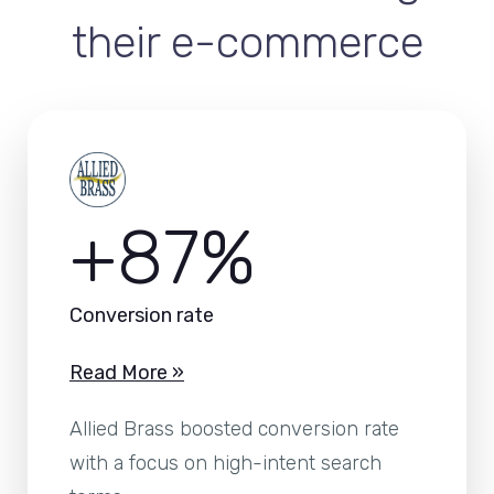
their e-commerce
+87%
Conversion rate
Read More »
Allied Brass boosted conversion rate
with a focus on high-intent search