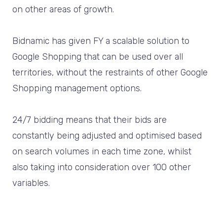
on other areas of growth.
Bidnamic has given FY a scalable solution to
Google Shopping that can be used over all
territories, without the restraints of other Google
Shopping management options.
24/7 bidding means that their bids are
constantly being adjusted and optimised based
on search volumes in each time zone, whilst
also taking into consideration over 100 other
variables.