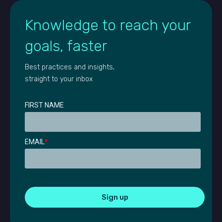
Knowledge to reach your
goals, faster
Best practices and insights,
straight to your inbox
FIRST NAME
EMAIL
*