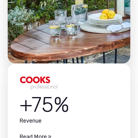
+75%
Revenue
Read More »