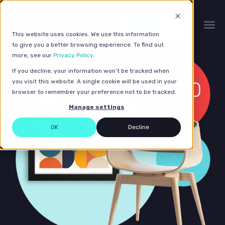
Get a quote
This website uses cookies. We use this information
to give you a better browsing experience. To find out
more, see our
Privacy Policy
.
If you decline, your information won’t be tracked when
you visit this website. A single cookie will be used in your
browser to remember your preference not to be tracked.
Manage settings
OK
Decline