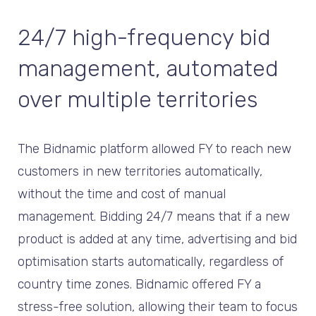
24/7 high-frequency bid
management, automated
over multiple territories
The Bidnamic platform allowed FY to reach new
customers in new territories automatically,
without the time and cost of manual
management. Bidding 24/7 means that if a new
product is added at any time, advertising and bid
optimisation starts automatically, regardless of
country time zones. Bidnamic offered FY a
stress-free solution, allowing their team to focus