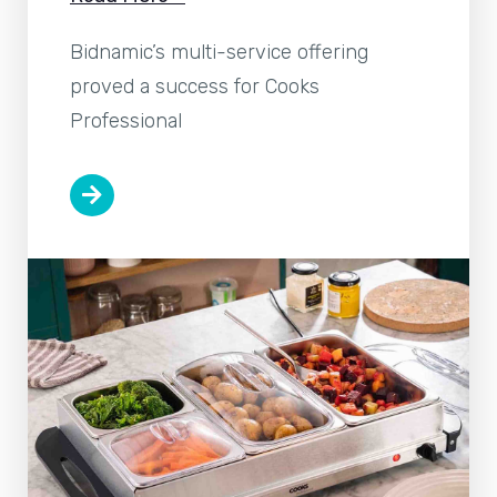
Bidnamic’s multi-service offering
proved a success for Cooks
Professional