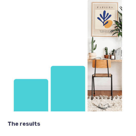
The results