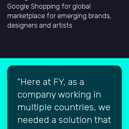
Google Shopping for global
marketplace for emerging brands,
designers and artists
Here at FY, as a
company working in
multiple countries, we
needed a solution that