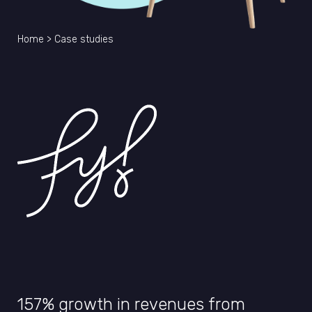
Home
>
Case studies
157% growth in revenues from