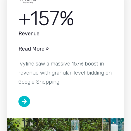
+157%
Revenue
Read More »
Ivyline saw a massive 157% boost in
revenue with granular-level bidding on
Google Shopping