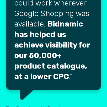
could work wherever
Google Shopping was
available.
Bidnamic
has helped us
achieve visibility for
our 50,000+
product catalogue,
at a lower CPC
.