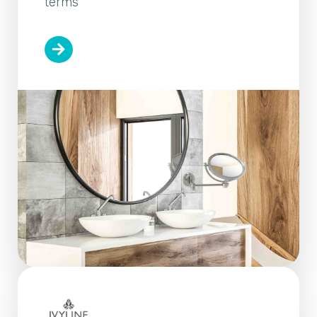
terms