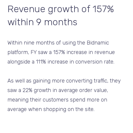
Revenue growth of 157%
within 9 months
Within nine months of using the Bidnamic
platform, FY saw a 157% increase in revenue
alongside a 111% increase in conversion rate.
As well as gaining more converting traffic, they
saw a 22% growth in average order value,
meaning their customers spend more on
average when shopping on the site.