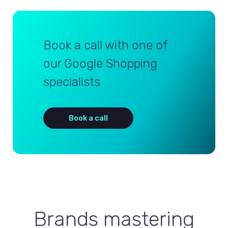
Book a call with one of
our Google Shopping
specialists
Book a call
Brands mastering