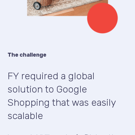
The challenge
FY required a global
solution to Google
Shopping that was easily
scalable