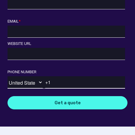
EMAIL
*
WEBSITE URL
PHONE NUMBER