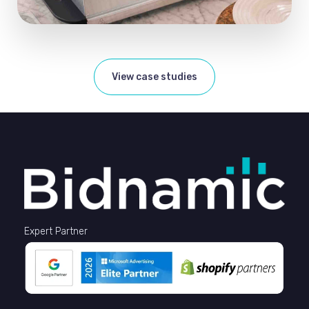
View case studies
Expert Partner