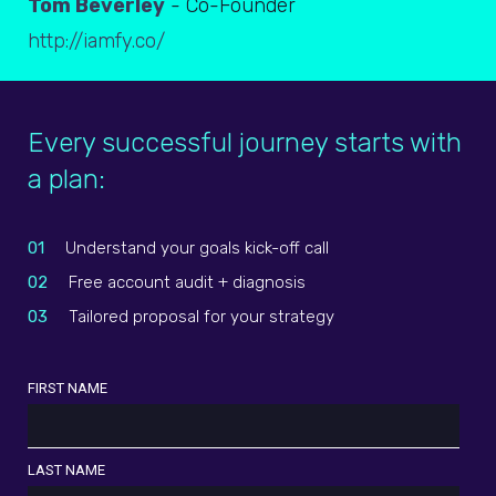
Tom Beverley
- Co-Founder
http://iamfy.co/
Every successful journey starts with
a plan:
01
Understand your goals kick-off call
02
Free account audit + diagnosis
03
Tailored proposal for your strategy
FIRST NAME
LAST NAME