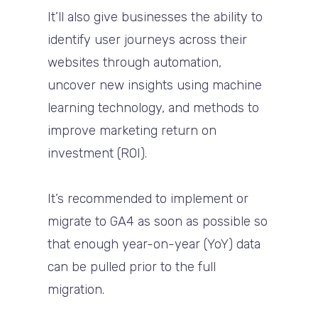
It’ll also give businesses the ability to
identify user journeys across their
websites through automation,
uncover new insights using machine
learning technology, and methods to
improve marketing return on
investment (ROI).
It’s recommended to implement or
migrate to GA4 as soon as possible so
that enough year-on-year (YoY) data
can be pulled prior to the full
migration.