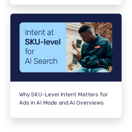
Why SKU-Level Intent Matters for
Ads in AI Mode and AI Overviews