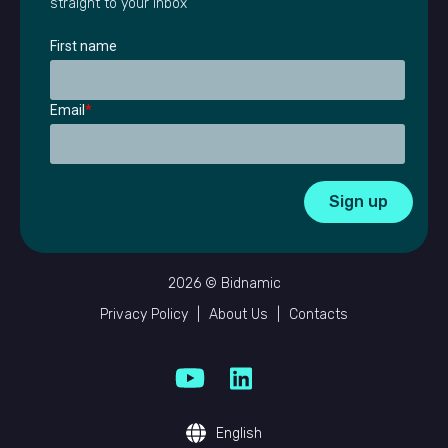
straight to your inbox
First name
Email
*
2026 © Bidnamic
Privacy Policy
|
About Us
|
Contacts
English