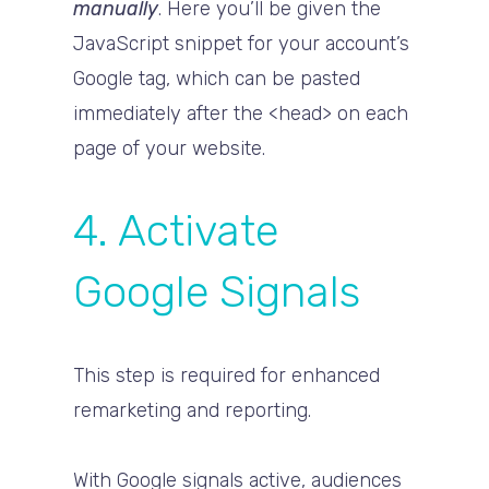
manually
. Here you’ll be given the
JavaScript snippet for your account’s
Google tag, which can be pasted
immediately after the <head> on each
page of your website.
4. Activate
Google Signals
This step is required for enhanced
remarketing and reporting.
With Google signals active, audiences