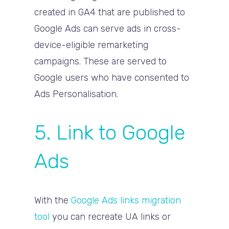
created in GA4 that are published to
Google Ads can serve ads in cross-
device-eligible remarketing
campaigns. These are served to
Google users who have consented to
Ads Personalisation.
5. Link to Google
Ads
With the
Google Ads links migration
tool
you can recreate UA links or