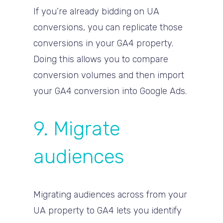
If you’re already bidding on UA
conversions, you can replicate those
conversions in your GA4 property.
Doing this allows you to compare
conversion volumes and then import
your GA4 conversion into Google Ads.
9. Migrate
audiences
Migrating audiences across from your
UA property to GA4 lets you identify