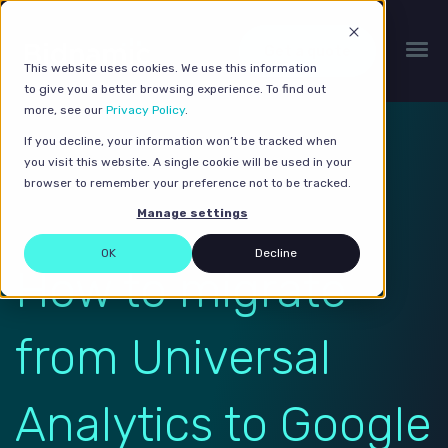
Get a quote
This website uses cookies. We use this information
to give you a better browsing experience. To find out
more, see our
Privacy Policy
.
If you decline, your information won’t be tracked when
you visit this website. A single cookie will be used in your
browser to remember your preference not to be tracked.
Manage settings
OK
Decline
How to migrate
from Universal
Analytics to Google