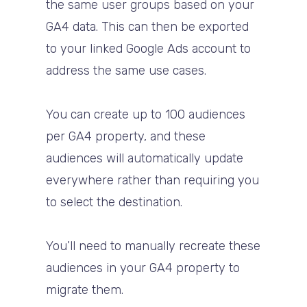
the same user groups based on your
GA4 data. This can then be exported
to your linked Google Ads account to
address the same use cases.
You can create up to 100 audiences
per GA4 property, and these
audiences will automatically update
everywhere rather than requiring you
to select the destination.
You’ll need to manually recreate these
audiences in your GA4 property to
migrate them.