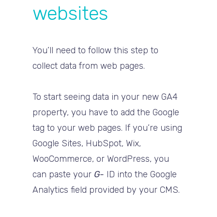
websites
You’ll need to follow this step to
collect data from web pages.
To start seeing data in your new GA4
property, you have to add the Google
tag to your web pages. If you’re using
Google Sites, HubSpot, Wix,
WooCommerce, or WordPress, you
can paste your
G-
ID into the Google
Analytics field provided by your CMS.