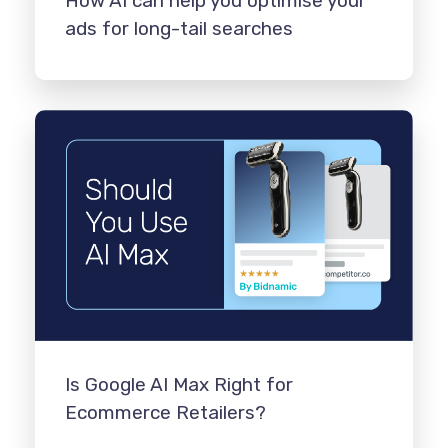
How AI can help you optimise your
ads for long-tail searches
Is Google AI Max Right for
Ecommerce Retailers?