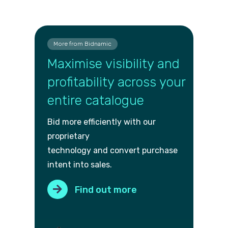
More from Bidnamic
Maximise visibility and
profitability across your
entire catalogue
Bid more efficiently with our
proprietary
technology and convert purch
ase
intent into sales.
Find out more