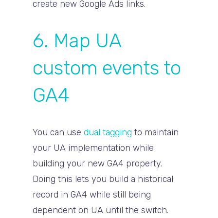
create new Google Ads links.
6. Map UA
custom events to
GA4
You can use
dual tagging
to maintain
your UA implementation while
building your new GA4 property.
Doing this lets you build a historical
record in GA4 while still being
dependent on UA until the switch.