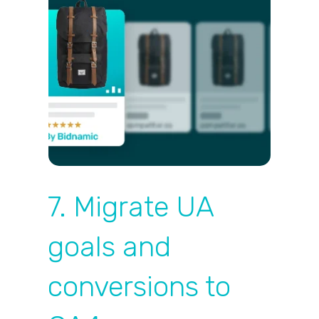
7. Migrate UA
goals and
conversions to