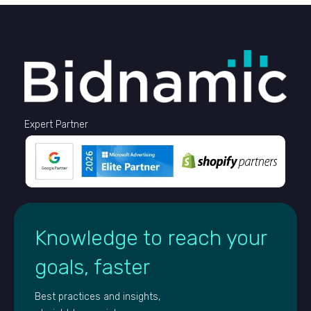
Expert Partner
Knowledge to reach your
goals, faster
Best practices and insights,