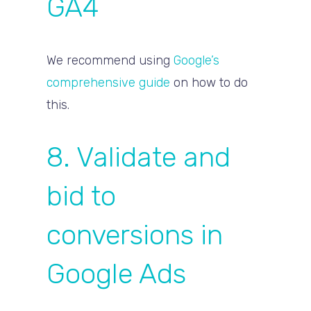
GA4
We recommend using
Google’s
comprehensive guide
on how to do
this.
8. Validate and
bid to
conversions in
Google Ads