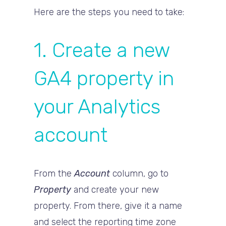
Here are the steps you need to take:
1. Create a new
GA4 property in
your Analytics
account
From the
Account
column, go to
Property
and create your new
property. From there, give it a name
and select the reporting time zone