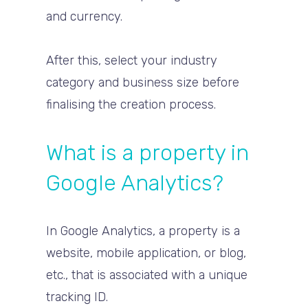
and currency.
After this, select your industry
category and business size before
finalising the creation process.
What is a property in
Google Analytics?
In Google Analytics, a property is a
website, mobile application, or blog,
etc., that is associated with a unique
tracking ID.