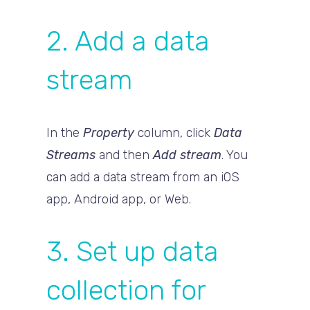
2. Add a data
stream
In the
Property
column, click
Data
Streams
and then
Add stream
. You
can add a data stream from an iOS
app, Android app, or Web.
3. Set up data
collection for