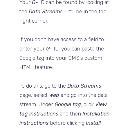
Your
G-
ID can be found by looking at
the
Data Streams
- it’ll be in the top
right corner.
If you don’t have access to a field to
enter your
G-
ID, you can paste the
Google tag into your CMS’s custom
HTML feature.
To do this, go to the
Data Streams
page, select
Web
and go into the data
stream. Under
Google tag
, click
View
tag instructions
and then
Installation
instructions
before clicking
Install