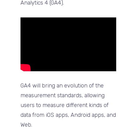
Analytics 4 (GA4).
GA4 will bring an evolution of the
measurement standards, allowing
users to measure different kinds of
data from iOS apps, Android apps, and
Web.