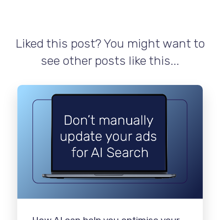
Liked this post? You might want to
see other posts like this...