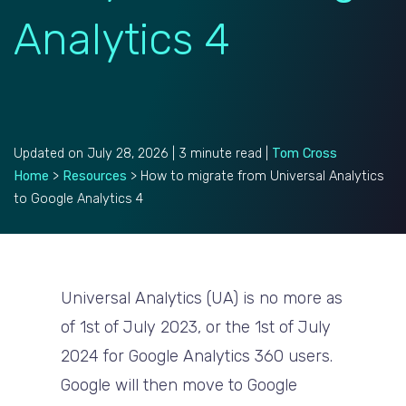
Analytics 4
Updated on July 28, 2026 | 3 minute read |
Tom Cross
Home
>
Resources
>
How to migrate from Universal Analytics
to Google Analytics 4
Universal Analytics (UA) is no more as
of 1st of July 2023, or the 1st of July
2024 for
Google Analytics 360
users.
Google will then move to Google