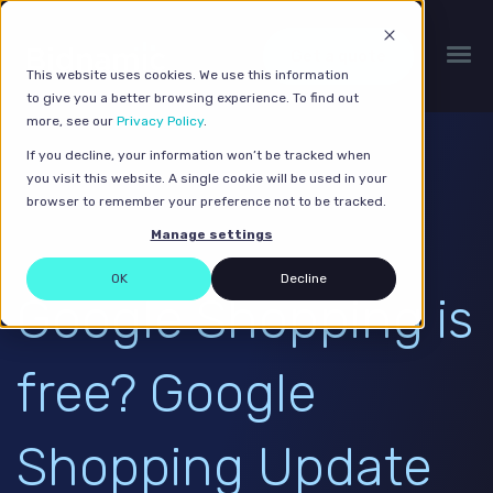
Get a quote
This website uses cookies. We use this information
to give you a better browsing experience. To find out
more, see our
Privacy Policy
.
If you decline, your information won’t be tracked when
you visit this website. A single cookie will be used in your
browser to remember your preference not to be tracked.
Manage settings
OK
Decline
Google Shopping is
free? Google
Shopping Update