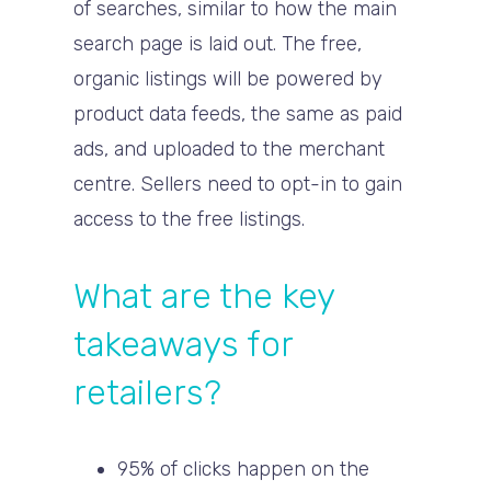
of searches, similar to how the main
search page is laid out. The free,
organic listings will be powered by
product data feeds, the same as paid
ads, and uploaded to the merchant
centre. Sellers need to opt-in to gain
access to the free listings.
What are the key
takeaways for
retailers?
95% of clicks happen on the