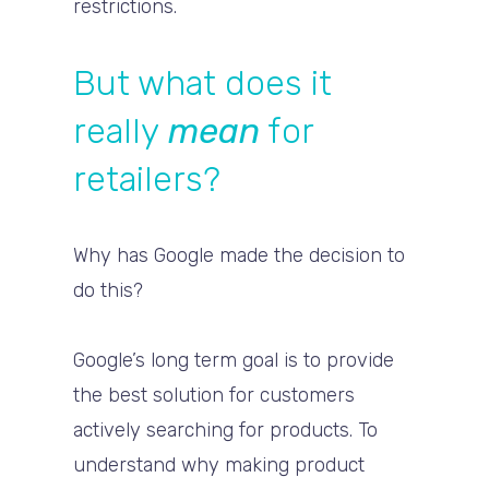
restrictions.
But what does it
really
mean
for
retailers?
Why has Google made the decision to
do this?
Google’s long term goal is to provide
the best solution for customers
actively searching for products. To
understand why making product