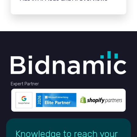
Expert Partner
Knowledge to reach your