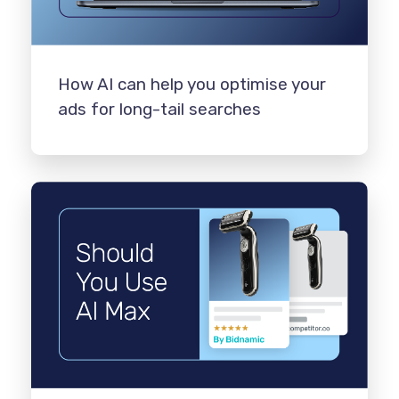
How AI can help you optimise your
ads for long-tail searches