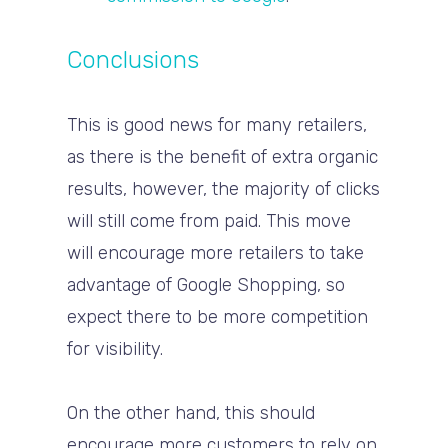
Conclusions
This is good news for many retailers,
as there is the benefit of extra organic
results, however, the majority of clicks
will still come from paid. This move
will encourage more retailers to take
advantage of Google Shopping, so
expect there to be more competition
for visibility.
On the other hand, this should
encourage more customers to rely on