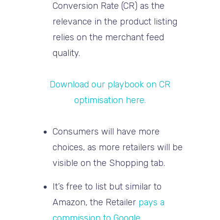
Conversion Rate (CR) as the
relevance in the product listing
relies on the merchant feed
quality.
Download our playbook on CR
optimisation here.
Consumers will have more
choices, as more retailers will be
visible on the Shopping tab.
It’s free to list but similar to
Amazon, the Retailer
pays a
commission to Google
.