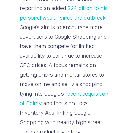
reporting an added
$24 billion to his
personal wealth since the outbreak
.
Google’s aim is to encourage more
advertisers to Google Shopping and
have them compete for limited
availability to continue to increase
CPC prices. A focus remains on
getting bricks and mortar stores to
move online and sell via shopping,
tying into Google’s
recent acquisition
of Pointy
and focus on Local
Inventory Ads, linking Google
Shopping with nearby high street
stores product inventory.