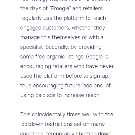
the days of “Froogle” and retailers
regularly use the platform to reach
engaged customers, whether they
manage this themselves or with a
specialist. Secondly, by providing
some free organic listings, Google is
encouraging retailers who have never
used the platform before to sign up,
thus encouraging future “add ons” of
using paid ads to increase reach.
This coincidentally times well with the
lockdown restrictions set on many
countries, temporarily shutting down