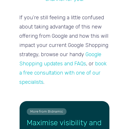
If you’re still feeling a little confused
about taking advantage of this new
offering from Google and how this will
impact your current Google Shopping
strategy, browse our handy
Google
Shopping updates and FAQs
, or
book
a free consultation with one of our
specialists
.
More from Bidnamic
Maximise visibility and