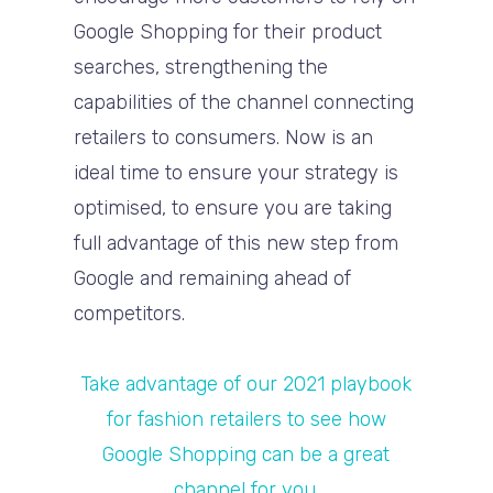
Google Shopping for their product
searches, strengthening the
capabilities of the channel connecting
retailers to consumers. Now is an
ideal time to ensure your strategy is
optimised, to ensure you are taking
full advantage of this new step from
Google and remaining ahead of
competitors.
Take advantage of our 2021 playbook
for fashion retailers to see how
Google Shopping can be a great
channel for you.