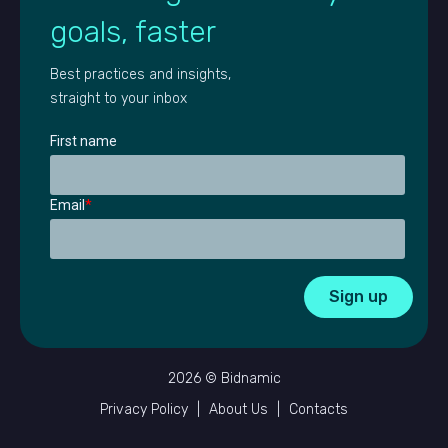
goals, faster
Best practices and insights,
straight to your inbox
First name
Email
*
2026 © Bidnamic
Privacy Policy
|
About Us
|
Contacts