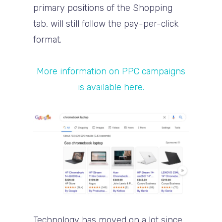
primary positions of the Shopping
tab, will still follow the pay-per-click
format.
More information on PPC campaigns
is available here.
Technology has moved on a lot since