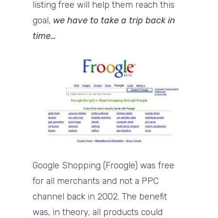
listing free will help them reach this
goal,
we have to take a trip back in
time…
Google Shopping (Froogle) was free
for all merchants and not a PPC
channel back in 2002. The benefit
was, in theory, all products could