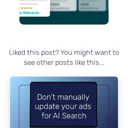
Liked this post? You might want to
see other posts like this...