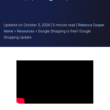
Updated on October 3, 2024 | 5 minute read |
Rebecca Cooper
Home
>
Resources
>
Google Shopping is free? Google
Shopping Update