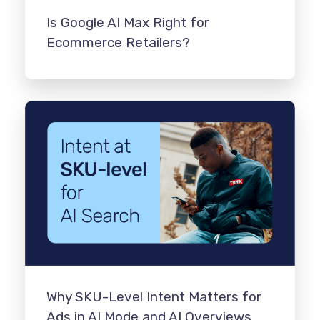
Is Google AI Max Right for
Ecommerce Retailers?
Why SKU-Level Intent Matters for
Ads in AI Mode and AI Overviews