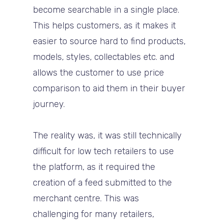
become searchable in a single place.
This helps customers, as it makes it
easier to source hard to find products,
models, styles, collectables etc. and
allows the customer to use price
comparison to aid them in their buyer
journey.
The reality was, it was still technically
difficult for low tech retailers to use
the platform, as it required the
creation of a feed submitted to the
merchant centre. This was
challenging for many retailers,