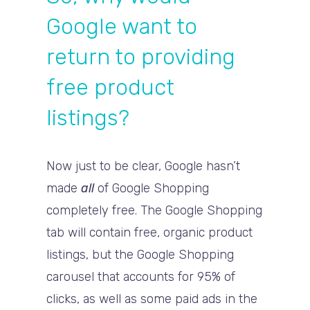
Google want to
return to providing
free product
listings?
Now just to be clear, Google hasn’t
made
all
of Google Shopping
completely free. The Google Shopping
tab will contain free, organic product
listings, but the Google Shopping
carousel that accounts for 95% of
clicks, as well as some paid ads in the