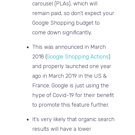
carousel (PLAs), which will
remain paid, so don’t expect your
Google Shopping budget to
come down significantly.
This was announced in March
2018 (
Google Shopping Actions
)
and properly launched one year
ago in March 2019 in the US &
France. Google is just using the
hype of Covid-19 for their benefit
to promote this feature further.
It’s very likely that organic search
results will have a lower