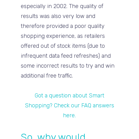
especially in 2002. The quality of
results was also very low and
therefore provided a poor quality
shopping experience, as retailers
offered out of stock items (due to
infrequent data feed refreshes) and
some incorrect results to try and win
additional free traffic.
Got a question about Smart
Shopping? Check our FAQ answers
here.
So, why would