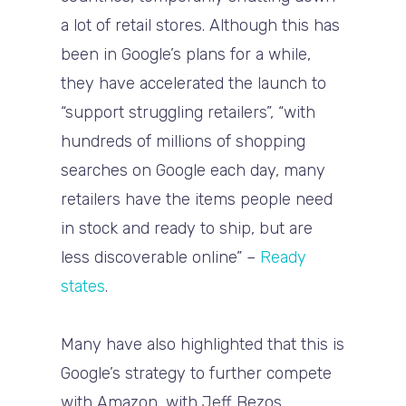
a lot of retail stores. Although this has
been in Google’s plans for a while,
they have accelerated the launch to
“support struggling retailers”, “with
hundreds of millions of shopping
searches on Google each day, many
retailers have the items people need
in stock and ready to ship, but are
less discoverable online” –
Ready
states
.
Many have also highlighted that this is
Google’s strategy to further compete
with Amazon, with Jeff Bezos