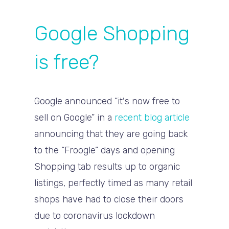
Google Shopping
is free?
Google announced “it's now free to
sell on Google” in a
recent blog article
announcing that they are going back
to the “Froogle” days and opening
Shopping tab results up to organic
listings, perfectly timed as many retail
shops have had to close their doors
due to coronavirus lockdown