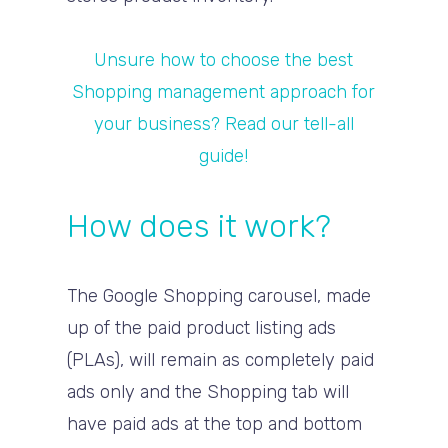
Unsure how to choose the best
Shopping management approach for
your business? Read our tell-all
guide!
How does it work?
The Google Shopping carousel, made
up of the paid product listing ads
(PLAs), will remain as completely paid
ads only and the Shopping tab will
have paid ads at the top and bottom