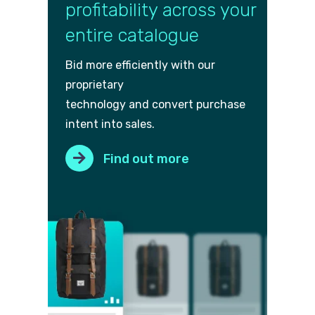
profitability across your
entire catalogue
Bid more efficiently with our
proprietary
technology and convert purch
ase
intent into sales.
Find out more