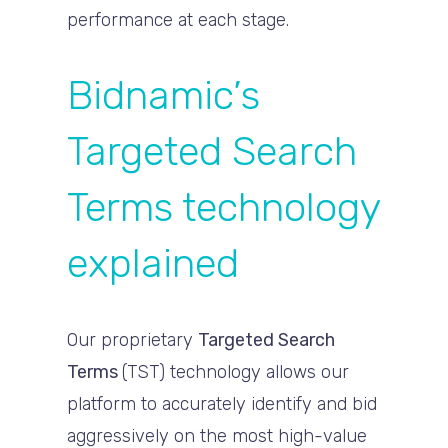
performance at each stage.
Bidnamic’s
Targeted Search
Terms technology
explained
Our proprietary
Targeted Search
Terms
(TST) technology allows our
platform to accurately identify and bid
aggressively on the most high-value