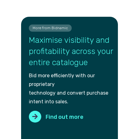
More from Bidnamic
Maximise visibility and
profitability across your
entire catalogue
Bid more efficiently with our
proprietary
technology and convert purch
ase
intent into sales.
Find out more