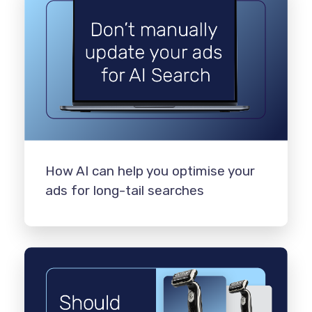
How AI can help you optimise your
ads for long-tail searches