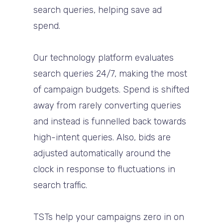
search queries, helping save ad
spend.
Our technology platform evaluates
search queries 24/7, making the most
of campaign budgets. Spend is shifted
away from rarely converting queries
and instead is funnelled back towards
high-intent queries. Also, bids are
adjusted automatically around the
clock in response to fluctuations in
search traffic.
TSTs help your campaigns zero in on