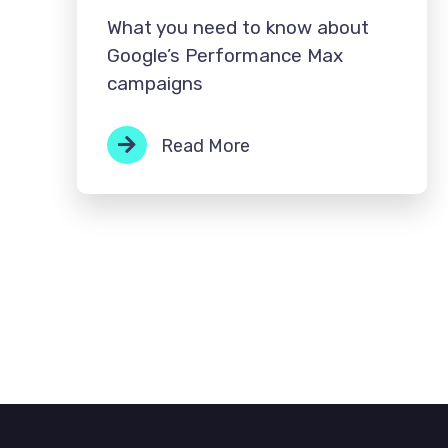
What you need to know about
Google’s Performance Max
campaigns
Read More