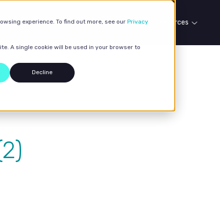
rowsing experience. To find out more, see our
Our services
Case studies
Privacy
Resources
te. A single cookie will be used in your browser to
Decline
2)