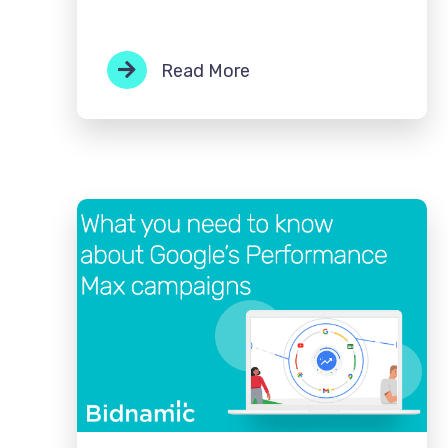
Read More