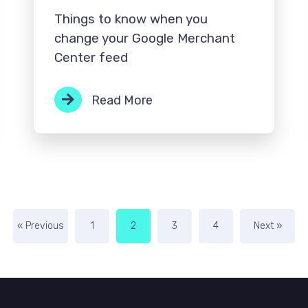
Things to know when you
change your Google Merchant
Center feed
Read More
« Previous
1
2
3
4
Next »