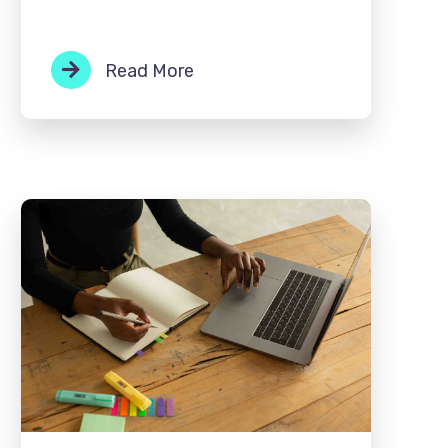
Read More