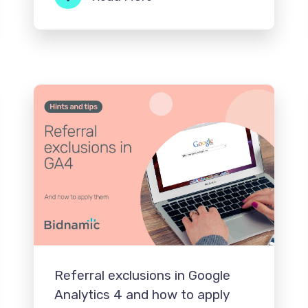
Referral exclusions in Google
Analytics 4 and how to apply