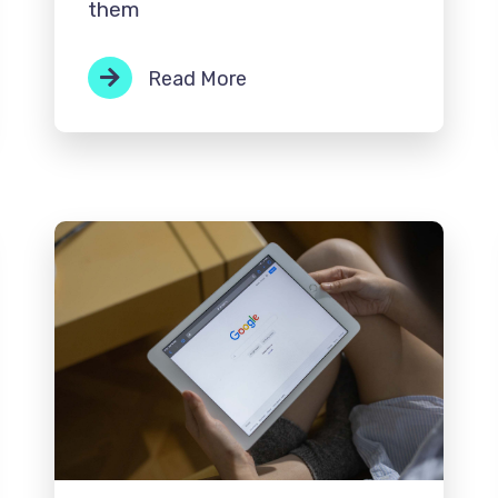
them
Read More