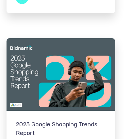
2023 Google Shopping Trends
Report