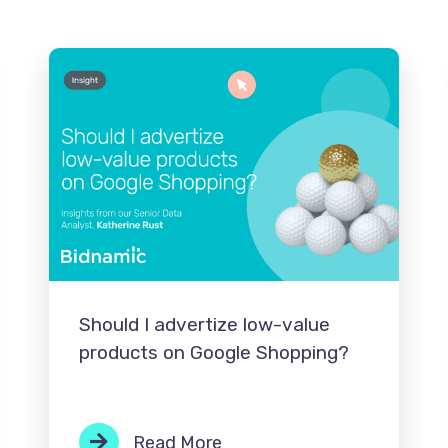
Should I advertize low-value
products on Google Shopping?
Read More