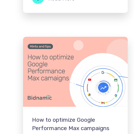
How to optimize Google
Performance Max campaigns