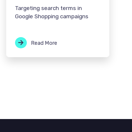
Targeting search terms in
Google Shopping campaigns
Read More