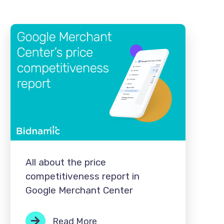
All about the price
competitiveness report in
Google Merchant Center
Read More