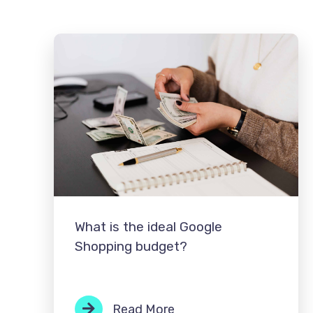
What is the ideal Google
Shopping budget?
Read More