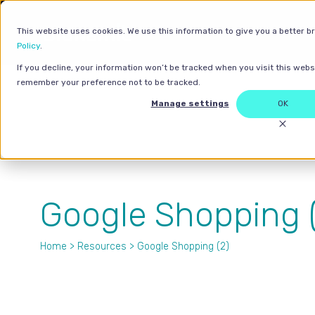
This website uses cookies. We use this information to give you a better b
Policy
.
If you decline, your information won’t be tracked when you visit this websi
remember your preference not to be tracked.
Manage settings
OK
Google Shopping (
Home
>
Resources
> Google Shopping (2)