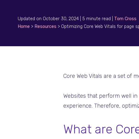
Updated on October 30, 2024 | 5 minute read |
Tom Cross
Home
>
Resources
>
Optimizing Core Web Vitals for page 
Core Web Vitals are a set of m
Websites that perform well in
experience. Therefore, optimiz
What are Core