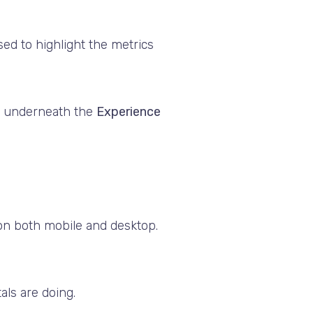
ed to highlight the metrics
e, underneath the
Experience
on both mobile and desktop.
als are doing.