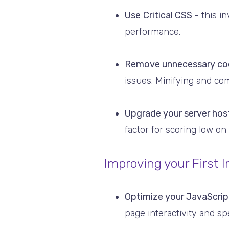
Use
Critical CSS
- this i
performance.
Remove unnecessary co
issues. Minifying and com
Upgrade your server hos
factor for scoring low o
Improving your First I
Optimize your JavaScri
page interactivity and sp