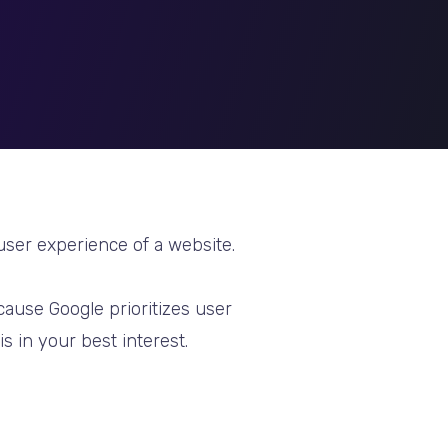
 user experience of a website.
cause Google prioritizes user
s in your best interest.