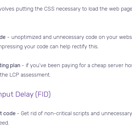
nvolves putting the CSS necessary to load the web page
de
- unoptimized and unnecessary code on your websi
pressing your code can help rectify this.
ting plan
- if you’ve been paying for a cheap server hos
n the LCP assessment.
nput Delay (FID)
pt code
- Get rid of non-critical scripts and unnecessa
eed.