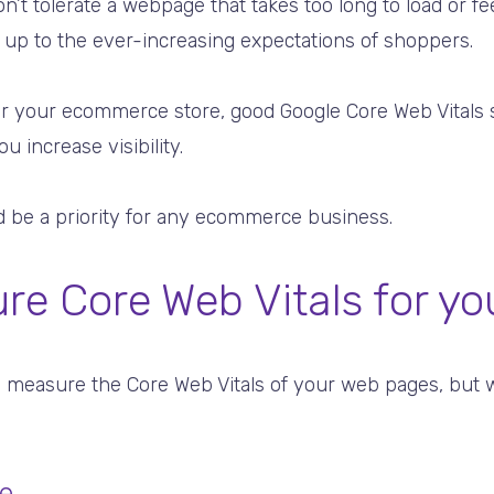
n’t tolerate a webpage that takes too long to load or fee
 up to the ever-increasing expectations of shoppers.
c for your ecommerce store, good Google Core Web Vitals
 increase visibility.
ld be a priority for any ecommerce business.
e Core Web Vitals for yo
 measure the Core Web Vitals of your web pages, but w
e