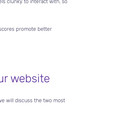
ls clunky to interact with, so
 scores promote better
ur website
e will discuss the two most