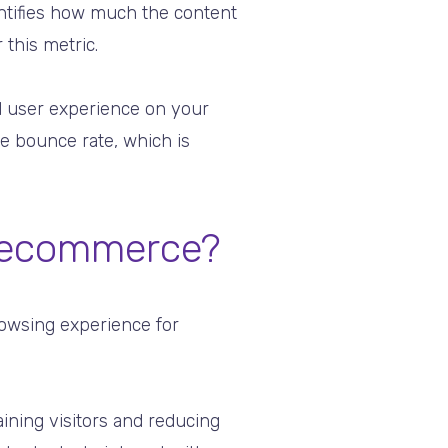
antifies how much the content
 this metric.
l user experience on your
ge bounce rate, which is
r ecommerce?
rowsing experience for
taining visitors and reducing