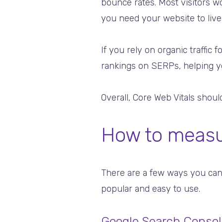
bounce rates. Most visitors wo
you need your website to live
If you rely on organic traffi
rankings on SERPs, helping you
Overall, Core Web Vitals shou
How to measur
There are a few ways you can
popular and easy to use.
Google Search Consol