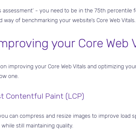
s assessment’ - you need to be in the 75th percentile fo
od way of benchmarking your website’s Core Web Vitals.
improving your Core Web V
 on improving your Core Web Vitals and optimizing you
low one.
t Contentful Paint (LCP)
you can compress and resize images to improve load s
hile still maintaining quality.