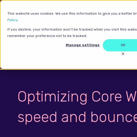
This website uses cookies. We use this information to give you a better b
Policy
.
If you decline, your information won’t be tracked when you visit this websi
remember your preference not to be tracked.
Manage settings
OK
Optimizing Core W
speed and bounce