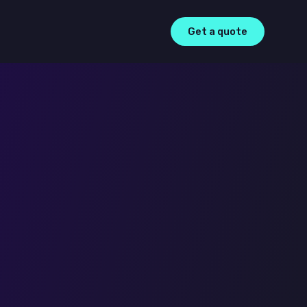
Get a quote