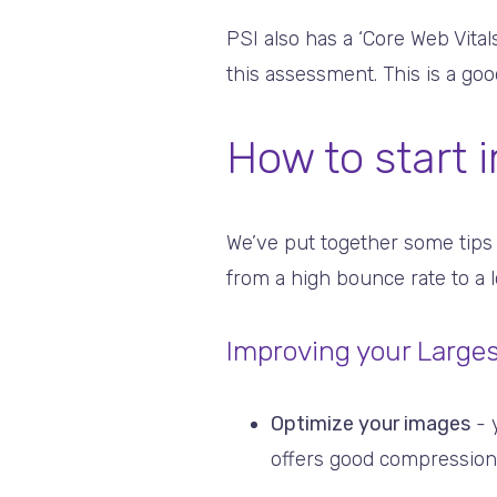
PSI also has a ‘Core Web Vital
this assessment. This is a go
How to start 
We’ve put together some tips
from a high bounce rate to a 
Improving your Larges
Optimize your images
- 
offers good compression w