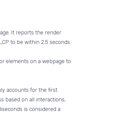
ge. It reports the render
LCP to be within 2.5 seconds.
for elements on a webpage to
ly accounts for the first
 based on all interactions,
liseconds is considered a