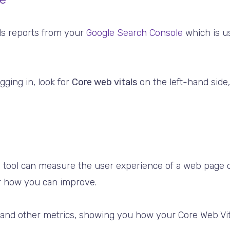
ls reports from your
Google Search Console
which is us
ogging in, look for
Core web vitals
on the left-hand sid
 tool can measure the user experience of a web page 
or how you can improve.
 and other metrics, showing you how your Core Web Vit