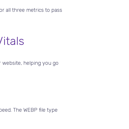
r all three metrics to pass
itals
r website, helping you go
peed. The WEBP file type