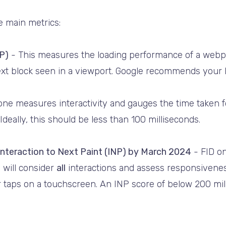
e main metrics:
P)
- This measures the loading performance of a webpa
text block seen in a viewport. Google recommends your 
one measures interactivity and gauges the time taken 
Ideally, this should be less than 100 milliseconds.
 Interaction to Next Paint (INP) by March 2024
- FID on
 will consider
all
interactions and assess responsiveness
or taps on a touchscreen. An INP score of below 200 mil