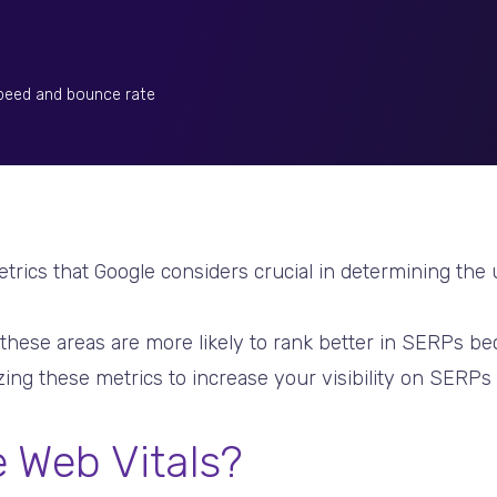
speed and bounce rate
etrics that Google considers crucial in determining the
 these areas are more likely to rank better in SERPs be
ing these metrics to increase your visibility on SERPs i
 Web Vitals?