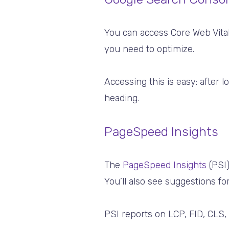
You can access Core Web Vita
you need to optimize.
Accessing this is easy: after l
heading.
PageSpeed Insights
The
PageSpeed Insights
(PSI)
You’ll also see suggestions f
PSI reports on LCP, FID, CLS,