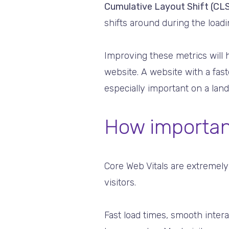
Cumulative Layout Shift (CLS
shifts around during the loadin
Improving these metrics will
website. A website with a fas
especially important on a land
How importan
Core Web Vitals are extremely
visitors.
Fast load times, smooth interac