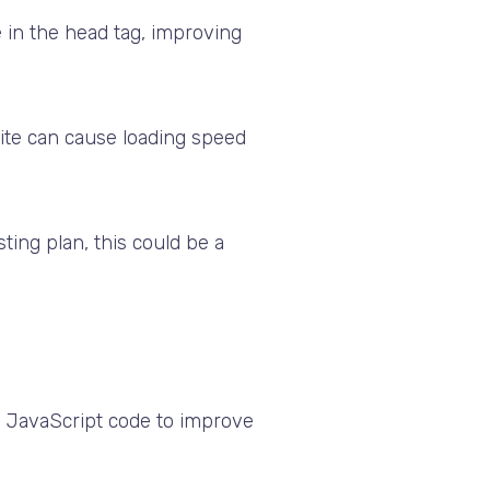
 in the head tag, improving
te can cause loading speed
ting plan, this could be a
ry JavaScript code to improve