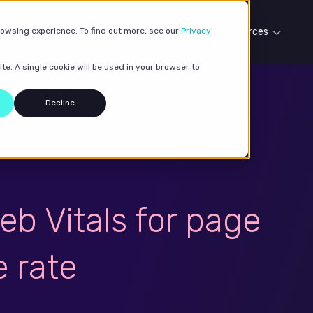
rowsing experience. To find out more, see our
Our services
Case studies
Privacy
Resources
te. A single cookie will be used in your browser to
Decline
eb Vitals for page
 rate