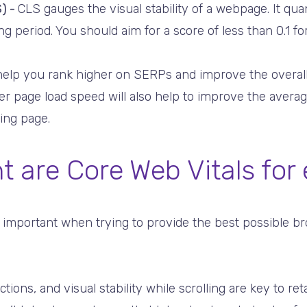
) -
CLS gauges the visual stability of a webpage. It qu
g period. You should aim for a score of less than 0.1 for
 help you rank higher on SERPs and improve the overal
ter page load speed will also help to improve the avera
ing page.
t are Core Web Vitals fo
 important when trying to provide the best possible b
tions, and visual stability while scrolling are key to re