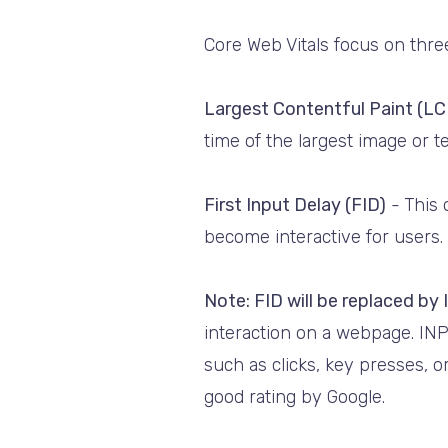
Core Web Vitals focus on thre
Largest Contentful Paint (LC
time of the largest image or 
First Input Delay (FID)
-
This 
become interactive for users. 
Note: FID will be replaced by
interaction on a webpage. INP
such as clicks, key presses, 
good rating by Google.