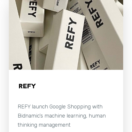
REFY launch Google Shopping with
Bidnamic’s machine learning, human
thinking management