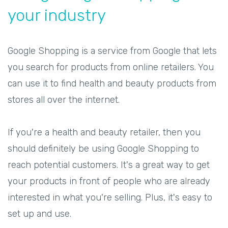
your industry
Google Shopping is a service from Google that lets
you search for products from online retailers. You
can use it to find health and beauty products from
stores all over the internet.
If you're a health and beauty retailer, then you
should definitely be using Google Shopping to
reach potential customers. It's a great way to get
your products in front of people who are already
interested in what you're selling. Plus, it's easy to
set up and use.