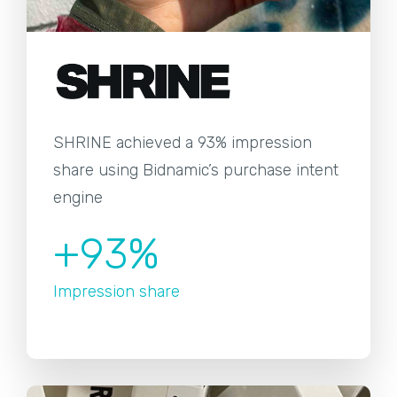
SHRINE achieved a 93% impression
share using Bidnamic’s purchase intent
engine
+93%
Impression share