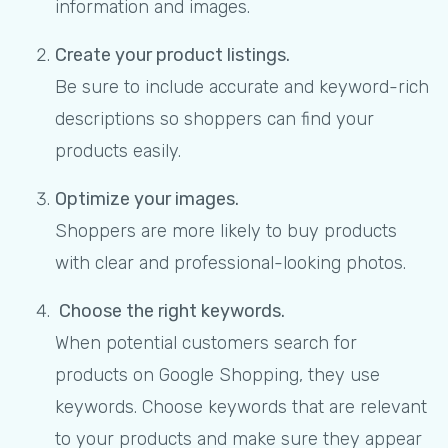
information and images.
Create your product listings.
Be sure to include accurate and keyword-rich
descriptions so shoppers can find your
products easily.
Optimize your images.
Shoppers are more likely to buy products
with clear and professional-looking photos.
Choose the right keywords.
When potential customers search for
products on Google Shopping, they use
keywords. Choose keywords that are relevant
to your products and make sure they appear