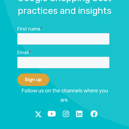
practices and insights
First name
*
Email
*
Follow us on the channels where you
are.