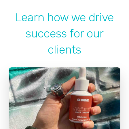
Learn how we drive
success for our
clients