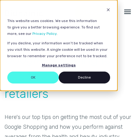
Get a quote
This website uses cookies. We use this information
to give you a better browsing experience. To find out
more, see our
Privacy Policy
.
If you decline, your information won’t be tracked when
you visit this website. A single cookie will be used in your
Google Shopping for
browser to remember your preference not to be tracked.
Manage settings
health and beauty
OK
Decline
retailers
Here's our top tips on getting the most out of your
Google Shopping and how you perform against
averages from the health and beauty industry.