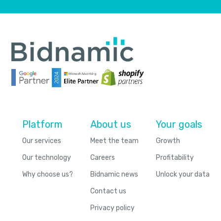
Platform
About us
Your goals
Our services
Meet the team
Growth
Our technology
Careers
Profitability
Why choose us?
Bidnamic news
Unlock your data
Contact us
Privacy policy