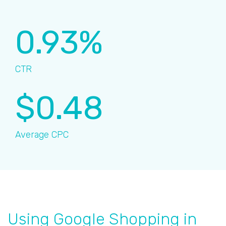
0.93%
CTR
$0.48
Average CPC
Using Google Shopping in