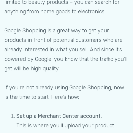
limited to beauty products – you can search for
anything from home goods to electronics.
Google Shopping is a great way to get your
products in front of potential customers who are
already interested in what you sell. And since it’s
powered by Google, you know that the traffic you’ll
get will be high quality.
If you’re not already using Google Shopping, now
is the time to start. Here’s how:
Set up a Merchant Center account.
This is where you’ll upload your product