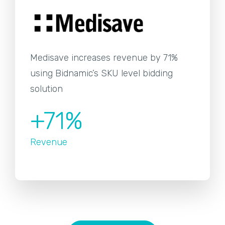
Medisave increases revenue by 71%
using Bidnamic’s SKU level bidding
solution
+71%
Revenue