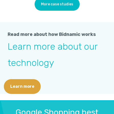
More case studies
Read more about how Bidnamic works
Learn more about our
technology
Learn more
Google Shopping best