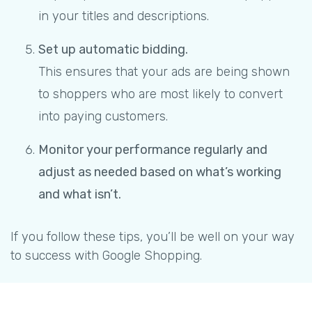
in your titles and descriptions.
Set up automatic bidding.
This ensures that your ads are being shown
to shoppers who are most likely to convert
into paying customers.
Monitor your performance regularly and
adjust as needed based on what’s working
and what isn’t.
If you follow these tips, you’ll be well on your way
to success with Google Shopping.