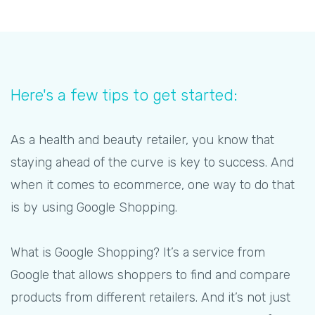
Here's a few tips to get started:
As a health and beauty retailer, you know that
staying ahead of the curve is key to success. And
when it comes to ecommerce, one way to do that
is by using Google Shopping.
What is Google Shopping? It’s a service from
Google that allows shoppers to find and compare
products from different retailers. And it’s not just