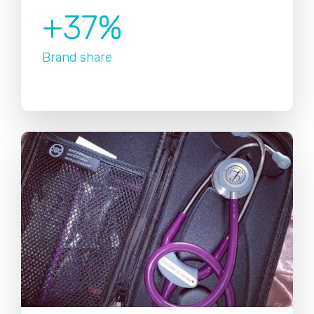
+37%
Brand share