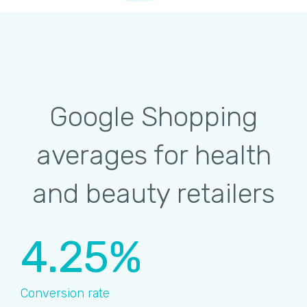
Google Shopping
averages for health
and beauty retailers
4.25%
Conversion rate