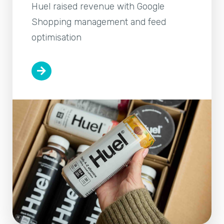
Huel raised revenue with Google
Shopping management and feed
optimisation