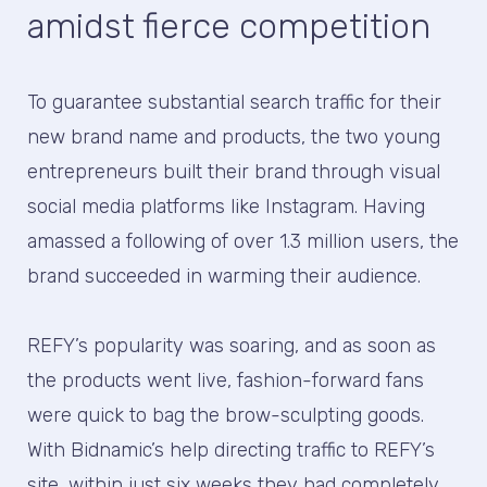
amidst fierce competition
To guarantee substantial search traffic for their
new brand name and products, the two young
entrepreneurs built their brand through visual
social media platforms like Instagram. Having
amassed a following of over 1.3 million users, the
brand succeeded in warming their audience.
REFY’s popularity was soaring, and as soon as
the products went live, fashion-forward fans
were quick to bag the brow-sculpting goods.
With Bidnamic’s help directing traffic to REFY’s
site, within just six weeks they had completely