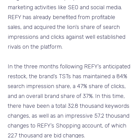
marketing activities like SEO and social media.
REFY has already benefited from profitable
sales, and acquired the lion’s share of search
impressions and clicks against well established
rivals on the platform.
In the three months following REFY’s anticipated
restock, the brand’s TSTs has maintained a 84%
search impression share, a 47% share of clicks,
and an overall brand share of 37%. In this time,
there have been a total 32.8 thousand keywords
changes, as well as an impressive 57.2 thousand
changes to REFY’s Shopping account, of which
22.7 thousand are bid changes.