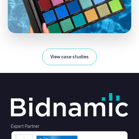
View case studies
Expert Partner