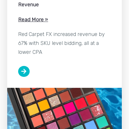
Revenue
Read More »
Red Carpet FX increased revenue by
67% with SKU level bidding, all at a
lower CPA