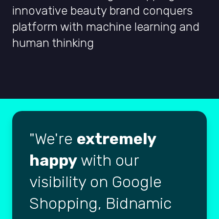
innovative beauty brand conquers
platform with machine learning and
human thinking
We're
extremely
happy
with our
visibility on Google
Shopping, Bidnamic