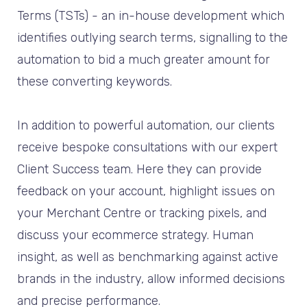
Terms (TSTs) - an in-house development which
identifies outlying search terms, signalling to the
automation to bid a much greater amount for
these converting keywords.
In addition to powerful automation, our clients
receive bespoke consultations with our expert
Client Success team. Here they can provide
feedback on your account, highlight issues on
your Merchant Centre or tracking pixels, and
discuss your ecommerce strategy. Human
insight, as well as benchmarking against active
brands in the industry, allow informed decisions
and precise performance.