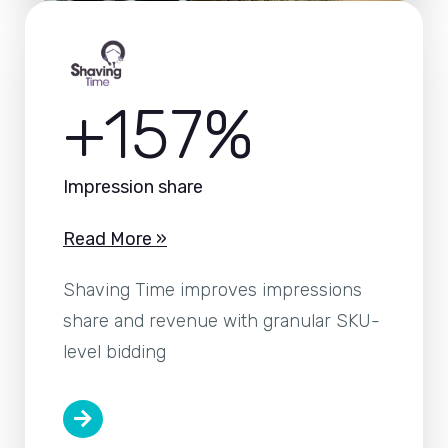
+157%
Impression share
Read More »
Shaving Time improves impressions
share and revenue with granular SKU-
level bidding