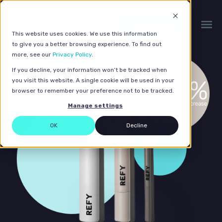
Get a quote
This website uses cookies. We use this information
to give you a better browsing experience. To find out
more, see our
Privacy Policy
.
If you decline, your information won’t be tracked when
you visit this website. A single cookie will be used in your
browser to remember your preference not to be tracked.
Manage settings
OK
Decline