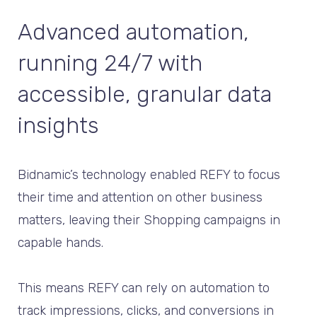
Advanced automation,
running 24/7 with
accessible, granular data
insights
Bidnamic’s technology enabled REFY to focus
their time and attention on other business
matters, leaving their Shopping campaigns in
capable hands.
This means REFY can rely on automation to
track impressions, clicks, and conversions in