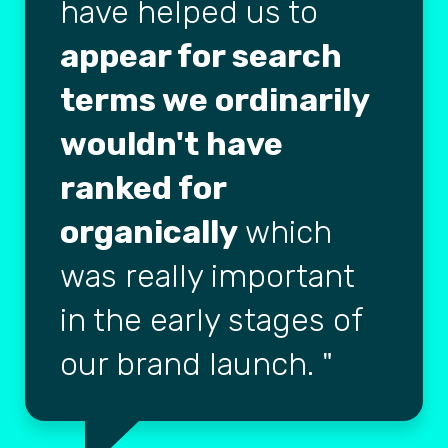
have helped us to
appear for search
terms we ordinarily
wouldn't have
ranked for
organically
which
was really important
in the early stages of
our brand launch.