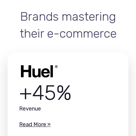
Brands mastering
their e-commerce
+45%
Revenue
Read More »