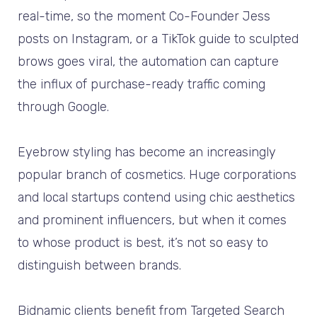
real-time, so the moment Co-Founder Jess
posts on Instagram, or a TikTok guide to sculpted
brows goes viral, the automation can capture
the influx of purchase-ready traffic coming
through Google.
Eyebrow styling has become an increasingly
popular branch of cosmetics. Huge corporations
and local startups contend using chic aesthetics
and prominent influencers, but when it comes
to whose product is best, it’s not so easy to
distinguish between brands.
Bidnamic clients benefit from Targeted Search