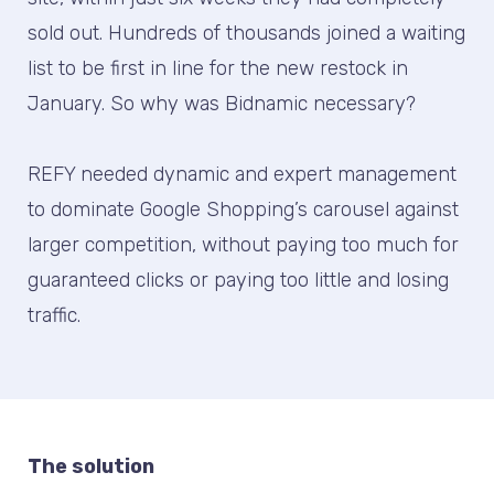
sold out. Hundreds of thousands joined a waiting
list to be first in line for the new restock in
January. So why was Bidnamic necessary?
REFY needed dynamic and expert management
to dominate Google Shopping’s carousel against
larger competition, without paying too much for
guaranteed clicks or paying too little and losing
traffic.
The solution