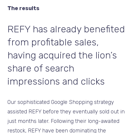
The results
REFY has already benefited
from profitable sales,
having acquired the lion’s
share of search
impressions and clicks
Our sophisticated Google Shopping strategy
assisted REFY before they eventually sold out in
just months later. Following their long-awaited
restock, REFY have been dominating the