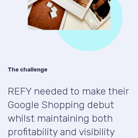
The challenge
REFY needed to make their
Google Shopping debut
whilst maintaining both
profitability and visibility