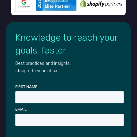
Knowledge to reach your
goals, faster
Best practices and insights,
straight to your inbox
FIRST NAME
EMAIL
*