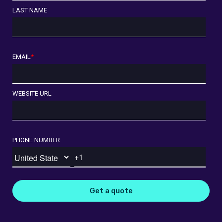
LAST NAME
EMAIL
*
WEBSITE URL
PHONE NUMBER