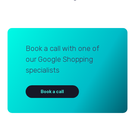
Book a call with one of
our Google Shopping
specialists
Book a call