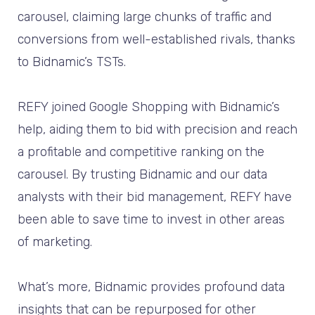
carousel, claiming large chunks of traffic and
conversions from well-established rivals, thanks
to Bidnamic’s TSTs.
REFY joined Google Shopping with Bidnamic’s
help, aiding them to bid with precision and reach
a profitable and competitive ranking on the
carousel. By trusting Bidnamic and our data
analysts with their bid management, REFY have
been able to save time to invest in other areas
of marketing.
What’s more, Bidnamic provides profound data
insights that can be repurposed for other