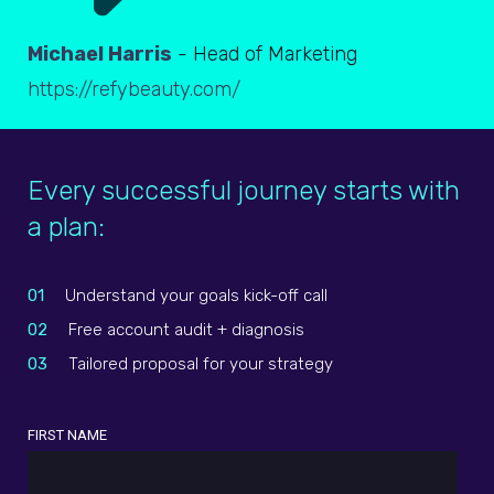
Michael Harris
- Head of Marketing
https://refybeauty.com/
Every successful journey starts with
a plan:
01
Understand your goals kick-off call
02
Free account audit + diagnosis
03
Tailored proposal for your strategy
FIRST NAME