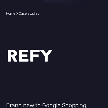
Home
>
Case studies
Brand new to Google Shopping,