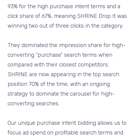
93% for the high purchase intent terms and a
click share of 67%, meaning SHRINE Drop It was
winning two out of three clicks in the category.
They dominated the impression share for high-
converting “purchase” search terms when
compared with their closest competitors.
SHRINE are now appearing in the top search
position 70% of the time, with an ongoing
strategy to dominate the carousel for high-
converting searches.
Our unique purchase intent bidding allows us to
focus ad spend on profitable search terms and