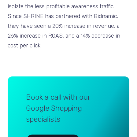
isolate the less profitable awareness traffic.
Since SHRINE has partnered with Bidnamic,
they have seen a 20% increase in revenue, a
26% increase in ROAS, and a 14% decrease in
cost per click.
Book a call with our
Google Shopping
specialists