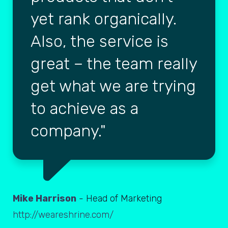
yet rank organically.
Also, the service is
great – the team really
get what we are trying
to achieve as a
company.
Mike Harrison
- Head of Marketing
http://weareshrine.com/