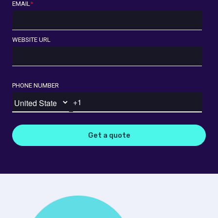
EMAIL
*
WEBSITE URL
PHONE NUMBER