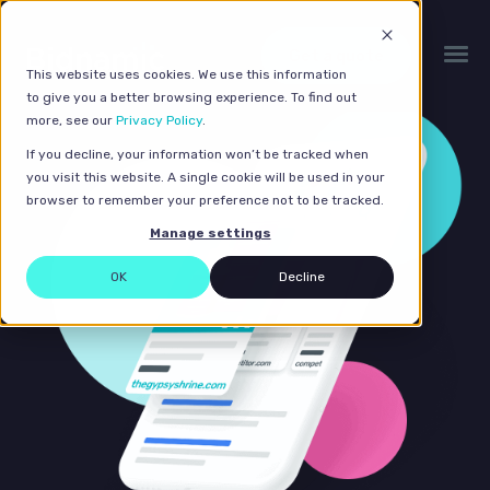
Get a quote
This website uses cookies. We use this information
to give you a better browsing experience. To find out
more, see our
Privacy Policy
.
If you decline, your information won’t be tracked when
you visit this website. A single cookie will be used in your
browser to remember your preference not to be tracked.
Manage settings
OK
Decline