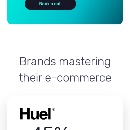
Book a call
Brands mastering
their e-commerce