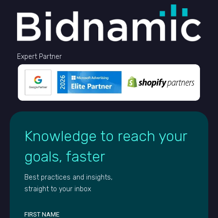
Expert Partner
Knowledge to reach your
goals, faster
Best practices and insights,
straight to your inbox
FIRST NAME