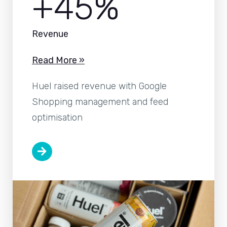
+45%
Revenue
Read More »
Huel raised revenue with Google
Shopping management and feed
optimisation