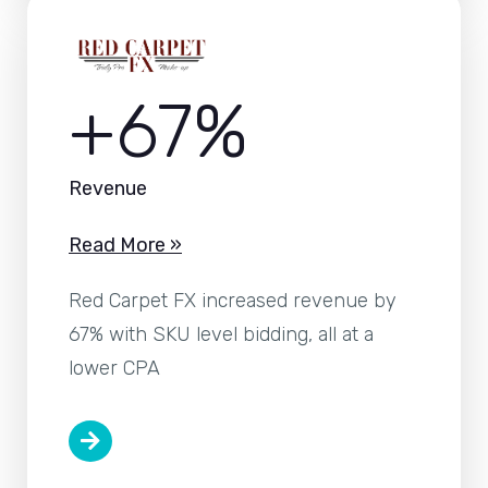
+67%
Revenue
Read More »
Red Carpet FX increased revenue by
67% with SKU level bidding, all at a
lower CPA