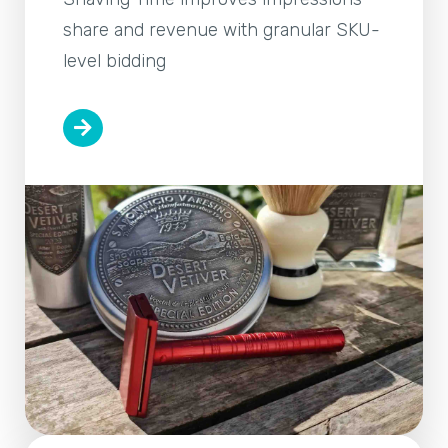
share and revenue with granular SKU-
level bidding