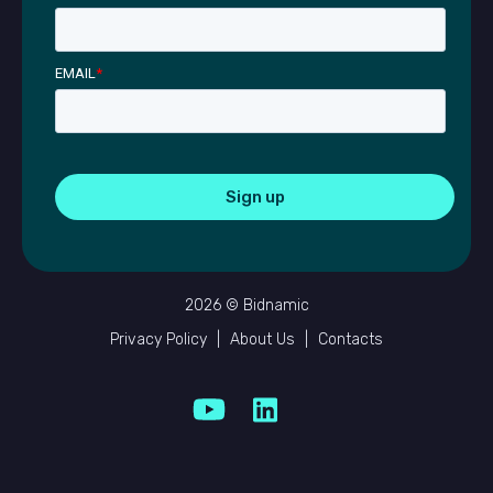
EMAIL
*
2026 © Bidnamic
Privacy Policy
|
About Us
|
Contacts