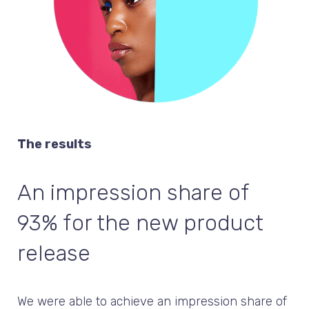
The results
An impression share of
93% for the new product
release
We were able to achieve an impression share of