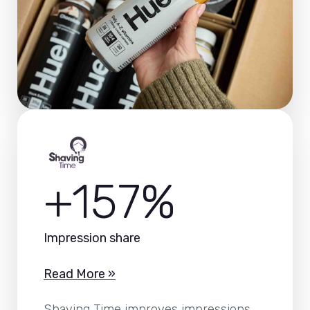
+157%
Impression share
Read More »
Shaving Time improves impressions