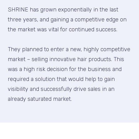
SHRINE has grown exponentially in the last
three years, and gaining a competitive edge on
the market was vital for continued success.
They planned to enter a new, highly competitive
market – selling innovative hair products. This
was a high risk decision for the business and
required a solution that would help to gain
visibility and successfully drive sales in an
already saturated market.