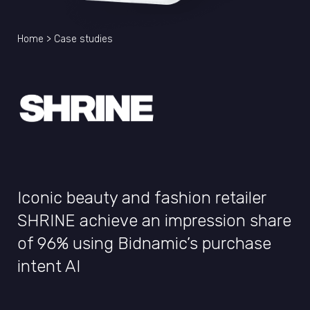
Home
>
Case studies
Iconic beauty and fashion retailer
SHRINE achieve an impression share
of 96% using Bidnamic’s purchase
intent AI