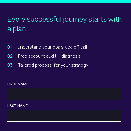
Every successful journey starts with
a plan:
01
Understand your goals kick-off call
02
Free account audit + diagnosis
03
Tailored proposal for your strategy
FIRST NAME
LAST NAME