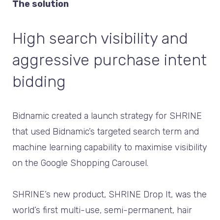
The solution
High search visibility and
aggressive purchase intent
bidding
Bidnamic created a launch strategy for SHRINE
that used Bidnamic’s targeted search term and
machine learning capability to maximise visibility
on the Google Shopping Carousel.
SHRINE’s new product, SHRINE Drop It, was the
world’s first multi-use, semi-permanent, hair