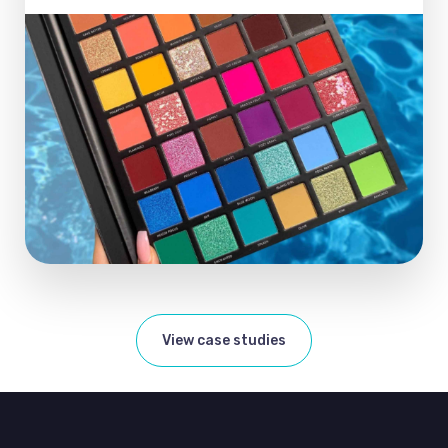
View case studies