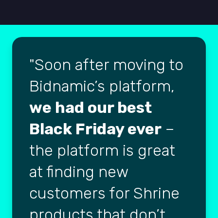
Soon after moving to
Bidnamic’s platform,
we had our best
Black Friday ever
–
the platform is great
at finding new
customers for Shrine
products that don’t