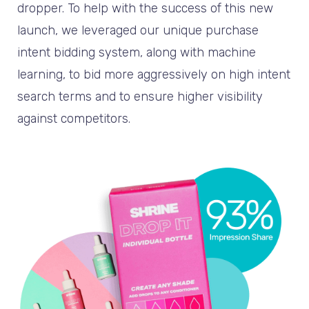
dropper. To help with the success of this new
launch, we leveraged our unique purchase
intent bidding system, along with machine
learning, to bid more aggressively on high intent
search terms and to ensure higher visibility
against competitors.