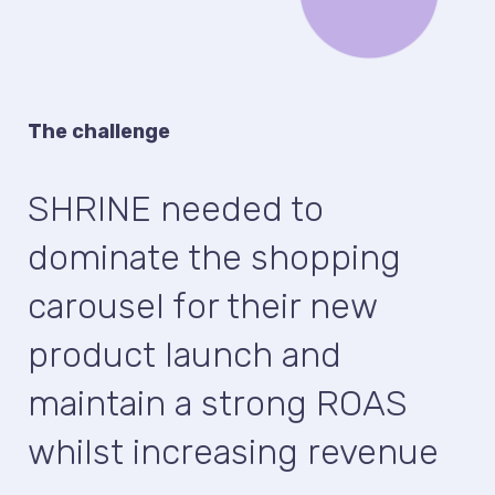
The challenge
SHRINE needed to
dominate the shopping
carousel for their new
product launch and
maintain a strong ROAS
whilst increasing revenue