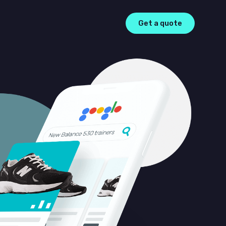
Get a quote