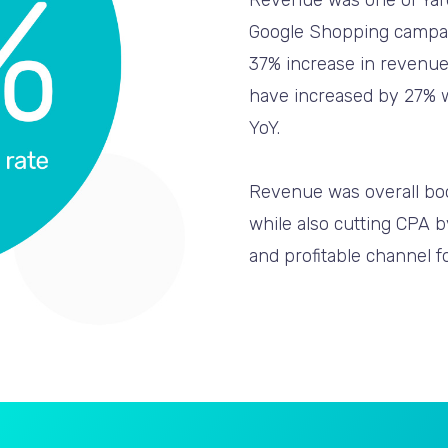
Revenue was one of Yard
Google Shopping campaig
37% increase in revenue
have increased by 27% wi
YoY.
Revenue was overall boo
while also cutting CPA 
and profitable channel f