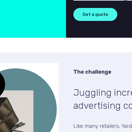
The challenge
Juggling inc
advertising c
Like many retailers, Yar