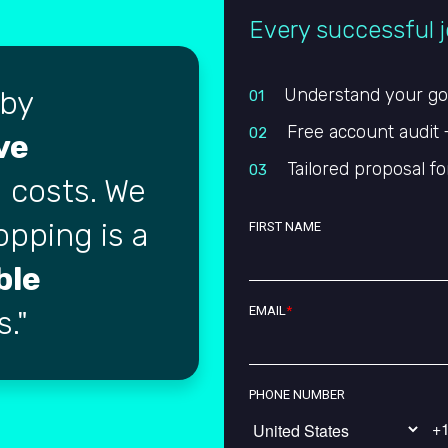
Every successful j
 by
Understand your goal
01
Free account audit 
02
ve
Tailored proposal fo
03
 costs. We
opping is a
FIRST NAME
ble
EMAIL
*
s.
PHONE NUMBER