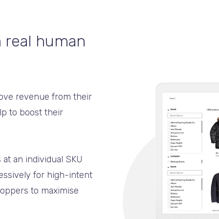
h real human
rove revenue from their
p to boost their
 at an individual SKU
ressively for high-intent
shoppers to maximise