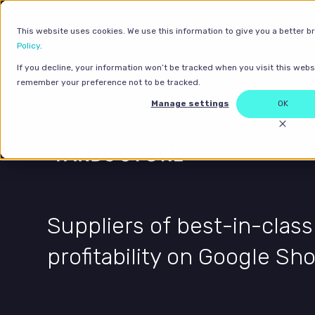
This website uses cookies. We use this information to give you a better b
Policy
.
If you decline, your information won’t be tracked when you visit this websi
remember your preference not to be tracked.
Home
>
Case studies
Manage settings
OK
Suppliers of best-in-class
profitability on Google Sh