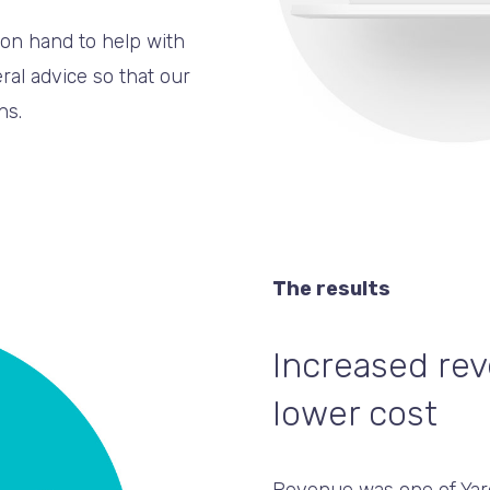
on hand to help with
al advice so that our
ns.
The results
Increased rev
lower cost