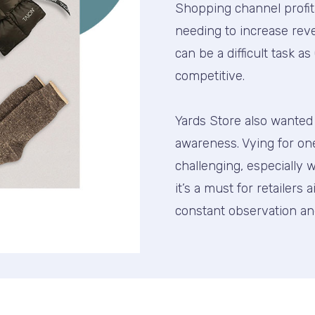
Shopping channel profi
needing to increase reve
can be a difficult task 
competitive.
Yards Store also wanted t
awareness. Vying for on
challenging, especiall
it’s a must for retailers 
constant observation an