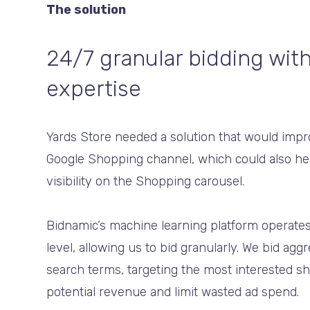
The solution
24/7 granular bidding wit
expertise
Yards Store needed a solution that would imp
Google Shopping channel, which could also hel
visibility on the Shopping carousel.
Bidnamic’s machine learning platform operates
level, allowing us to bid granularly. We bid agg
search terms, targeting the most interested 
potential revenue and limit wasted ad spend.