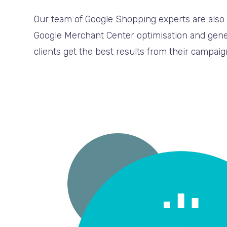
Our team of Google Shopping experts are also 
Google Merchant Center optimisation and gener
clients get the best results from their campaig