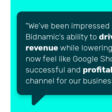
We’ve been impressed
Bidnamic’s ability to
dri
revenue
while lowering
now feel like Google Sh
successful and
profita
channel for our busines