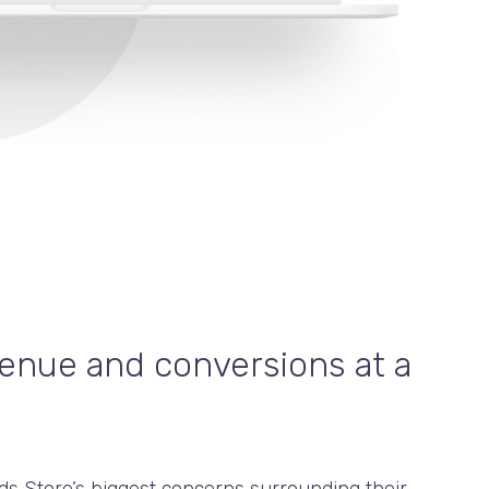
enue and conversions at a