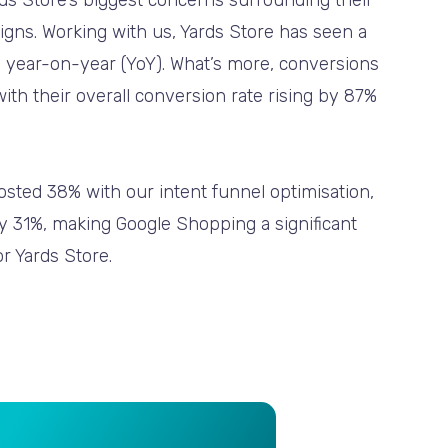
s Store’s biggest concerns surrounding their
ns. Working with us, Yards Store has seen a
 year-on-year (YoY). What’s more, conversions
th their overall conversion rate rising by 87%
sted 38% with our intent funnel optimisation,
by 31%, making Google Shopping a significant
or Yards Store.