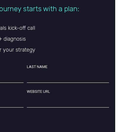
ourney starts with a plan:
s kick-off call
+ diagnosis
r your strategy
LAST NAME
WEBSITE URL