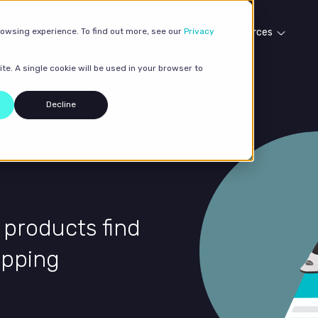
rowsing experience. To find out more, see our
Our services
Case studies
Privacy
Resources
te. A single cookie will be used in your browser to
Decline
 products find
opping