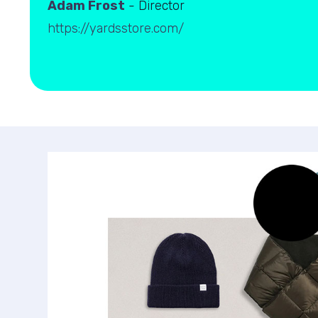
Adam Frost
- Director
https://yardsstore.com/