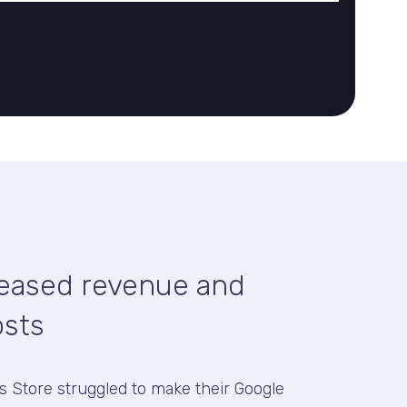
reased revenue and
osts
ds Store struggled to make their Google