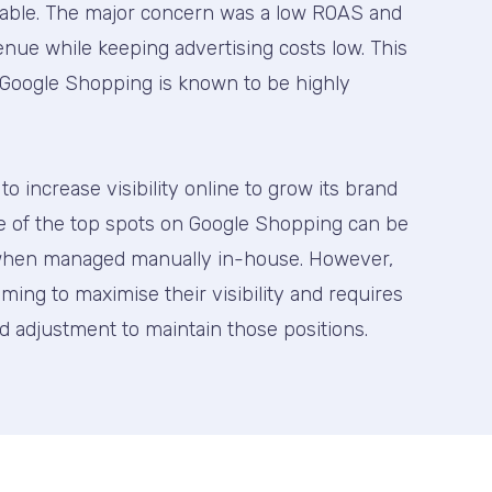
table. The major concern was a low ROAS and
nue while keeping advertising costs low. This
as Google Shopping is known to be highly
o increase visibility online to grow its brand
e of the top spots on Google Shopping can be
y when managed manually in-house. However,
aiming to maximise their visibility and requires
d adjustment to maintain those positions.