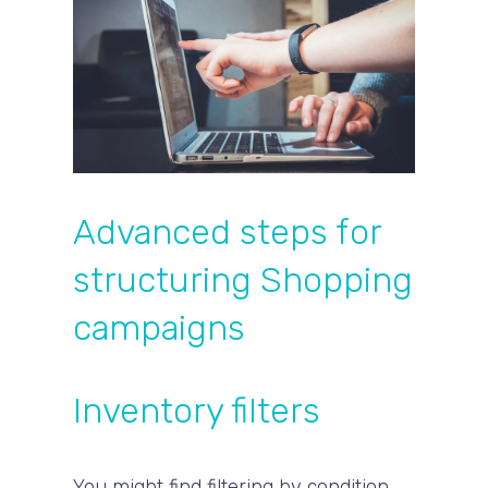
Advanced steps for
structuring Shopping
campaigns
Inventory filters
You might find filtering by condition