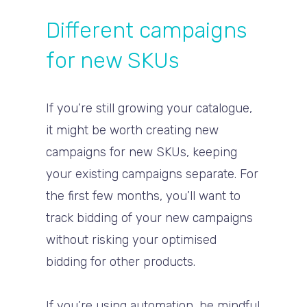
Different campaigns
for new SKUs
If you’re still growing your catalogue,
it might be worth creating new
campaigns for new SKUs, keeping
your existing campaigns separate. For
the first few months, you’ll want to
track bidding of your new campaigns
without risking your optimised
bidding for other products.
If you’re using automation, be mindful