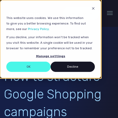
Get a quote
This website uses cookies. We use this information
to give you a better browsing experience. To find out
more, see our
Privacy Policy
.
If you decline, your information won’t be tracked when
you visit this website. A single cookie will be used in your
browser to remember your preference not to be tracked.
Manage settings
OK
Decline
How to structure
Google Shopping
campaigns