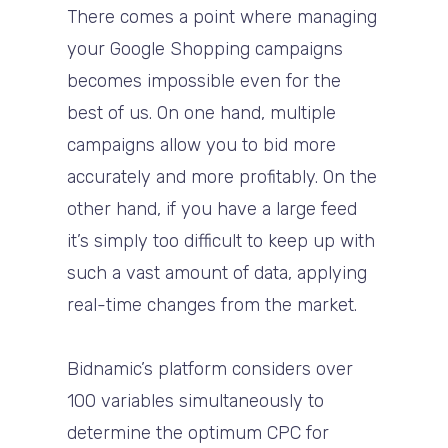
There comes a point where managing
your Google Shopping campaigns
becomes impossible even for the
best of us. On one hand, multiple
campaigns allow you to bid more
accurately and more profitably. On the
other hand, if you have a large feed
it’s simply too difficult to keep up with
such a vast amount of data, applying
real-time changes from the market.
Bidnamic’s platform considers over
100 variables simultaneously to
determine the optimum CPC for