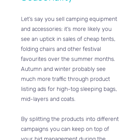
Let’s say you sell camping equipment
and accessories: it’s more likely you
see an uptick in sales of cheap tents,
folding chairs and other festival
favourites over the summer months.
Autumn and winter probably see
much more traffic through product
listing ads for high-tog sleeping bags,
mid-layers and coats.
By splitting the products into different
campaigns you can keep on top of
your bid management during the