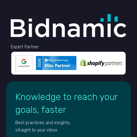
Expert Partner
Knowledge to reach your
goals, faster
Best practices and insights,
straight to your inbox