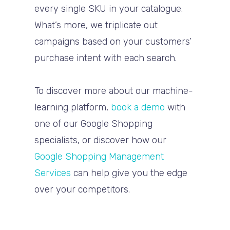
every single SKU in your catalogue.
What’s more, we triplicate out
campaigns based on your customers’
purchase intent with each search.
To discover more about our machine-
learning platform,
book a demo
with
one of our Google Shopping
specialists, or d
iscover how our
Google Shopping Management
Services
can help give you the edge
over your competitors.