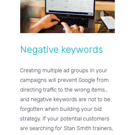
Negative keywords
Creating multiple ad groups in your
campaigns will prevent Google from
directing traffic to the wrong items.,
and negative keywords are not to be
forgotten when building your bid
strategy. If your potential customers
are searching for Stan Smith trainers,