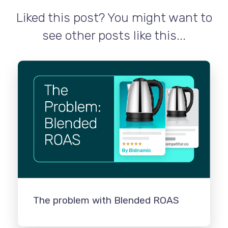
Liked this post? You might want to
see other posts like this...
The problem with Blended ROAS