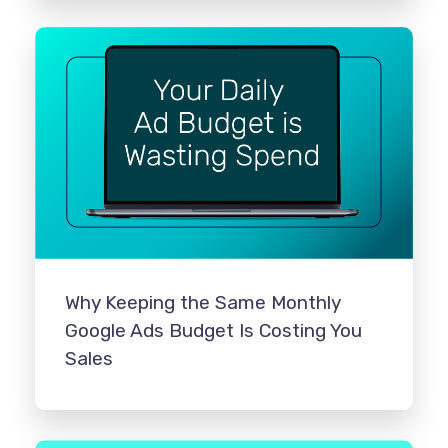
Why Keeping the Same Monthly
Google Ads Budget Is Costing You
Sales