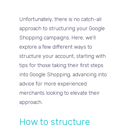
Unfortunately, there is no catch-all
approach to structuring your Google
Shopping campaigns. Here, we’ll
explore a few different ways to
structure your account, starting with
tips for those taking their first steps
into Google Shopping, advancing into
advice for more experienced
merchants looking to elevate their
approach.
How to structure