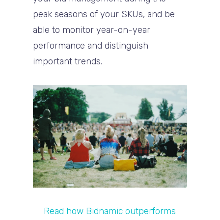
peak seasons of your SKUs, and be
able to monitor year-on-year
performance and distinguish
important trends.
Read how Bidnamic outperforms