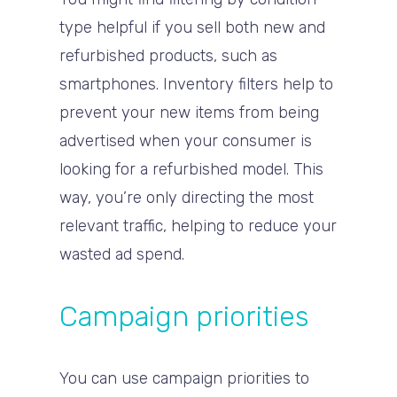
type helpful if you sell both new and
refurbished products, such as
smartphones. Inventory filters help to
prevent your new items from being
advertised when your consumer is
looking for a refurbished model. This
way, you’re only directing the most
relevant traffic, helping to reduce your
wasted ad spend.
Campaign priorities
You can use campaign priorities to