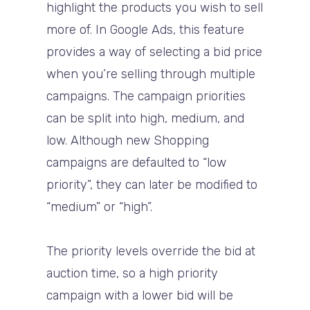
highlight the products you wish to sell
more of. In Google Ads, this feature
provides a way of selecting a bid price
when you’re selling through multiple
campaigns. The campaign priorities
can be split into high, medium, and
low. Although new Shopping
campaigns are defaulted to “low
priority”, they can later be modified to
“medium” or “high”.
The priority levels override the bid at
auction time, so a high priority
campaign with a lower bid will be