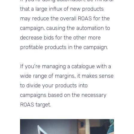
that a large influx of new products
may reduce the overall ROAS for the
campaign, causing the automation to
decrease bids for the other more
profitable products in the campaign.
If you’re managing a catalogue with a
wide range of margins, it makes sense
to divide your products into
campaigns based on the necessary
ROAS target.