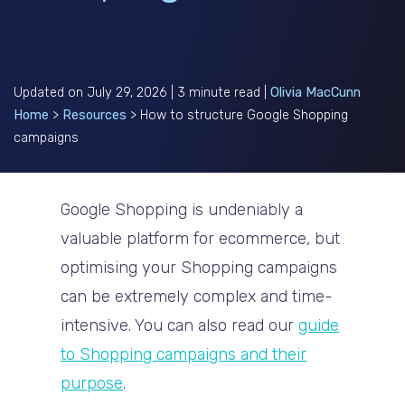
Updated on July 29, 2026 | 3 minute read |
Olivia MacCunn
Home
>
Resources
>
How to structure Google Shopping
campaigns
Google Shopping is undeniably a
valuable platform for ecommerce, but
optimising your Shopping campaigns
can be extremely complex and time-
intensive. You can also read our
guide
to Shopping campaigns and their
purpose
.