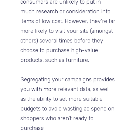
consumers are unlikely to put in
much research or consideration into
items of low cost. However, they’re far
more likely to visit your site (amongst
others) several times before they
choose to purchase high-value
products, such as furniture.
Segregating your campaigns provides
you with more relevant data, as well
as the ability to set more suitable
budgets to avoid wasting ad spend on
shoppers who aren’t ready to
purchase.