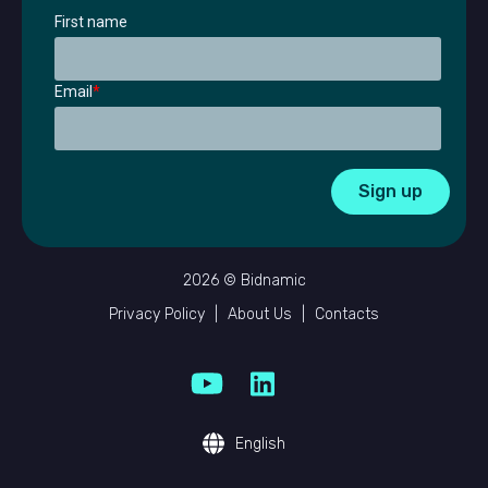
First name
Email
*
2026 © Bidnamic
Privacy Policy
|
About Us
|
Contacts
English