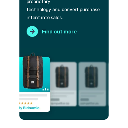
proprietary
technology and convert purch
ase
intent into sales.
Find out more