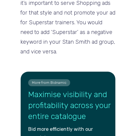
it’s important to serve Shopping ads
for that style and not promote your ad
for Superstar trainers. You would
need to add ‘Superstar’ as a negative
keyword in your Stan Smith ad group,
and vice versa.
More from Bidnamic
Maximise visibility and
profitability across your
entire catalogue
Bid more efficiently with our