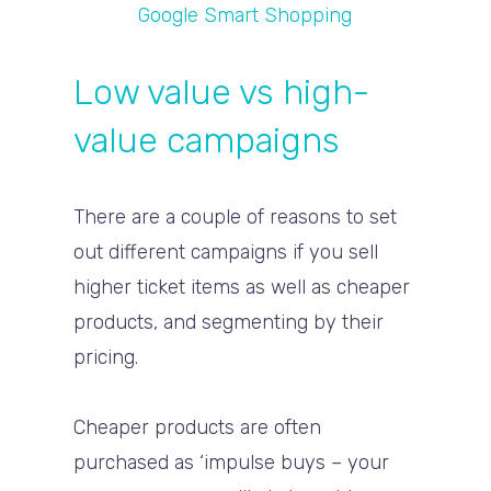
Google Smart Shopping
Low value vs high-
value campaigns
There are a couple of reasons to set
out different campaigns if you sell
higher ticket items as well as cheaper
products, and segmenting by their
pricing.
Cheaper products are often
purchased as ‘impulse buys – your