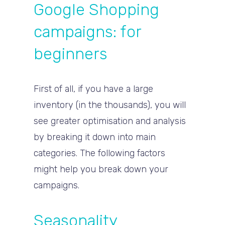
Google Shopping
campaigns: for
beginners
First of all, if you have a large
inventory (in the thousands), you will
see greater optimisation and analysis
by breaking it down into main
categories. The following factors
might help you break down your
campaigns.
Seasonality