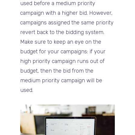
used before a medium priority
campaign with a higher bid. However,
campaigns assigned the same priority
revert back to the bidding system.
Make sure to keep an eye on the
budget for your campaigns: if your
high priority campaign runs out of
budget, then the bid from the
medium priority campaign will be
used.