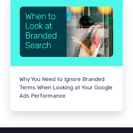
Why You Need to Ignore Branded
Terms When Looking at Your Google
Ads Performance