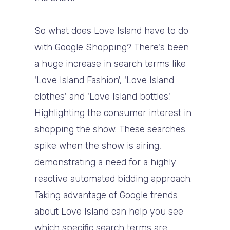
So what does Love Island have to do
with Google Shopping? There's been
a huge increase in search terms like
'Love Island Fashion', 'Love Island
clothes' and 'Love Island bottles'.
Highlighting the consumer interest in
shopping the show. These searches
spike when the show is airing,
demonstrating a need for a highly
reactive automated bidding approach.
Taking advantage of Google trends
about Love Island can help you see
which specific search terms are