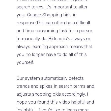
search terms. It's important to alter
your Google Shopping bids in
response.This can often be a difficult
and time consuming task for a person
to manually do. Bidnamic's always on
always learning approach means that
you no longer have to do all of this
yourself.
Our system automatically detects
trends and spikes in search terms and
adjusts shopping bids accordingly. I
hope you found this video helpful and
insightful. If you'd like to learn more