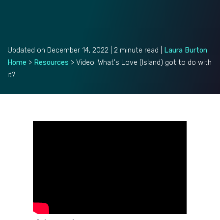
Updated on December 14, 2022 | 2 minute read |
Laura Burton
Home
>
Resources
>
Video: What's Love (Island) got to do with
it?