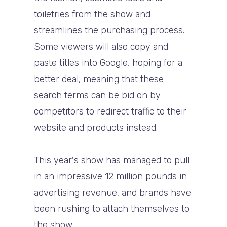
toiletries from the show and
streamlines the purchasing process.
Some viewers will also copy and
paste titles into Google, hoping for a
better deal, meaning that these
search terms can be bid on by
competitors to redirect traffic to their
website and products instead.
This year's show has managed to pull
in an impressive 12 million pounds in
advertising revenue, and brands have
been rushing to attach themselves to
the show.