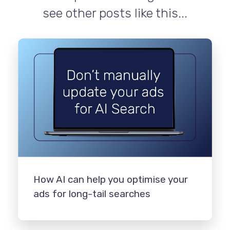
see other posts like this...
How AI can help you optimise your
ads for long-tail searches