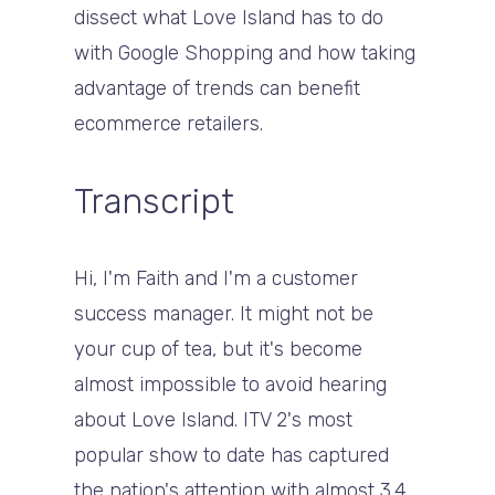
dissect what Love Island has to do
with Google Shopping and how taking
advantage of trends can benefit
ecommerce retailers.
Transcript
Hi, I'm Faith and I'm a customer
success manager. It might not be
your cup of tea, but it's become
almost impossible to avoid hearing
about Love Island. ITV 2's most
popular show to date has captured
the nation's attention with almost 3.4