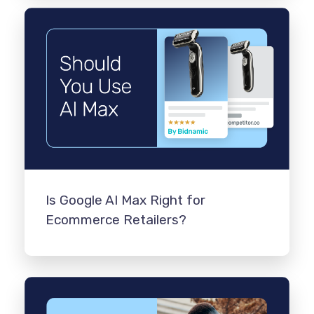
Is Google AI Max Right for
Ecommerce Retailers?