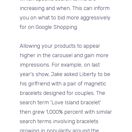
increasing and when. This can inform
you on what to bid more aggressively
for on Google Shopping.
Allowing your products to appear
higher in the carousel and gain more
impressions. For example, on last
year's show, Jake asked Liberty to be
his girlfriend with a pair of magnetic
bracelets designed for couples. The
search term 'Love Island bracelet'
then grew 1,000% percent with similar
search terms involving bracelets
growing in popularity around the