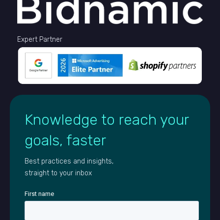
Expert Partner
Knowledge to reach your
goals, faster
Best practices and insights,
straight to your inbox
First name