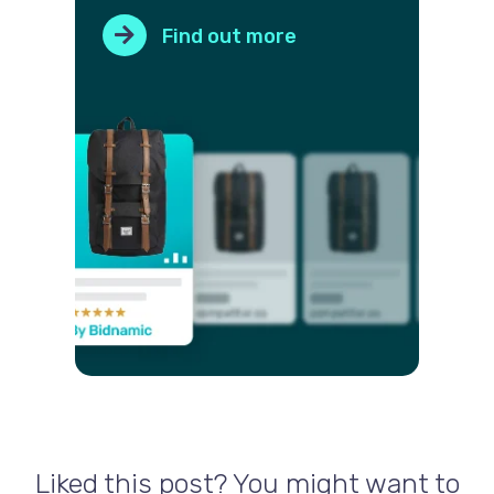
Find out more
Liked this post? You might want to