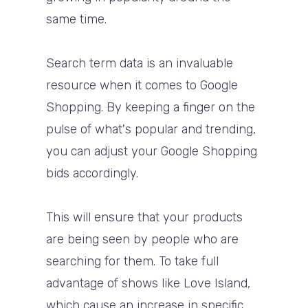
same time.
Search term data is an invaluable
resource when it comes to Google
Shopping. By keeping a finger on the
pulse of what's popular and trending,
you can adjust your Google Shopping
bids accordingly.
This will ensure that your products
are being seen by people who are
searching for them. To take full
advantage of shows like Love Island,
which cause an increase in specific