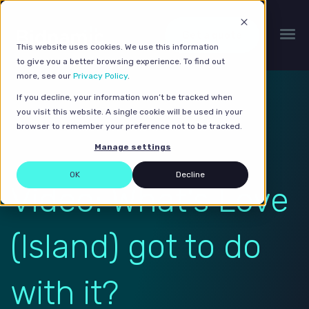
Get a quote
This website uses cookies. We use this information
to give you a better browsing experience. To find out
more, see our
Privacy Policy
.
If you decline, your information won’t be tracked when
you visit this website. A single cookie will be used in your
browser to remember your preference not to be tracked.
Manage settings
OK
Decline
Video: What's Love
(Island) got to do
with it?