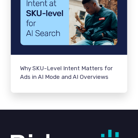
Why SKU-Level Intent Matters for
Ads in AI Mode and AI Overviews