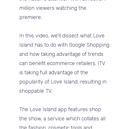
million viewers watching the
premiere.
In this video, we'll dissect what Love
Island has to do with Google Shopping
and how taking advantage of trends
can benefit ecommerce retailers. ITV
is taking full advantage of the
popularity of Love Island, resulting in
shoppable TV.
The Love Island app features shop
the show, a service which collates all
the fashion, cosmetic tools and