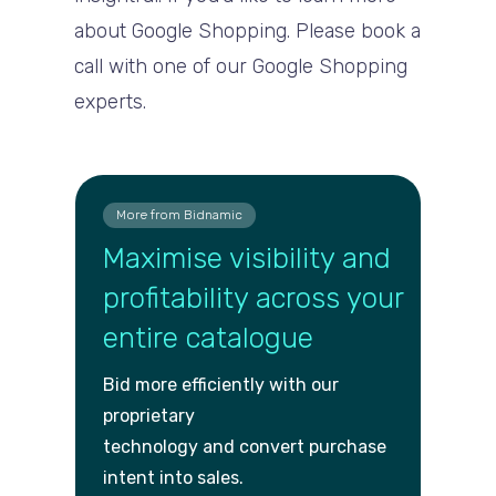
about Google Shopping. Please book a
call with one of our Google Shopping
experts.
More from Bidnamic
Maximise visibility and
profitability across your
entire catalogue
Bid more efficiently with our
proprietary
technology and convert purch
ase
intent into sales.