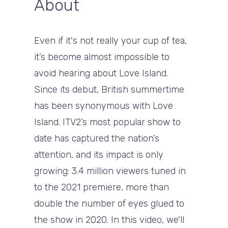
About
Even if it's not really your cup of tea,
it’s become almost impossible to
avoid hearing about Love Island.
Since its debut, British summertime
has been synonymous with Love
Island. ITV2’s most popular show to
date has captured the nation’s
attention, and its impact is only
growing: 3.4 million viewers tuned in
to the 2021 premiere, more than
double the number of eyes glued to
the show in 2020. In this video, we'll