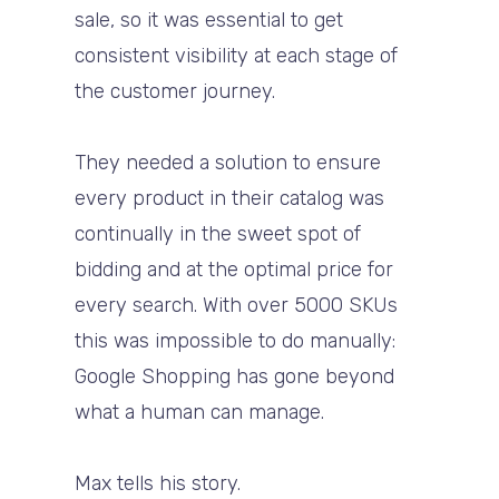
sale, so it was essential to get
consistent visibility at each stage of
the customer journey.
They needed a solution to ensure
every product in their catalog was
continually in the sweet spot of
bidding and at the optimal price for
every search. With over 5000 SKUs
this was impossible to do manually:
Google Shopping has gone beyond
what a human can manage.
Max tells his story.