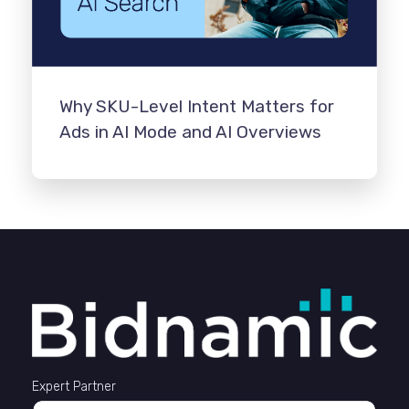
Why SKU-Level Intent Matters for
Ads in AI Mode and AI Overviews
Expert Partner