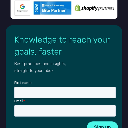
Knowledge to reach your
goals, faster
Best practices and insights,
straight to your inbox
First name
Email
*