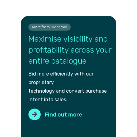
More from Bidnamic
Maximise visibility and
profitability across your
entire catalogue
Bid more efficiently with our
proprietary
technology and convert purch
ase
intent into sales.
Find out more