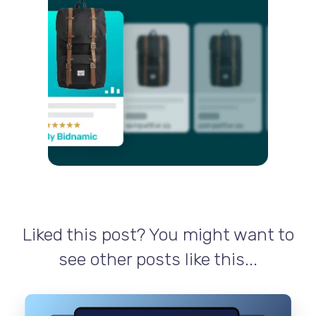
Liked this post? You might want to
see other posts like this...