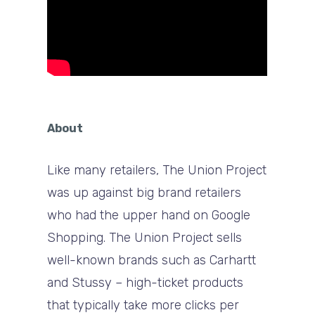
About
Like many retailers, The Union Project
was up against big brand retailers
who had the upper hand on Google
Shopping. The Union Project sells
well-known brands such as Carhartt
and Stussy – high-ticket products
that typically take more clicks per