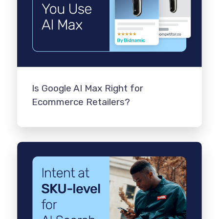
Is Google AI Max Right for
Ecommerce Retailers?