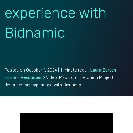
experience with
Bidnamic
Posted on October 1, 2024 | 1 minute read |
Laura Burton
Home
>
Resources
>
Video: Max from The Union Project
describes his experience with Bidnamic