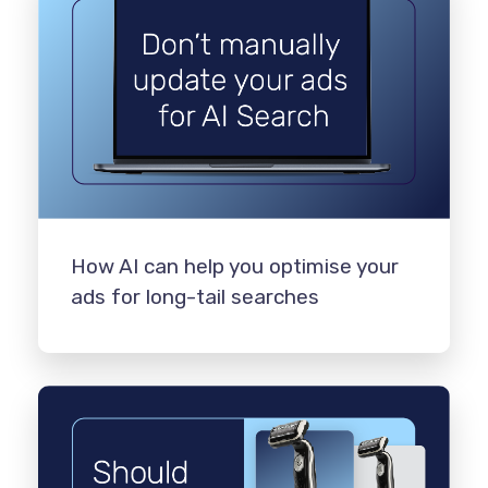
How AI can help you optimise your
ads for long-tail searches