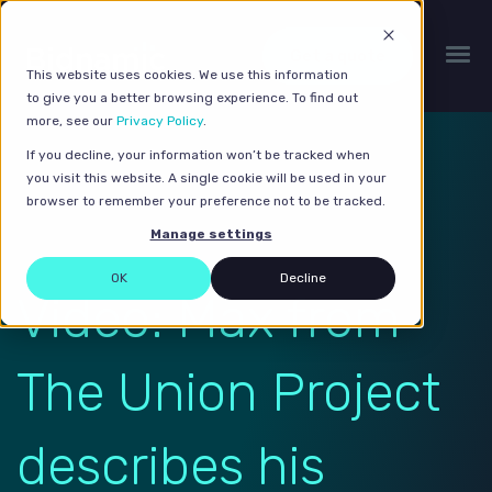
Get a quote
This website uses cookies. We use this information
to give you a better browsing experience. To find out
more, see our
Privacy Policy
.
If you decline, your information won’t be tracked when
you visit this website. A single cookie will be used in your
browser to remember your preference not to be tracked.
Manage settings
OK
Decline
Video: Max from
The Union Project
describes his