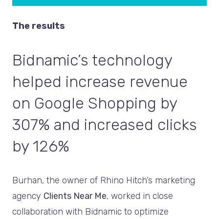
The results
Bidnamic’s technology
helped increase revenue
on Google Shopping by
307% and increased clicks
by 126%
Burhan, the owner of Rhino Hitch’s marketing
agency
Clients Near Me
, worked in close
collaboration with Bidnamic to optimize