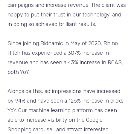
campaigns and increase revenue. The client was
happy to put their trust in our technology, and
in doing so achieved brilliant results.
Since joining Bidnamic in May of 2020, Rhino
Hitch has experienced a 307% increase in
revenue and has seen a 43% increase in ROAS,
both YoY.
Alongside this, ad impressions have increased
by 94% and have seen a 126% increase in clicks
YoY. Our machine learning platform has been
able to increase visibility on the Google
Shopping carousel, and attract interested