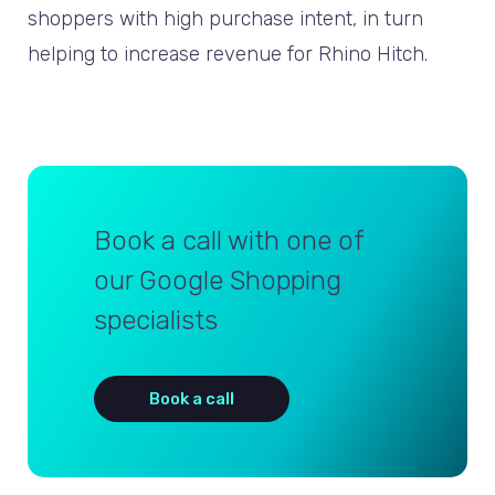
shoppers with high purchase intent, in turn
helping to increase revenue for Rhino Hitch.
Book a call with one of
our Google Shopping
specialists
Book a call