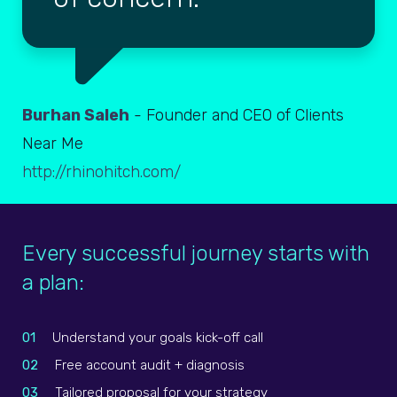
Burhan Saleh
- Founder and CEO of Clients
Near Me
http://rhinohitch.com/
Every successful journey starts with
a plan:
01
Understand your goals kick-off call
02
Free account audit + diagnosis
03
Tailored proposal for your strategy