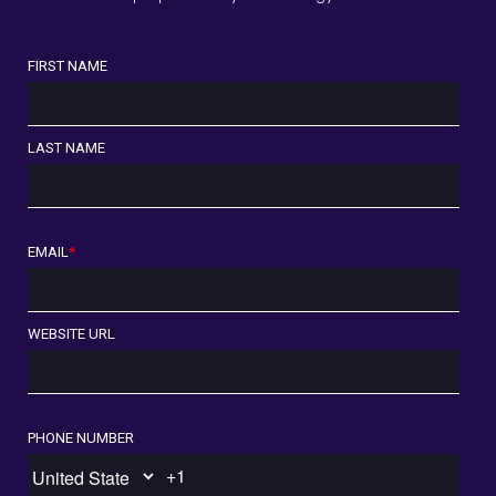
FIRST NAME
LAST NAME
EMAIL
*
WEBSITE URL
PHONE NUMBER