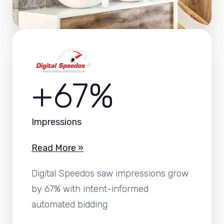
+67%
Impressions
Read More »
Digital Speedos saw impressions grow
by 67% with intent-informed
automated bidding