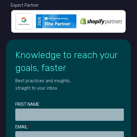
Expert Partner
Knowledge to reach your
goals, faster
Best practices and insights,
straight to your inbox
FIRST NAME
EMAIL
*