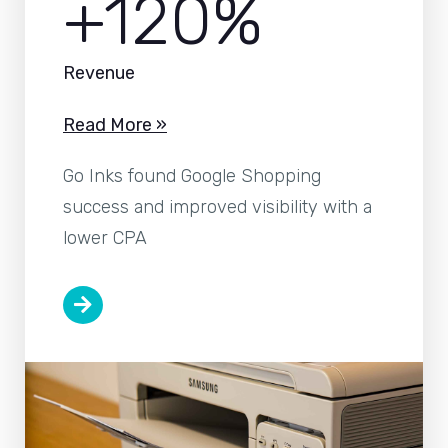
+120%
Revenue
Read More »
Go Inks found Google Shopping
success and improved visibility with a
lower CPA