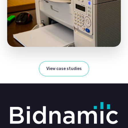
View case studies