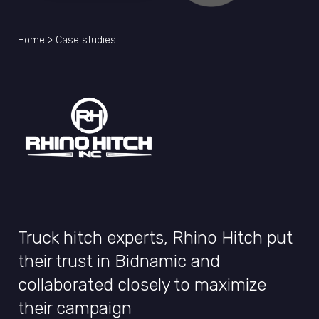
Home
>
Case studies
Truck hitch experts, Rhino Hitch put
their trust in Bidnamic and
collaborated closely to maximize
their campaign