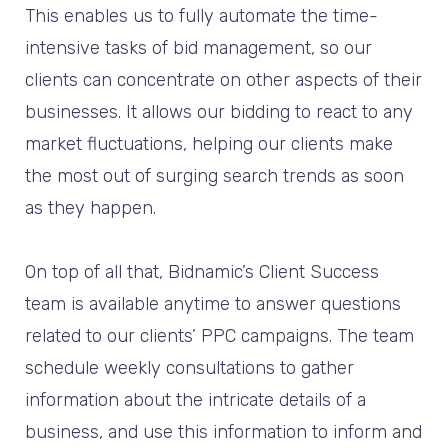
This enables us to fully automate the time-
intensive tasks of bid management, so our
clients can concentrate on other aspects of their
businesses. It allows our bidding to react to any
market fluctuations, helping our clients make
the most out of surging search trends as soon
as they happen.
On top of all that, Bidnamic’s Client Success
team is available anytime to answer questions
related to our clients’ PPC campaigns. The team
schedule weekly consultations to gather
information about the intricate details of a
business, and use this information to inform and