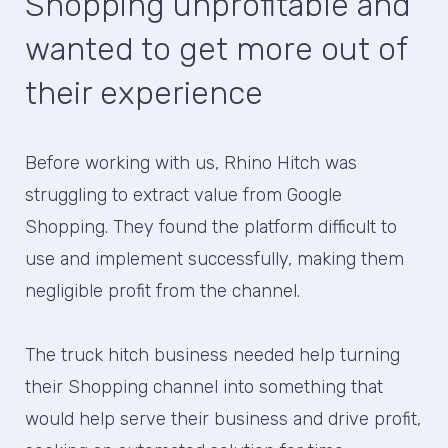
Shopping unprofitable and
wanted to get more out of
their experience
Before working with us, Rhino Hitch was
struggling to extract value from Google
Shopping. They found the platform difficult to
use and implement successfully, making them
negligible profit from the channel.
The truck hitch business needed help turning
their Shopping channel into something that
would help serve their business and drive profit,