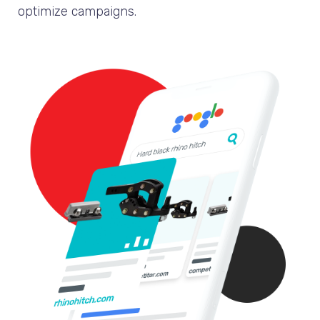
optimize campaigns.