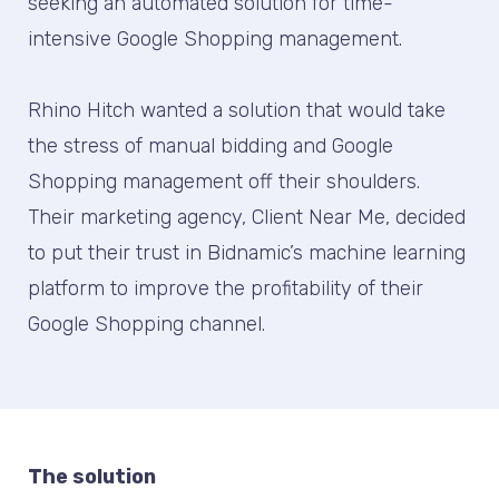
seeking an automated solution for time-
intensive Google Shopping management.
Rhino Hitch wanted a solution that would take
the stress of manual bidding and Google
Shopping management off their shoulders.
Their marketing agency, Client Near Me, decided
to put their trust in Bidnamic’s machine learning
platform to improve the profitability of their
Google Shopping channel.
The solution