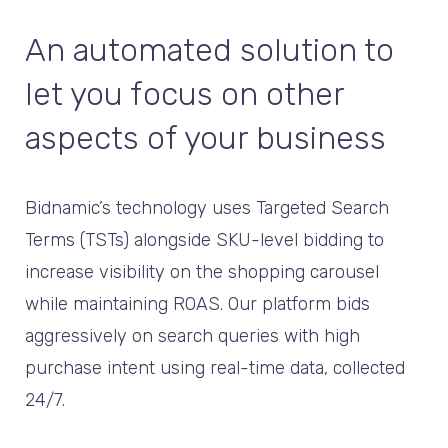
An automated solution to
let you focus on other
aspects of your business
Bidnamic’s technology uses Targeted Search
Terms (TSTs) alongside SKU-level bidding to
increase visibility on the shopping carousel
while maintaining ROAS. Our platform bids
aggressively on search queries with high
purchase intent using real-time data, collected
24/7.