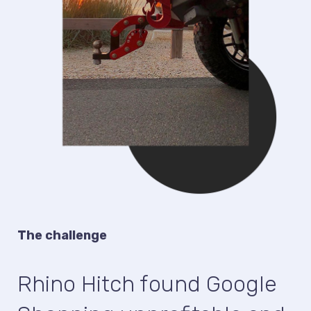
The challenge
Rhino Hitch found Google