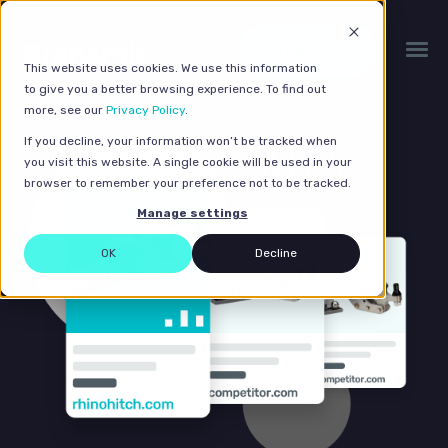
Get a quote
This website uses cookies. We use this information
to give you a better browsing experience. To find out
more, see our
Privacy Policy
.
If you decline, your information won’t be tracked when
you visit this website. A single cookie will be used in your
browser to remember your preference not to be tracked.
Manage settings
OK
Decline