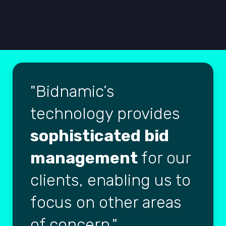
Bidnamic’s
technology provides
sophisticated bid
management
for our
clients, enabling us to
focus on other areas
of concern.