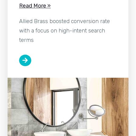
Read More »
Allied Brass boosted conversion rate
with a focus on high-intent search
terms