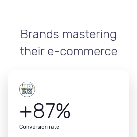
Brands mastering
their e-commerce
+87%
Conversion rate