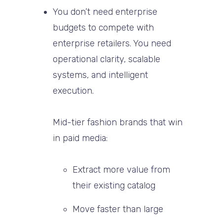
You don’t need enterprise
budgets to compete with
enterprise retailers. You need
operational clarity, scalable
systems, and intelligent
execution.
Mid-tier fashion brands that win
in paid media:
Extract more value from
their existing catalog
Move faster than large