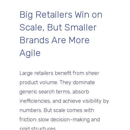
Big Retailers Win on
Scale, But Smaller
Brands Are More
Agile
Large retailers benefit from sheer
product volume. They dominate
generic search terms, absorb
inefficiencies, and achieve visibility by
numbers. But scale comes with
friction: slow decision-making and
rigid structures.