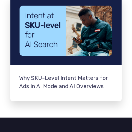
Why SKU-Level Intent Matters for
Ads in AI Mode and AI Overviews