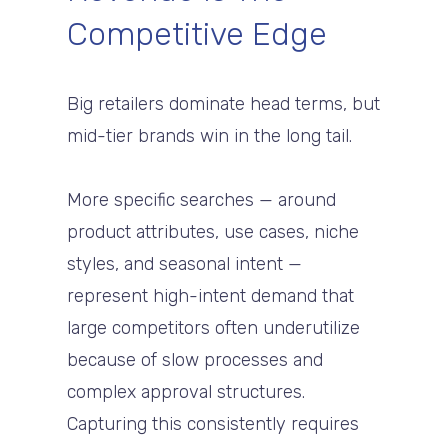
Competitive Edge
Big retailers dominate head terms, but
mid-tier brands win in the long tail.
More specific searches — around
product attributes, use cases, niche
styles, and seasonal intent —
represent high-intent demand that
large competitors often underutilize
because of slow processes and
complex approval structures.
Capturing this consistently requires