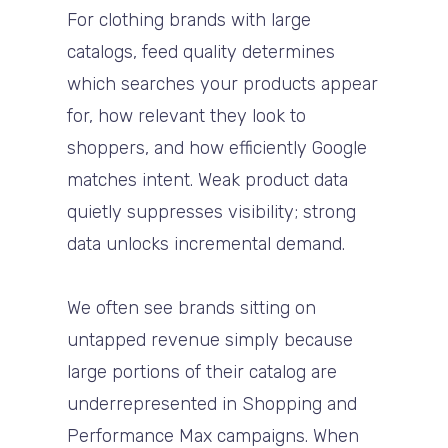
For clothing brands with large
catalogs, feed quality determines
which searches your products appear
for, how relevant they look to
shoppers, and how efficiently Google
matches intent. Weak product data
quietly suppresses visibility; strong
data unlocks incremental demand.
We often see brands sitting on
untapped revenue simply because
large portions of their catalog are
underrepresented in Shopping and
Performance Max campaigns. When