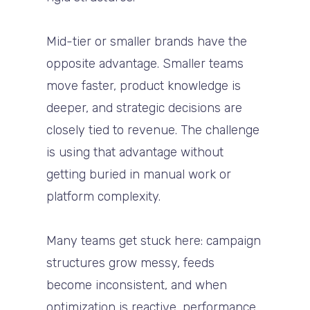
Mid-tier or smaller brands have the
opposite advantage. Smaller teams
move faster, product knowledge is
deeper, and strategic decisions are
closely tied to revenue. The challenge
is using that advantage without
getting buried in manual work or
platform complexity.
Many teams get stuck here: campaign
structures grow messy, feeds
become inconsistent, and when
optimization is reactive, performance