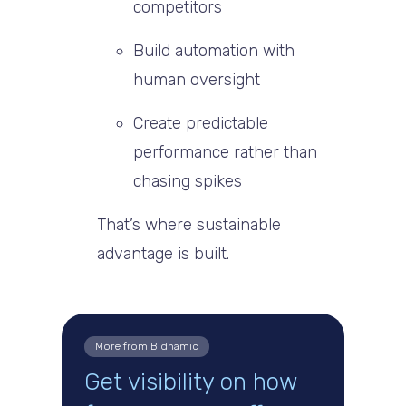
competitors
Build automation with
human oversight
Create predictable
performance rather than
chasing spikes
That’s where sustainable
advantage is built.
More from Bidnamic
Get visibility on how