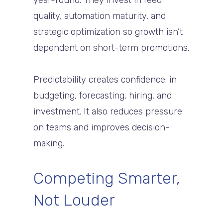
year-round. They invest in feed
quality, automation maturity, and
strategic optimization so growth isn’t
dependent on short-term promotions.
Predictability creates confidence: in
budgeting, forecasting, hiring, and
investment. It also reduces pressure
on teams and improves decision-
making.
Competing Smarter,
Not Louder