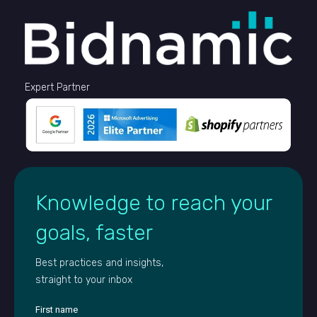
Expert Partner
Knowledge to reach your
goals, faster
Best practices and insights,
straight to your inbox
First name