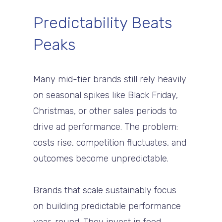
Predictability Beats
Peaks
Many mid-tier brands still rely heavily
on seasonal spikes like Black Friday,
Christmas, or other sales periods to
drive ad performance. The problem:
costs rise, competition fluctuates, and
outcomes become unpredictable.
Brands that scale sustainably focus
on building predictable performance