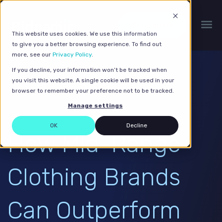
Get a quote
This website uses cookies. We use this information
to give you a better browsing experience. To find out
more, see our
Privacy Policy
.
If you decline, your information won’t be tracked when
you visit this website. A single cookie will be used in your
browser to remember your preference not to be tracked.
Manage settings
OK
Decline
How Mid-Range
Clothing Brands
Can Outperform