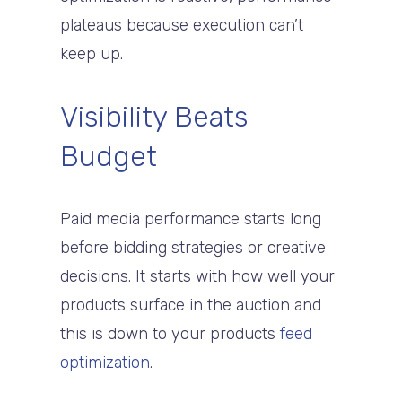
plateaus because execution can’t
keep up.
Visibility Beats
Budget
Paid media performance starts long
before bidding strategies or creative
decisions. It starts with how well your
products surface in the auction and
this is down to your products
feed
optimization
.