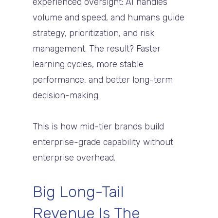
experienced oversight: AI handles
volume and speed, and humans guide
strategy, prioritization, and risk
management. The result? Faster
learning cycles, more stable
performance, and better long-term
decision-making.
This is how mid-tier brands build
enterprise-grade capability without
enterprise overhead.
Big Long-Tail
Revenue Is The