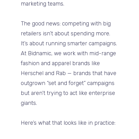
marketing teams.
The good news: competing with big
retailers isn’t about spending more.
It’s about running smarter campaigns.
At Bidnamic, we work with mid-range
fashion and apparel brands like
Herschel and Rab — brands that have
outgrown “set and forget” campaigns
but aren’t trying to act like enterprise
giants.
Here’s what that looks like in practice: