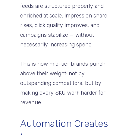
feeds are structured properly and
enriched at scale, impression share
rises, click quality improves, and
campaigns stabilize — without
necessarily increasing spend.
This is how mid-tier brands punch
above their weight: not by
outspending competitors, but by
making every SKU work harder for
revenue.
Automation Creates