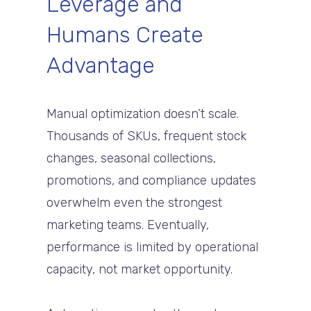
Leverage and
Humans Create
Advantage
Manual optimization doesn’t scale.
Thousands of SKUs, frequent stock
changes, seasonal collections,
promotions, and compliance updates
overwhelm even the strongest
marketing teams. Eventually,
performance is limited by operational
capacity, not market opportunity.