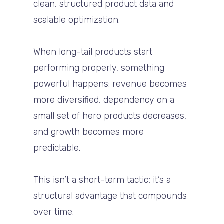
clean, structured product data and
scalable optimization.
When long-tail products start
performing properly, something
powerful happens: revenue becomes
more diversified, dependency on a
small set of hero products decreases,
and growth becomes more
predictable.
This isn’t a short-term tactic; it’s a
structural advantage that compounds
over time.