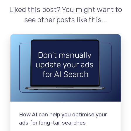
Liked this post? You might want to
see other posts like this...
How AI can help you optimise your
ads for long-tail searches