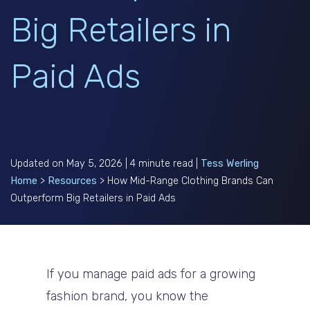
Big Retailers in
Paid Ads
Updated on May 5, 2026 | 4 minute read |
Tess Werling
Home
>
Resources
>
How Mid-Range Clothing Brands Can
Outperform Big Retailers in Paid Ads
If you manage paid ads for a growing
fashion brand, you know the