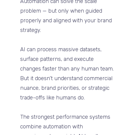
Automation can solve the scale
problem — but only when guided
properly and aligned with your brand
strategy.
AI can process massive datasets,
surface patterns, and execute
changes faster than any human team.
But it doesn’t understand commercial
nuance, brand priorities, or strategic
trade-offs like humans do.
The strongest performance systems
combine automation with