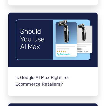
Is Google AI Max Right for
Ecommerce Retailers?