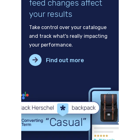
feed changes affect
your results
Take control over your catalogue
and track what's really impacting
your performance.
Find out more