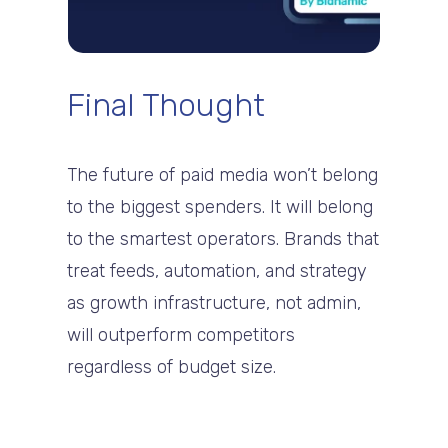
Final Thought
The future of paid media won’t belong
to the biggest spenders. It will belong
to the smartest operators. Brands that
treat feeds, automation, and strategy
as growth infrastructure, not admin,
will outperform competitors
regardless of budget size.