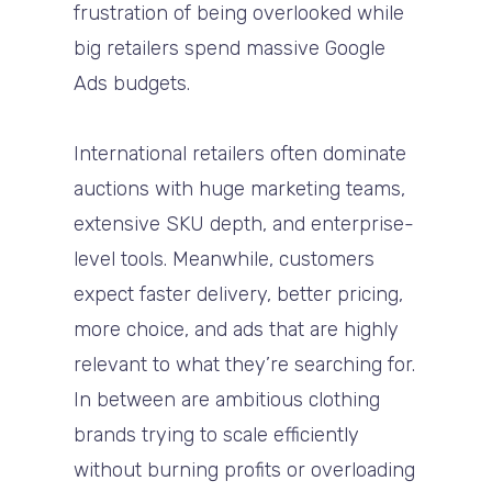
frustration of being overlooked while
big retailers spend massive Google
Ads budgets.
International retailers often dominate
auctions with huge marketing teams,
extensive SKU depth, and enterprise-
level tools. Meanwhile, customers
expect faster delivery, better pricing,
more choice, and ads that are highly
relevant to what they’re searching for.
In between are ambitious clothing
brands trying to scale efficiently
without burning profits or overloading