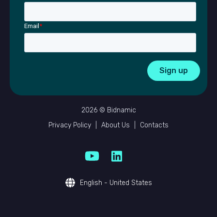
Email
*
2026 © Bidnamic
Privacy Policy
|
About Us
|
Contacts
English - United States